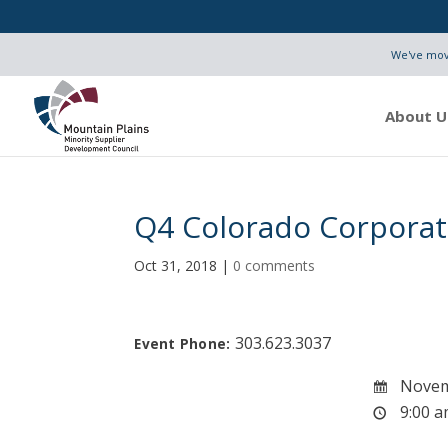
We've move
About U
Q4 Colorado Corporat
Oct 31, 2018
|
0 comments
303.623.3037
Event Phone:
Novem
9:00 a