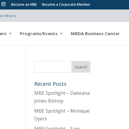
Become an MBE
Become a Corporate Member
o 5:30 p.m.
ers
Programs/Events
MBDA Business Center
Recent Posts
MBE Spotlight – Dakeana
Jones-Bishop
MBE Spotlight – Monique
Dyers
MBE Spotlight – Sam