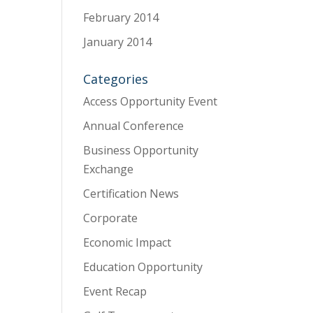
February 2014
January 2014
Categories
Access Opportunity Event
Annual Conference
Business Opportunity
Exchange
Certification News
Corporate
Economic Impact
Education Opportunity
Event Recap