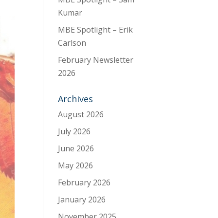
Kumar
MBE Spotlight – Erik
Carlson
February Newsletter
2026
Archives
August 2026
July 2026
June 2026
May 2026
February 2026
January 2026
November 2025