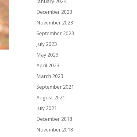
January 2024
December 2023
November 2023
September 2023
July 2023
May 2023
April 2023
March 2023
September 2021
August 2021
July 2021
December 2018
November 2018