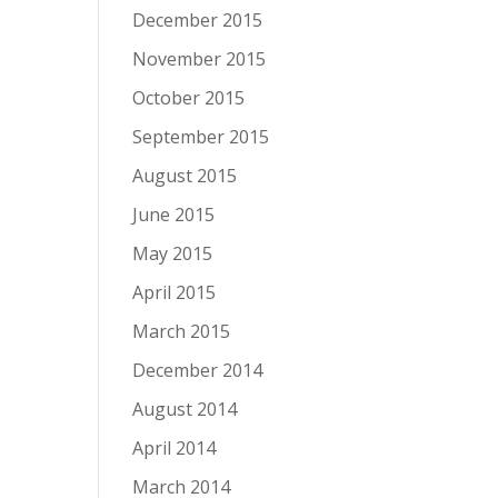
December 2015
November 2015
October 2015
September 2015
August 2015
June 2015
May 2015
April 2015
March 2015
December 2014
August 2014
April 2014
March 2014