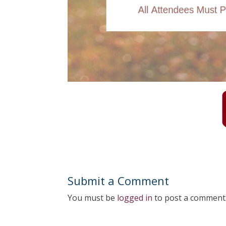
Submit a Comment
You must be
logged in
to post a comment