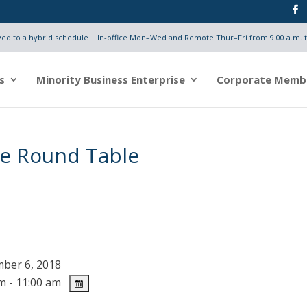
d to a hybrid schedule | In-office Mon–Wed and Remote Thur–Fri from 9:00 a.m. t
s
Minority Business Enterprise
Corporate Memb
e Round Table
ber 6, 2018
m - 11:00 am