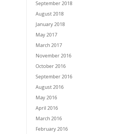
September 2018
August 2018
January 2018
May 2017
March 2017
November 2016
October 2016
September 2016
August 2016
May 2016
April 2016
March 2016
February 2016