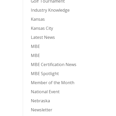
Golf Tournament
Industry Knowledge
Kansas
Kansas City
Latest News
MBE
MBE
MBE Certification News
MBE Spotlight
Member of the Month
National Event
Nebraska
Newsletter