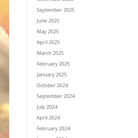
September 2025
June 2025
May 2025
April 2025
March 2025
February 2025
January 2025
October 2024
September 2024
July 2024
April 2024
February 2024