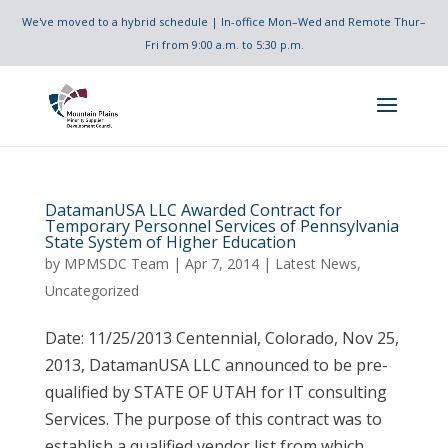
We've moved to a hybrid schedule | In-office Mon–Wed and Remote Thur–
Fri from 9:00 a.m. to 5:30 p.m.
DatamanUSA LLC Awarded Contract for
Temporary Personnel Services of Pennsylvania
State System of Higher Education
by
MPMSDC Team
|
Apr 7, 2014
|
Latest News
,
Uncategorized
Date: 11/25/2013 Centennial, Colorado, Nov 25,
2013, DatamanUSA LLC announced to be pre-
qualified by STATE OF UTAH for IT consulting
Services. The purpose of this contract was to
establish a qualified vendor list from which