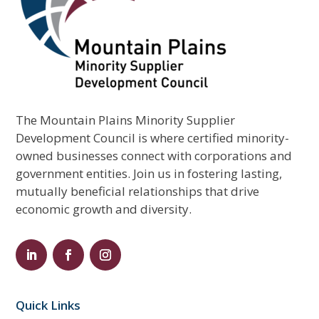
The Mountain Plains Minority Supplier
Development Council is where certified minority-
owned businesses connect with corporations and
government entities. Join us in fostering lasting,
mutually beneficial relationships that drive
economic growth and diversity.
Quick Links