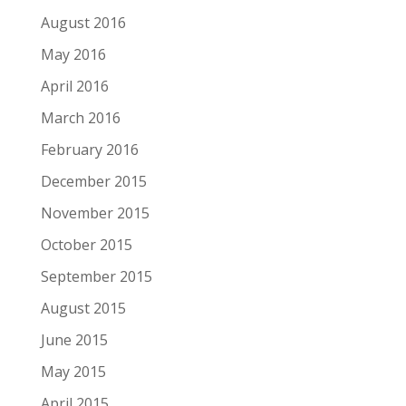
August 2016
May 2016
April 2016
March 2016
February 2016
December 2015
November 2015
October 2015
September 2015
August 2015
June 2015
May 2015
April 2015