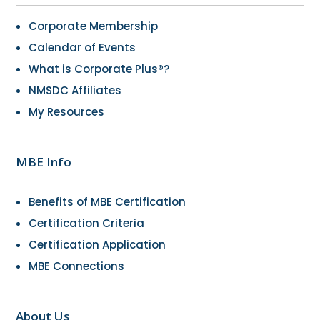
Corporate Membership
Calendar of Events
What is Corporate Plus®?
NMSDC Affiliates
My Resources
MBE Info
Benefits of MBE Certification
Certification Criteria
Certification Application
MBE Connections
About Us