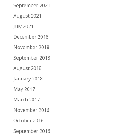
September 2021
August 2021
July 2021
December 2018
November 2018
September 2018
August 2018
January 2018
May 2017
March 2017
November 2016
October 2016
September 2016