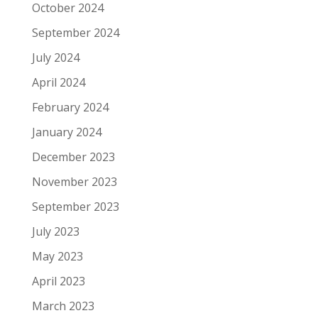
October 2024
September 2024
July 2024
April 2024
February 2024
January 2024
December 2023
November 2023
September 2023
July 2023
May 2023
April 2023
March 2023