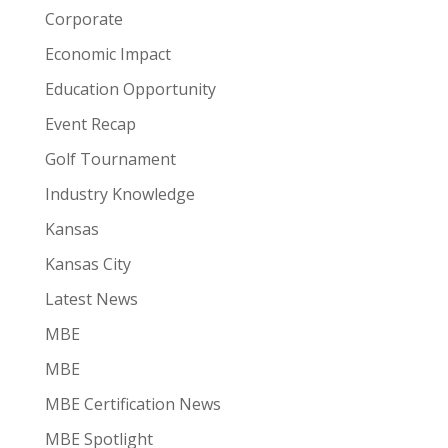
Corporate
Economic Impact
Education Opportunity
Event Recap
Golf Tournament
Industry Knowledge
Kansas
Kansas City
Latest News
MBE
MBE
MBE Certification News
MBE Spotlight