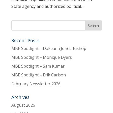
State agency and authorized political...
Recent Posts
MBE Spotlight – Dakeana Jones-Bishop
MBE Spotlight – Monique Dyers
MBE Spotlight – Sam Kumar
MBE Spotlight – Erik Carlson
February Newsletter 2026
Archives
August 2026