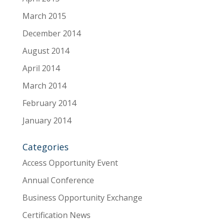
March 2015
December 2014
August 2014
April 2014
March 2014
February 2014
January 2014
Categories
Access Opportunity Event
Annual Conference
Business Opportunity Exchange
Certification News