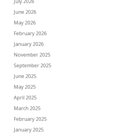
July 2026
June 2026
May 2026
February 2026
January 2026
November 2025
September 2025
June 2025
May 2025
April 2025
March 2025
February 2025
January 2025