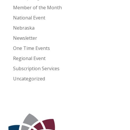
Member of the Month
National Event
Nebraska
Newsletter
One Time Events
Regional Event
Subscription Services
Uncategorized