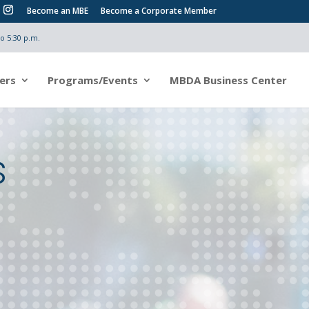
Become an MBE
Become a Corporate Member
o 5:30 p.m.
ers
Programs/Events
MBDA Business Center
s