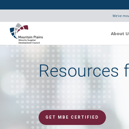
We've move
About U
Resources 
GET MBE CERTIFIED