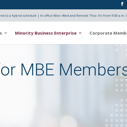
d to a hybrid schedule | In-office Mon–Wed and Remote Thur–Fri from 9:00 a.m. t
s
Minority Business Enterprise
Corporate Memb
for MBE Member