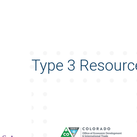
Type 3 Resourc