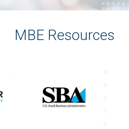
MBE Resources