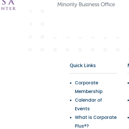
Quick Links
Corporate
Membership
Calendar of
Events
What is Corporate
Plus®?