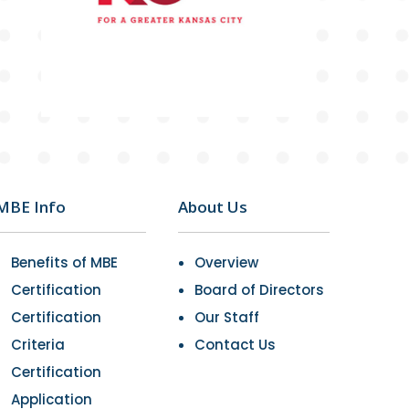
MBE Info
About Us
Benefits of MBE
Overview
Certification
Board of Directors
Certification
Our Staff
Criteria
Contact Us
Certification
Application