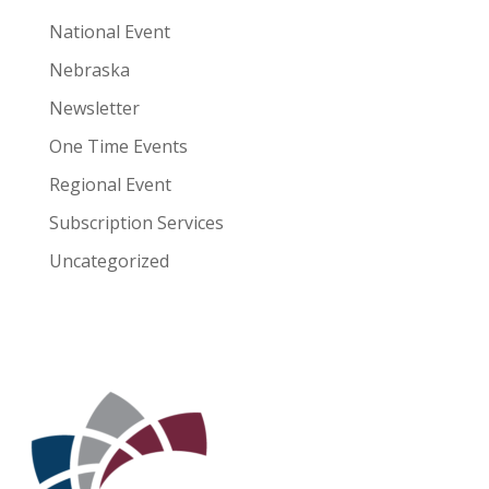
National Event
Nebraska
Newsletter
One Time Events
Regional Event
Subscription Services
Uncategorized