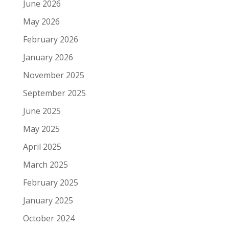
June 2026
May 2026
February 2026
January 2026
November 2025
September 2025
June 2025
May 2025
April 2025
March 2025
February 2025
January 2025
October 2024