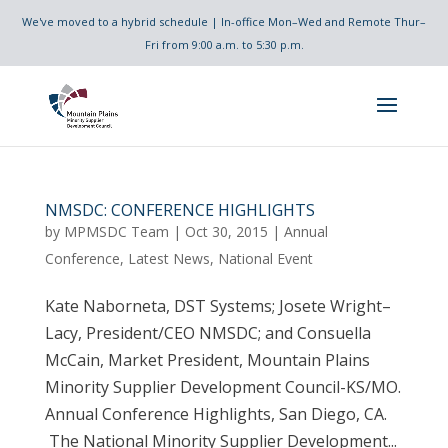
We've moved to a hybrid schedule | In-office Mon–Wed and Remote Thur–
Fri from 9:00 a.m. to 5:30 p.m.
NMSDC: CONFERENCE HIGHLIGHTS
by
MPMSDC Team
|
Oct 30, 2015
|
Annual
Conference
,
Latest News
,
National Event
Kate Naborneta, DST Systems; Josete Wright–
Lacy, President/CEO NMSDC; and Consuella
McCain, Market President, Mountain Plains
Minority Supplier Development Council-KS/MO.
Annual Conference Highlights, San Diego, CA.
The National Minority Supplier Development...