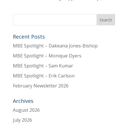
Recent Posts
MBE Spotlight – Dakeana Jones-Bishop
MBE Spotlight – Monique Dyers
MBE Spotlight – Sam Kumar
MBE Spotlight – Erik Carlson
February Newsletter 2026
Archives
August 2026
July 2026