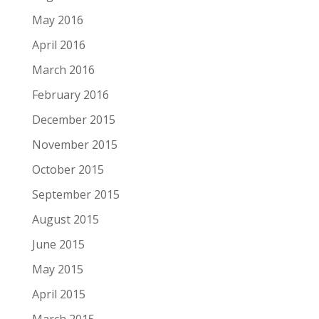
May 2016
April 2016
March 2016
February 2016
December 2015
November 2015
October 2015
September 2015
August 2015
June 2015
May 2015
April 2015