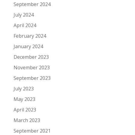
September 2024
July 2024
April 2024
February 2024
January 2024
December 2023
November 2023
September 2023
July 2023
May 2023
April 2023
March 2023
September 2021