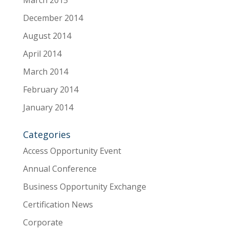
March 2015
December 2014
August 2014
April 2014
March 2014
February 2014
January 2014
Categories
Access Opportunity Event
Annual Conference
Business Opportunity Exchange
Certification News
Corporate