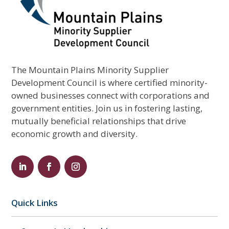
The Mountain Plains Minority Supplier
Development Council is where certified minority-
owned businesses connect with corporations and
government entities. Join us in fostering lasting,
mutually beneficial relationships that drive
economic growth and diversity.
Quick Links