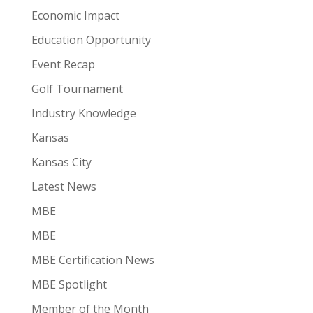
Economic Impact
Education Opportunity
Event Recap
Golf Tournament
Industry Knowledge
Kansas
Kansas City
Latest News
MBE
MBE
MBE Certification News
MBE Spotlight
Member of the Month