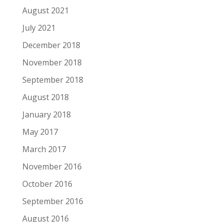
August 2021
July 2021
December 2018
November 2018
September 2018
August 2018
January 2018
May 2017
March 2017
November 2016
October 2016
September 2016
August 2016