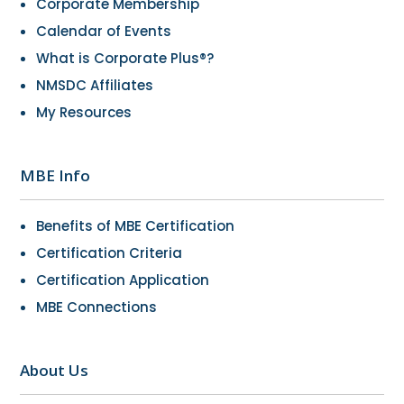
Corporate Membership
Calendar of Events
What is Corporate Plus®?
NMSDC Affiliates
My Resources
MBE Info
Benefits of MBE Certification
Certification Criteria
Certification Application
MBE Connections
About Us