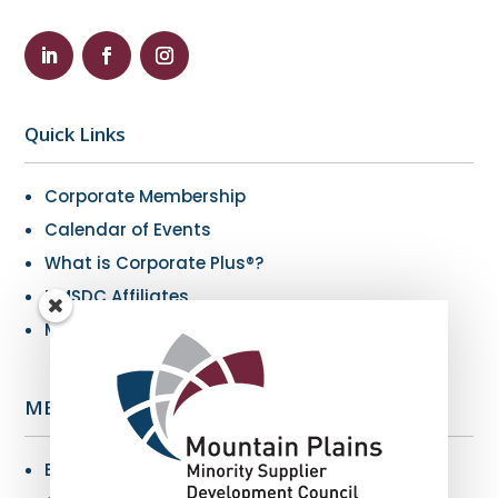
Quick Links
Corporate Membership
Calendar of Events
What is Corporate Plus®?
NMSDC Affiliates
My Resources
MBE Info
Benefits of MBE Certification