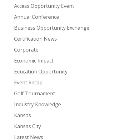
Access Opportunity Event
Annual Conference
Business Opportunity Exchange
Certification News
Corporate
Economic Impact
Education Opportunity
Event Recap
Golf Tournament
Industry Knowledge
Kansas
Kansas City
Latest News