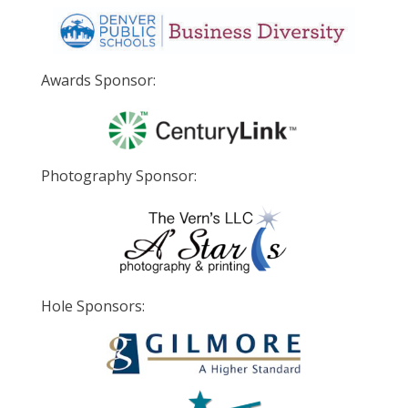
Awards Sponsor:
Photography Sponsor:
Hole Sponsors: