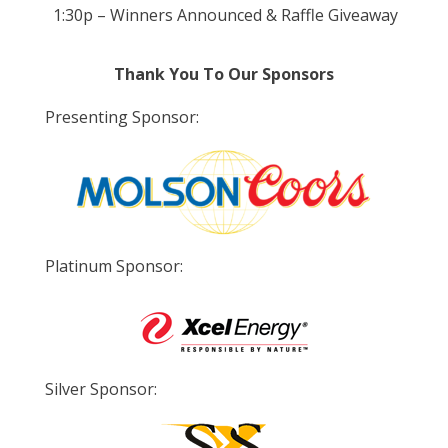
1:30p – Winners Announced & Raffle Giveaway
Thank You To Our Sponsors
Presenting Sponsor:
Platinum Sponsor:
Silver Sponsor: