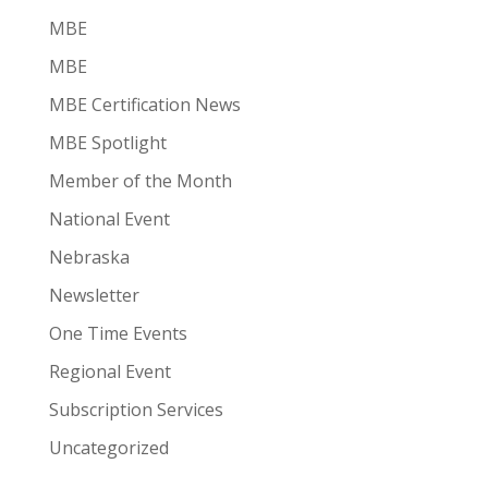
MBE
MBE
MBE Certification News
MBE Spotlight
Member of the Month
National Event
Nebraska
Newsletter
One Time Events
Regional Event
Subscription Services
Uncategorized