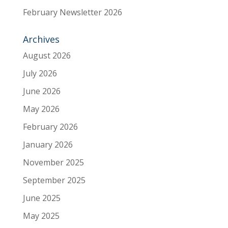
February Newsletter 2026
Archives
August 2026
July 2026
June 2026
May 2026
February 2026
January 2026
November 2025
September 2025
June 2025
May 2025