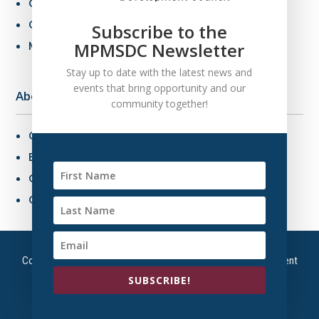
Certification Criteria
Certification Application
Subscribe to the
MBE Connections
MPMSDC Newsletter
Stay up to date with the latest news and
events that bring opportunity and our
About Us
community together!
Overview
Board of Directors
Our Staff
Contact Us
Copyright © 2026 – Mountain Plains Minority Supplier Development
Council | All Right Reserved
SUBSCRIBE!