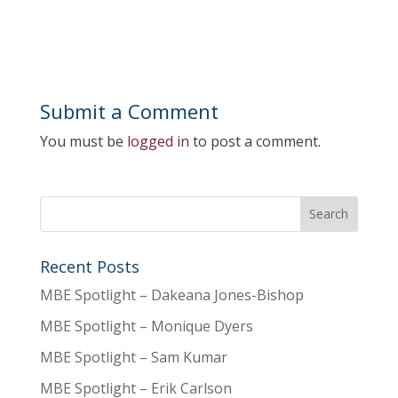
Submit a Comment
You must be
logged in
to post a comment.
Recent Posts
MBE Spotlight – Dakeana Jones-Bishop
MBE Spotlight – Monique Dyers
MBE Spotlight – Sam Kumar
MBE Spotlight – Erik Carlson