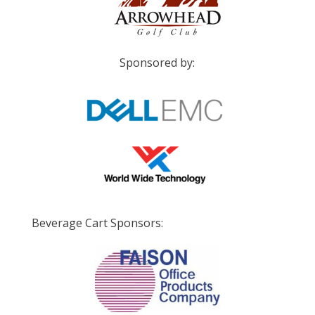
Sponsored by:
Beverage Cart Sponsors: