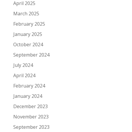
April 2025
March 2025
February 2025
January 2025
October 2024
September 2024
July 2024
April 2024
February 2024
January 2024
December 2023
November 2023
September 2023