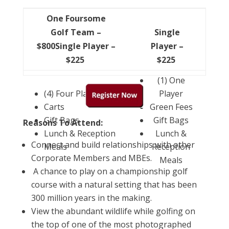
One Foursome
Golf Team –
Single
$800Single Player –
Player –
$225
$225
(1) One
(4) Four Players
Player
Carts
Green Fees
Gift Bags
Gift Bags
Reasons To Attend:
Lunch & Reception
Lunch &
Connect and build relationships with other
Meals
Reception
Corporate Members and MBEs.
Meals
A chance to play on a championship golf
course with a natural setting that has been
300 million years in the making.
View the abundant wildlife while golfing on
the top of one of the most photographed