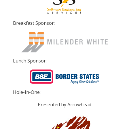
Breakfast Sponsor:
Lunch Sponsor:
Hole-In-One:
Presented by Arrowhead