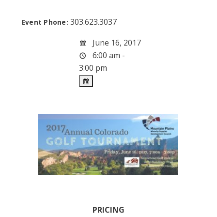
303.623.3037
Event Phone:
June 16, 2017
6:00 am -
3:00 pm
PRICING