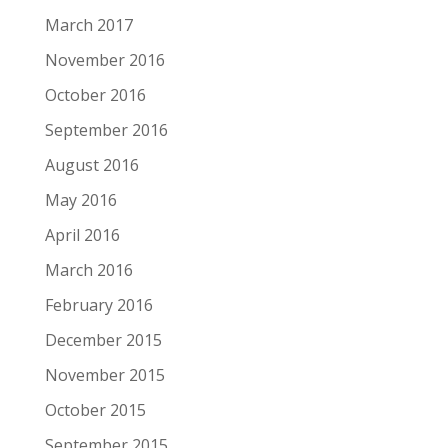
March 2017
November 2016
October 2016
September 2016
August 2016
May 2016
April 2016
March 2016
February 2016
December 2015
November 2015
October 2015
September 2015