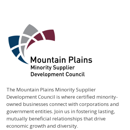
The Mountain Plains Minority Supplier
Development Council is where certified minority-
owned businesses connect with corporations and
government entities. Join us in fostering lasting,
mutually beneficial relationships that drive
economic growth and diversity.