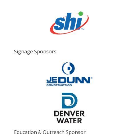
Signage Sponsors:
Education & Outreach Sponsor: