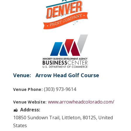
Venue:
Arrow Head Golf Course
(303) 973-9614
Venue Phone:
www.arrowheadcolorado.com/
Venue Website:
Address:
10850 Sundown Trail
,
Littleton
,
80125
,
United
States