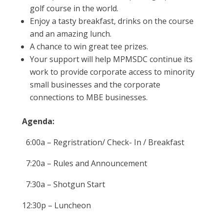
golf course in the world.
Enjoy a tasty breakfast, drinks on the course
and an amazing lunch.
A chance to win great tee prizes.
Your support will help MPMSDC continue its
work to provide corporate access to minority
small businesses and the corporate
connections to MBE businesses.
Agenda:
6:00a – Regristration/ Check- In / Breakfast
7:20a – Rules and Announcement
7:30a – Shotgun Start
12:30p – Luncheon