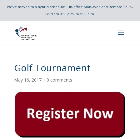
We've moved to a hybrid schedule | In-office Mon–Wed and Remote Thur–
Fri from 9:00 a.m. to 5:30 p.m.
Golf Tournament
May 16, 2017
|
0 comments