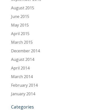
August 2015
June 2015
May 2015
April 2015
March 2015
December 2014
August 2014
April 2014
March 2014
February 2014
January 2014
Categories