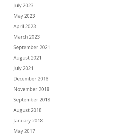
July 2023
May 2023
April 2023
March 2023
September 2021
August 2021
July 2021
December 2018
November 2018
September 2018
August 2018
January 2018
May 2017