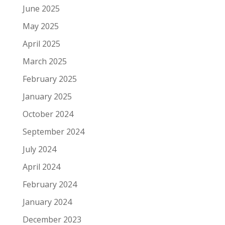
June 2025
May 2025
April 2025
March 2025
February 2025
January 2025
October 2024
September 2024
July 2024
April 2024
February 2024
January 2024
December 2023