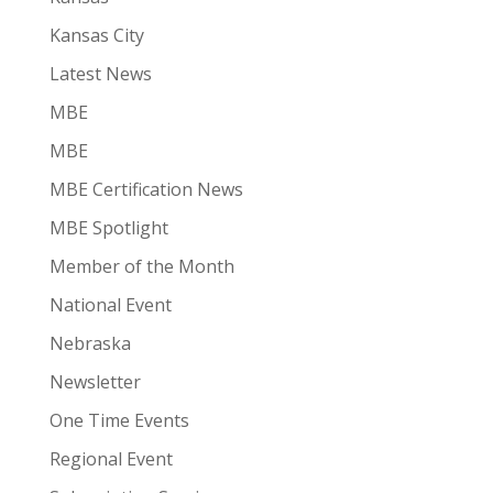
Kansas City
Latest News
MBE
MBE
MBE Certification News
MBE Spotlight
Member of the Month
National Event
Nebraska
Newsletter
One Time Events
Regional Event