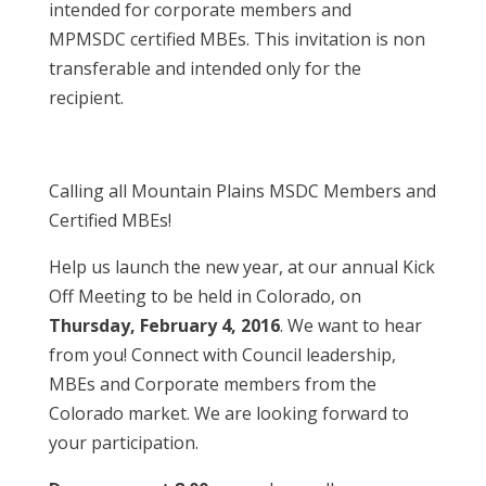
intended for corporate members and
MPMSDC certified MBEs. This invitation is non
transferable and intended only for the
recipient.
Calling all Mountain Plains MSDC Members and
Certified MBEs!
Help us launch the new year, at our annual Kick
Off Meeting to be held in Colorado, on
Thursday, February 4, 2016
. We want to hear
from you! Connect with Council leadership,
MBEs and Corporate members from the
Colorado market. We are looking forward to
your participation.