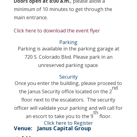
Doors open at 8:00 a.m.
, please allow a
minimum of 10 minutes to get through the
main entrance.
Click here to download the event flyer
Parking
Parking is available in the parking garage at
720 S. Colorado Blvd. Please park in an
unreserved parking space.
Security
Once you enter the building, please proceed to
nd
the Janus Security office located on the 2
floor next to the escalators. The security
officer will validate your parking and will call for
th
an escort to take you to the 9
floor.
Click here to Register
Venue:
Janus Capital Group