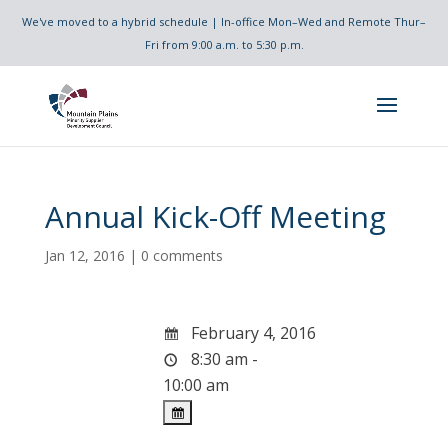
We've moved to a hybrid schedule | In-office Mon–Wed and Remote Thur–
Fri from 9:00 a.m. to 5:30 p.m.
Annual Kick-Off Meeting
Jan 12, 2016
|
0 comments
February 4, 2016
8:30 am -
10:00 am