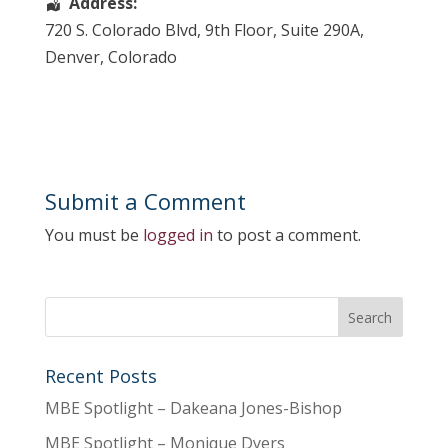
Address:
720 S. Colorado Blvd
, 9th Floor, Suite 290A,
Denver
,
Colorado
Submit a Comment
You must be
logged in
to post a comment.
Recent Posts
MBE Spotlight – Dakeana Jones-Bishop
MBE Spotlight – Monique Dyers