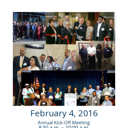
February 4, 2016
Annual Kick-Off Meeting
8:30 a.m. – 10:00 a.m.