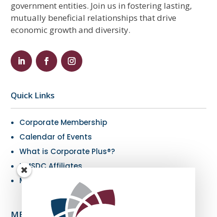
government entities. Join us in fostering lasting,
mutually beneficial relationships that drive
economic growth and diversity.
Quick Links
Corporate Membership
Calendar of Events
What is Corporate Plus®?
NMSDC Affiliates
My Resources
MBE Info