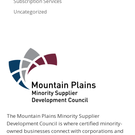
Subscription Services
Uncategorized
The Mountain Plains Minority Supplier
Development Council is where certified minority-
owned businesses connect with corporations and