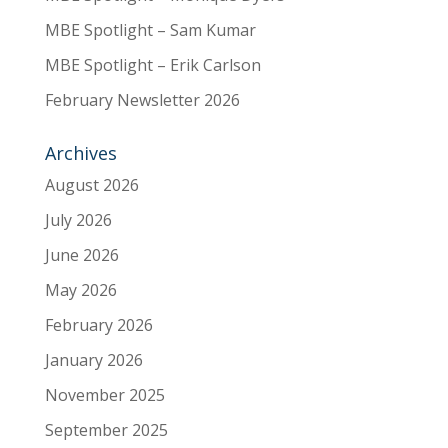
MBE Spotlight – Sam Kumar
MBE Spotlight – Erik Carlson
February Newsletter 2026
Archives
August 2026
July 2026
June 2026
May 2026
February 2026
January 2026
November 2025
September 2025