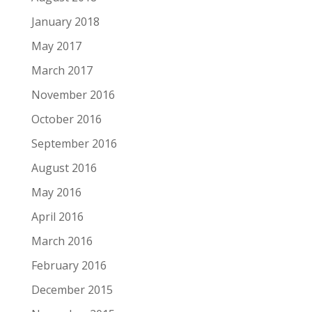
January 2018
May 2017
March 2017
November 2016
October 2016
September 2016
August 2016
May 2016
April 2016
March 2016
February 2016
December 2015