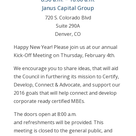
Janus Capital Group
720 S. Colorado Blvd
Suite 290A
Denver, CO
Happy New Year! Please join us at our annual
Kick-Off Meeting on Thursday, February 4th.
We encourage you to share ideas, that will aid
the Council in furthering its mission to Certify,
Develop, Connect & Advocate, and support our
2016 goals that will help connect and develop
corporate ready certified MBEs.
The doors open at 8:00 a.m.
and refreshments will be provided. This
meeting is closed to the general public, and