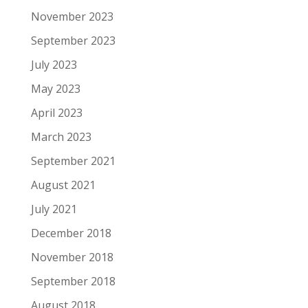
November 2023
September 2023
July 2023
May 2023
April 2023
March 2023
September 2021
August 2021
July 2021
December 2018
November 2018
September 2018
August 2018