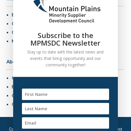
Benefits of MBE Certification
Certification Criteria
Certification Application
Subscribe to the
MPMSDC Newsletter
MBE Connections
Stay up to date with the latest news and
events that bring opportunity and our
About Us
community together!
Overview
Board of Directors
Our Staff
Contact Us
Copyright © 2026 – Mountain Plains Minority Supplier Development