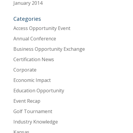
January 2014
Categories
Access Opportunity Event
Annual Conference
Business Opportunity Exchange
Certification News
Corporate
Economic Impact
Education Opportunity
Event Recap
Golf Tournament
Industry Knowledge
Kansas