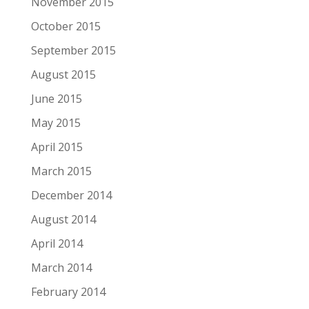
November 2015
October 2015
September 2015
August 2015
June 2015
May 2015
April 2015
March 2015
December 2014
August 2014
April 2014
March 2014
February 2014