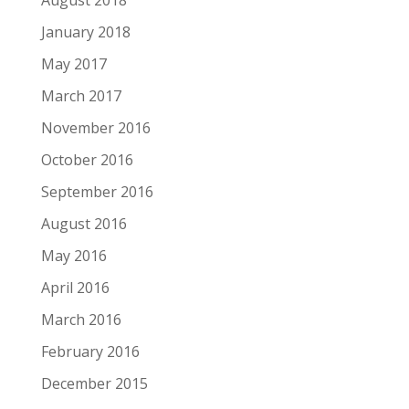
August 2018
January 2018
May 2017
March 2017
November 2016
October 2016
September 2016
August 2016
May 2016
April 2016
March 2016
February 2016
December 2015