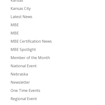
Kansas
Kansas City
Latest News
MBE
MBE
MBE Certification News
MBE Spotlight
Member of the Month
National Event
Nebraska
Newsletter
One Time Events
Regional Event