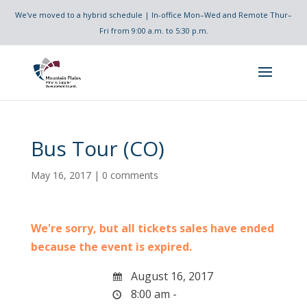
We've moved to a hybrid schedule | In-office Mon–Wed and Remote Thur–
Fri from 9:00 a.m. to 5:30 p.m.
Bus Tour (CO)
May 16, 2017
|
0 comments
We're sorry, but all tickets sales have ended
because the event is expired.
August 16, 2017
8:00 am -