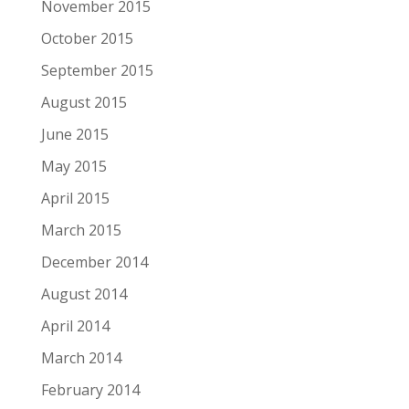
November 2015
October 2015
September 2015
August 2015
June 2015
May 2015
April 2015
March 2015
December 2014
August 2014
April 2014
March 2014
February 2014