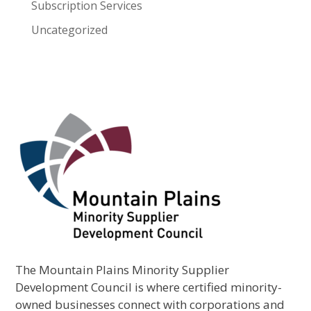
Subscription Services
Uncategorized
The Mountain Plains Minority Supplier
Development Council is where certified minority-
owned businesses connect with corporations and