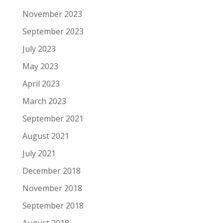
November 2023
September 2023
July 2023
May 2023
April 2023
March 2023
September 2021
August 2021
July 2021
December 2018
November 2018
September 2018