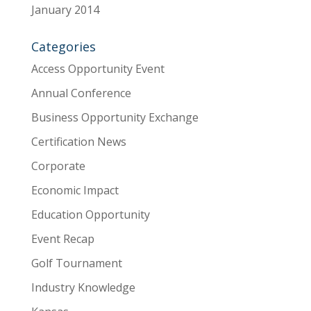
January 2014
Categories
Access Opportunity Event
Annual Conference
Business Opportunity Exchange
Certification News
Corporate
Economic Impact
Education Opportunity
Event Recap
Golf Tournament
Industry Knowledge