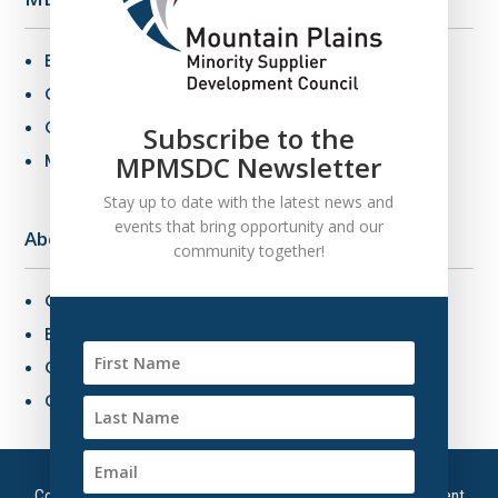
Benefits of MBE Certification
Certification Criteria
Certification Application
Subscribe to the
MPMSDC Newsletter
MBE Connections
Stay up to date with the latest news and
events that bring opportunity and our
About Us
community together!
Overview
Board of Directors
Our Staff
Contact Us
Copyright © 2026 – Mountain Plains Minority Supplier Development