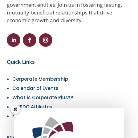
government entities. Join us in fostering lasting,
mutually beneficial relationships that drive
economic growth and diversity.
Quick Links
Corporate Membership
Calendar of Events
What is Corporate Plus®?
NMSDC Affiliates
My Resources
MBE Info