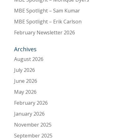
MBE Spotlight – Sam Kumar
MBE Spotlight – Erik Carlson
February Newsletter 2026
Archives
August 2026
July 2026
June 2026
May 2026
February 2026
January 2026
November 2025
September 2025