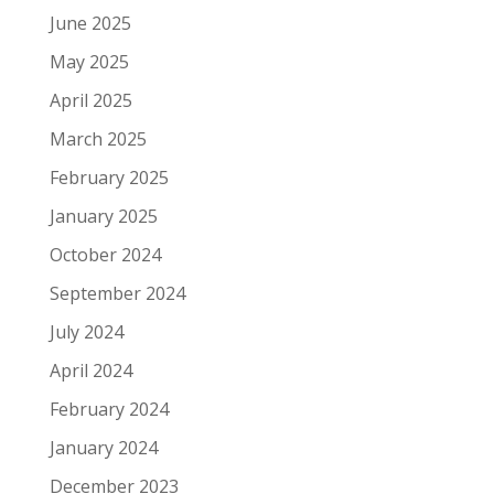
June 2025
May 2025
April 2025
March 2025
February 2025
January 2025
October 2024
September 2024
July 2024
April 2024
February 2024
January 2024
December 2023