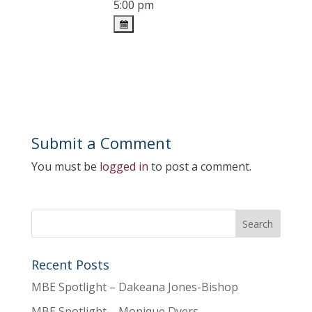
5:00 pm
Submit a Comment
You must be
logged in
to post a comment.
Recent Posts
MBE Spotlight – Dakeana Jones-Bishop
MBE Spotlight – Monique Dyers