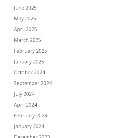
June 2025
May 2025
April 2025
March 2025
February 2025
January 2025
October 2024
September 2024
July 2024
April 2024
February 2024
January 2024
December 2023