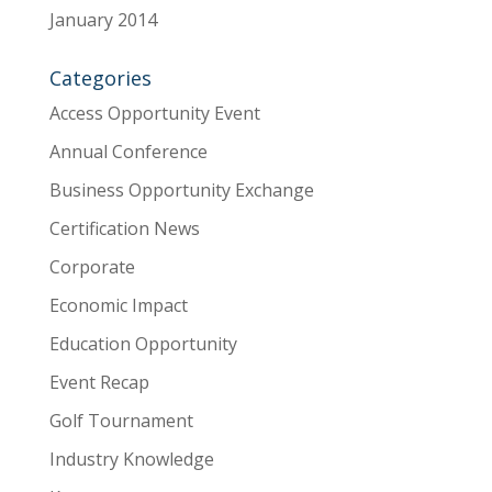
January 2014
Categories
Access Opportunity Event
Annual Conference
Business Opportunity Exchange
Certification News
Corporate
Economic Impact
Education Opportunity
Event Recap
Golf Tournament
Industry Knowledge