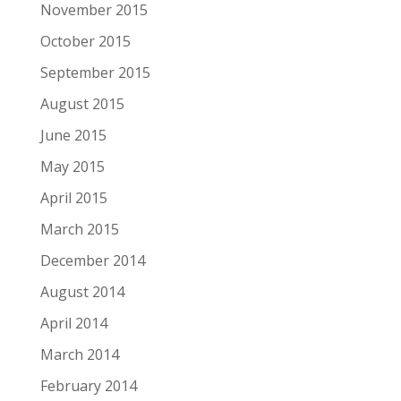
November 2015
October 2015
September 2015
August 2015
June 2015
May 2015
April 2015
March 2015
December 2014
August 2014
April 2014
March 2014
February 2014