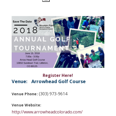
Register Here!
Venue:
Arrowhead Golf Course
(303) 973-9614
Venue Phone:
Venue Website:
http://www.arrowheadcolorado.com/