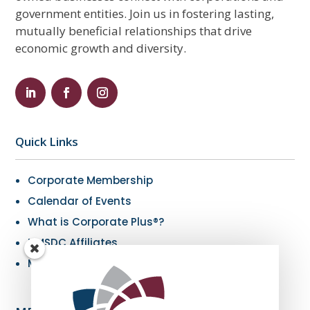
government entities. Join us in fostering lasting,
mutually beneficial relationships that drive
economic growth and diversity.
Quick Links
Corporate Membership
Calendar of Events
What is Corporate Plus®?
NMSDC Affiliates
My Resources