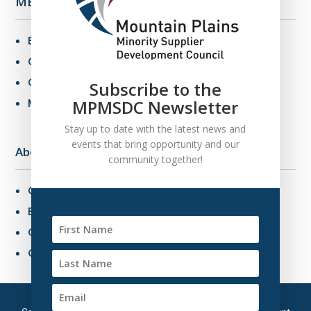
MBE Info
Benefits of MBE Certification
Certification Criteria
Certification Application
Subscribe to the
MBE Connections
MPMSDC Newsletter
Stay up to date with the latest news and
events that bring opportunity and our
About Us
community together!
Overview
Board of Directors
Our Staff
Contact Us