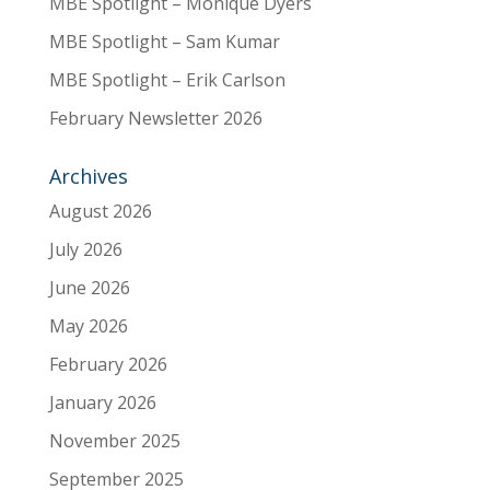
MBE Spotlight – Monique Dyers
MBE Spotlight – Sam Kumar
MBE Spotlight – Erik Carlson
February Newsletter 2026
Archives
August 2026
July 2026
June 2026
May 2026
February 2026
January 2026
November 2025
September 2025