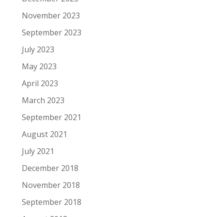
November 2023
September 2023
July 2023
May 2023
April 2023
March 2023
September 2021
August 2021
July 2021
December 2018
November 2018
September 2018