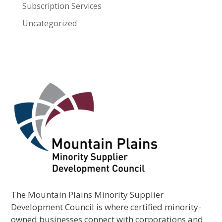
Subscription Services
Uncategorized
The Mountain Plains Minority Supplier
Development Council is where certified minority-
owned businesses connect with corporations and