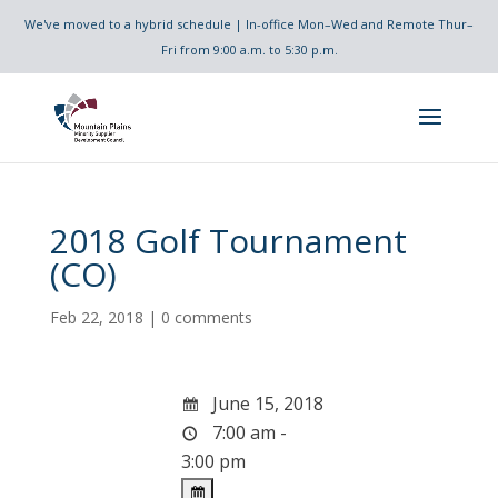
We've moved to a hybrid schedule | In-office Mon–Wed and Remote Thur–
Fri from 9:00 a.m. to 5:30 p.m.
2018 Golf Tournament
(CO)
Feb 22, 2018
|
0 comments
June 15, 2018
7:00 am -
3:00 pm