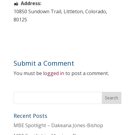
Address:
10850 Sundown Trail
,
Littleton
,
Colorado
,
80125
Submit a Comment
You must be
logged in
to post a comment.
Recent Posts
MBE Spotlight – Dakeana Jones-Bishop