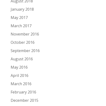
August 2018
January 2018
May 2017
March 2017
November 2016
October 2016
September 2016
August 2016
May 2016
April 2016
March 2016
February 2016
December 2015