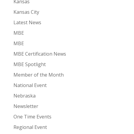
Kansas
Kansas City
Latest News
MBE
MBE
MBE Certification News
MBE Spotlight
Member of the Month
National Event
Nebraska
Newsletter
One Time Events
Regional Event