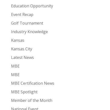
Education Opportunity
Event Recap
Golf Tournament
Industry Knowledge
Kansas
Kansas City
Latest News
MBE
MBE
MBE Certification News
MBE Spotlight
Member of the Month
National Event