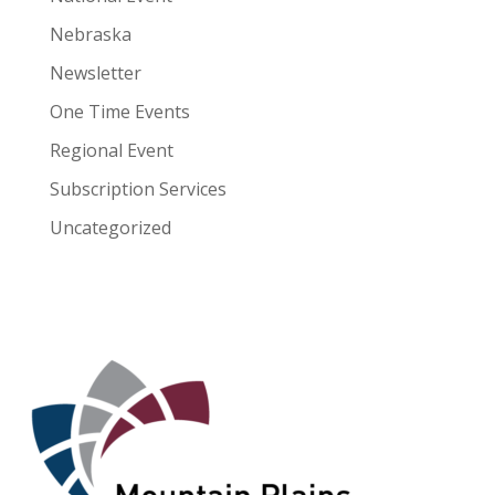
Nebraska
Newsletter
One Time Events
Regional Event
Subscription Services
Uncategorized