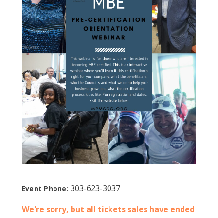
303-623-3037
Event Phone:
We're sorry, but all tickets sales have ended