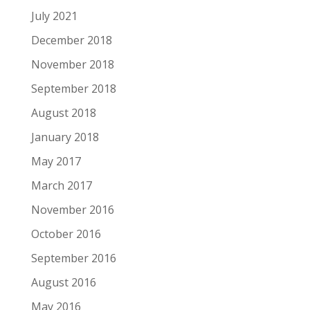
July 2021
December 2018
November 2018
September 2018
August 2018
January 2018
May 2017
March 2017
November 2016
October 2016
September 2016
August 2016
May 2016