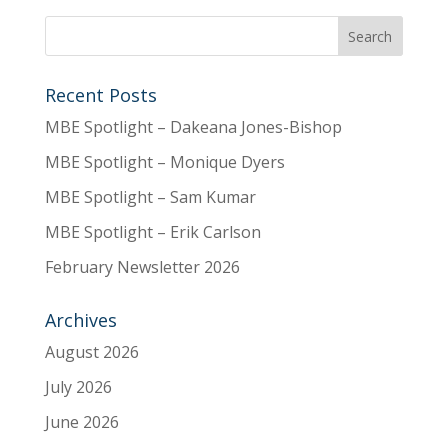
Recent Posts
MBE Spotlight – Dakeana Jones-Bishop
MBE Spotlight – Monique Dyers
MBE Spotlight – Sam Kumar
MBE Spotlight – Erik Carlson
February Newsletter 2026
Archives
August 2026
July 2026
June 2026