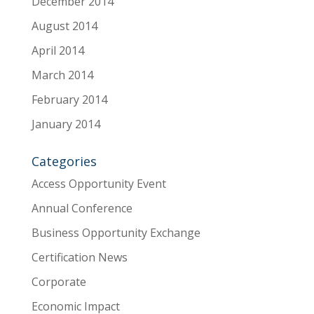
December 2014
August 2014
April 2014
March 2014
February 2014
January 2014
Categories
Access Opportunity Event
Annual Conference
Business Opportunity Exchange
Certification News
Corporate
Economic Impact