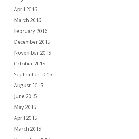
April 2016
March 2016
February 2016
December 2015
November 2015
October 2015
September 2015
August 2015
June 2015
May 2015
April 2015
March 2015