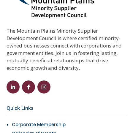
The Mountain Plains Minority Supplier
Development Council is where certified minority-
owned businesses connect with corporations and
government entities. Join us in fostering lasting,
mutually beneficial relationships that drive
economic growth and diversity.
Quick Links
Corporate Membership