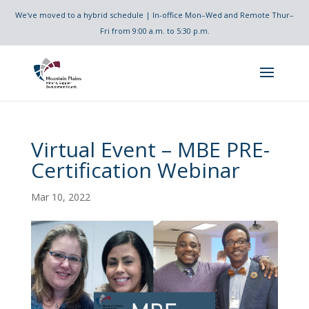
We've moved to a hybrid schedule | In-office Mon–Wed and Remote Thur–
Fri from 9:00 a.m. to 5:30 p.m.
Virtual Event – MBE PRE-
Certification Webinar
Mar 10, 2022