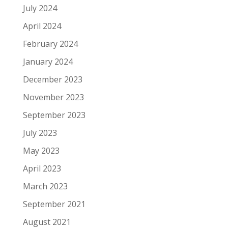
July 2024
April 2024
February 2024
January 2024
December 2023
November 2023
September 2023
July 2023
May 2023
April 2023
March 2023
September 2021
August 2021