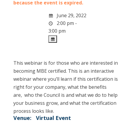
because the event is expired.
June 29, 2022
2:00 pm -
3:00 pm
This webinar is for those who are interested in
becoming MBE certified. This is an interactive
webinar where you’ll learn if this certification is
right for your company, what the benefits
are, who the Council is and what we do to help
your business grow, and what the certification
process looks like.
Venue:
Virtual Event