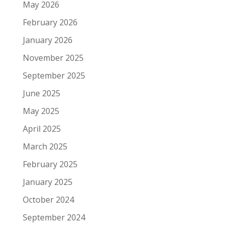
May 2026
February 2026
January 2026
November 2025
September 2025
June 2025
May 2025
April 2025
March 2025
February 2025
January 2025
October 2024
September 2024