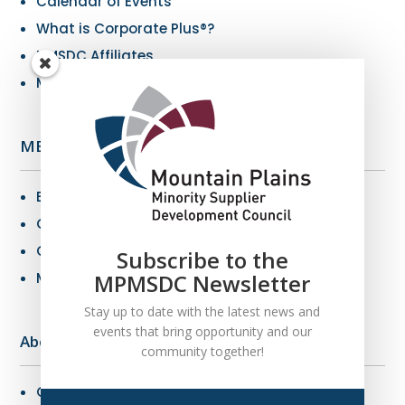
Calendar of Events
What is Corporate Plus®?
NMSDC Affiliates
My Resources
MBE Info
Benefits of MBE Certification
Certification Criteria
Certification Application
Subscribe to the
MPMSDC Newsletter
MBE Connections
Stay up to date with the latest news and
events that bring opportunity and our
About Us
community together!
Overview