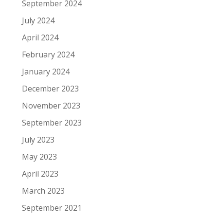
September 2024
July 2024
April 2024
February 2024
January 2024
December 2023
November 2023
September 2023
July 2023
May 2023
April 2023
March 2023
September 2021