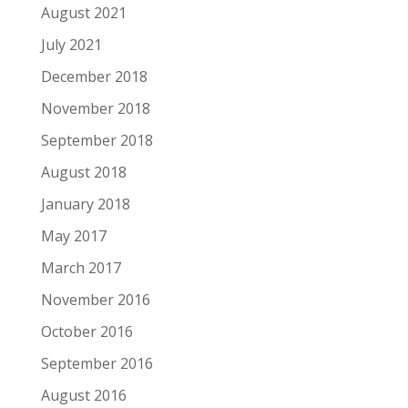
August 2021
July 2021
December 2018
November 2018
September 2018
August 2018
January 2018
May 2017
March 2017
November 2016
October 2016
September 2016
August 2016