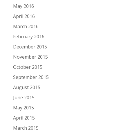
May 2016
April 2016
March 2016
February 2016
December 2015
November 2015
October 2015
September 2015
August 2015
June 2015
May 2015
April 2015
March 2015