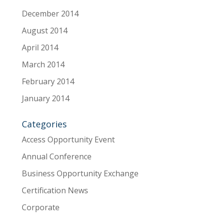
December 2014
August 2014
April 2014
March 2014
February 2014
January 2014
Categories
Access Opportunity Event
Annual Conference
Business Opportunity Exchange
Certification News
Corporate