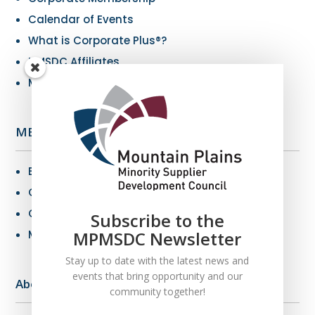
Calendar of Events
What is Corporate Plus®?
NMSDC Affiliates
My Resources
MBE Info
Benefits of MBE Certification
Certification Criteria
Certification Application
Subscribe to the
MPMSDC Newsletter
MBE Connections
Stay up to date with the latest news and
events that bring opportunity and our
About Us
community together!