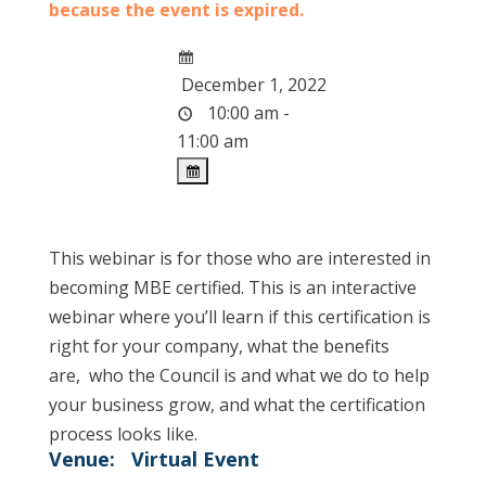
because the event is expired.
December 1, 2022
10:00 am -
11:00 am
This webinar is for those who are interested in
becoming MBE certified. This is an interactive
webinar where you’ll learn if this certification is
right for your company, what the benefits
are, who the Council is and what we do to help
your business grow, and what the certification
process looks like.
Venue:
Virtual Event