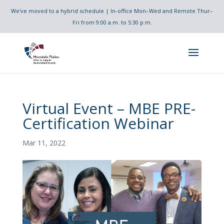
We've moved to a hybrid schedule | In-office Mon–Wed and Remote Thur–
Fri from 9:00 a.m. to 5:30 p.m.
Virtual Event – MBE PRE-
Certification Webinar
Mar 11, 2022