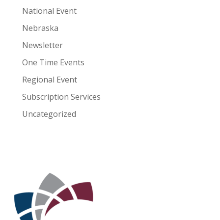
National Event
Nebraska
Newsletter
One Time Events
Regional Event
Subscription Services
Uncategorized