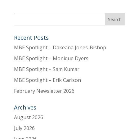
Recent Posts
MBE Spotlight – Dakeana Jones-Bishop
MBE Spotlight – Monique Dyers
MBE Spotlight – Sam Kumar
MBE Spotlight – Erik Carlson
February Newsletter 2026
Archives
August 2026
July 2026