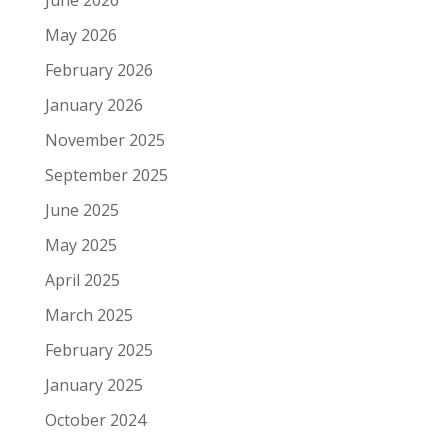
June 2026
May 2026
February 2026
January 2026
November 2025
September 2025
June 2025
May 2025
April 2025
March 2025
February 2025
January 2025
October 2024