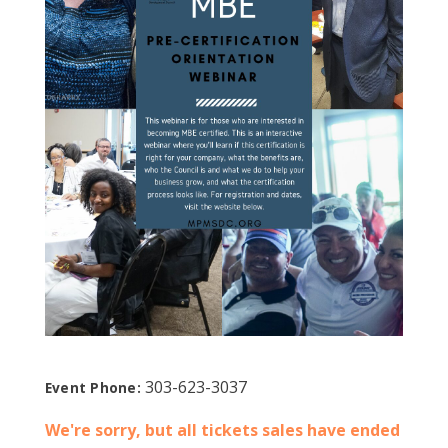
303-623-3037
Event Phone:
We're sorry, but all tickets sales have ended