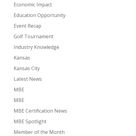
Economic Impact
Education Opportunity
Event Recap
Golf Tournament
Industry Knowledge
Kansas
Kansas City
Latest News
MBE
MBE
MBE Certification News
MBE Spotlight
Member of the Month