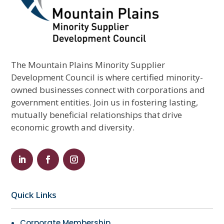
The Mountain Plains Minority Supplier
Development Council is where certified minority-
owned businesses connect with corporations and
government entities. Join us in fostering lasting,
mutually beneficial relationships that drive
economic growth and diversity.
Quick Links
Corporate Membership