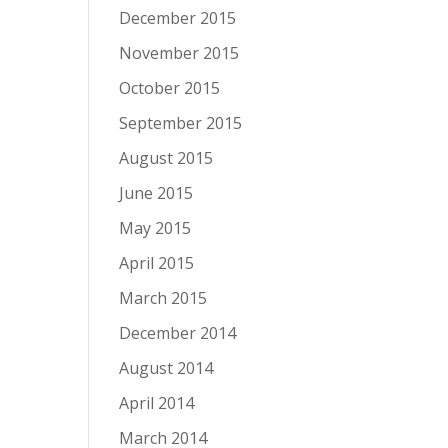
December 2015
November 2015
October 2015
September 2015
August 2015
June 2015
May 2015
April 2015
March 2015
December 2014
August 2014
April 2014
March 2014