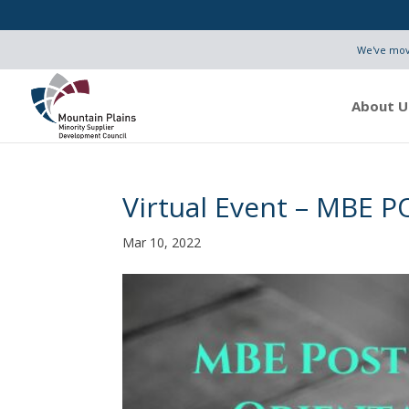
We've move
About U
Virtual Event – MBE P
Mar 10, 2022