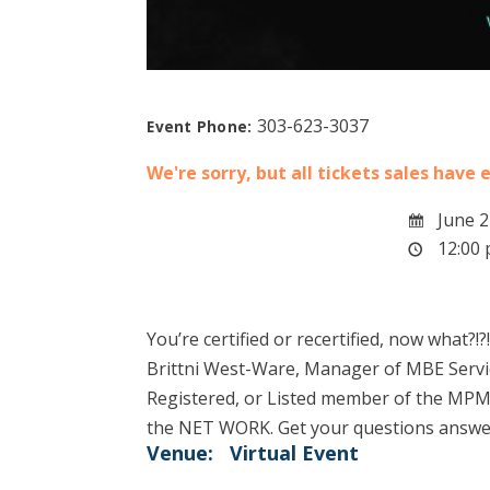
303-623-3037
Event Phone:
We're sorry, but all tickets sales have
June 2
12:00 
You’re certified or recertified, now what?!?!
Brittni West-Ware, Manager of MBE Services
Registered, or Listed member of the MPM
the NET WORK. Get your questions answere
Venue:
Virtual Event