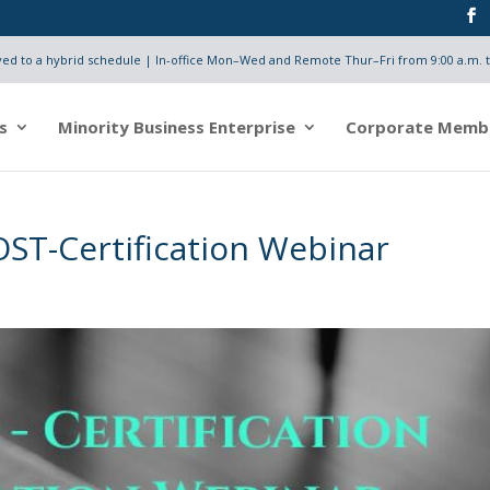
d to a hybrid schedule | In-office Mon–Wed and Remote Thur–Fri from 9:00 a.m. t
s
Minority Business Enterprise
Corporate Memb
OST-Certification Webinar