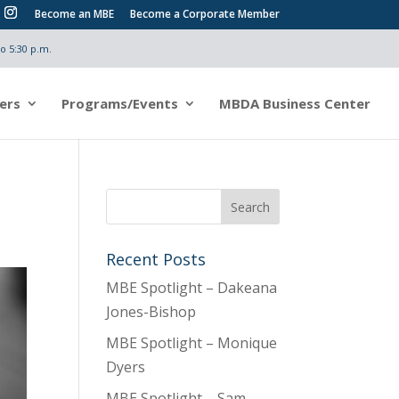
Become an MBE
Become a Corporate Member
o 5:30 p.m.
ers
Programs/Events
MBDA Business Center
Recent Posts
MBE Spotlight – Dakeana
Jones-Bishop
MBE Spotlight – Monique
Dyers
MBE Spotlight – Sam