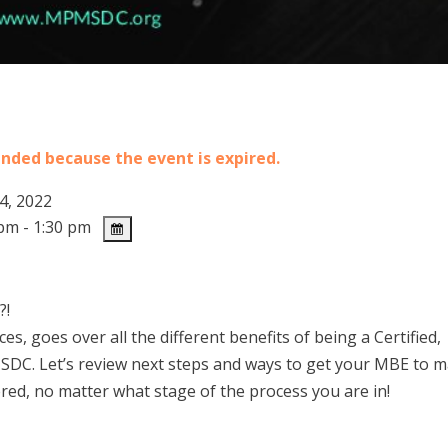
 ended because the event is expired.
4, 2022
pm - 1:30 pm
?!
, goes over all the different benefits of being a Certified,
SDC. Let’s review next steps and ways to get your MBE to 
d, no matter what stage of the process you are in!