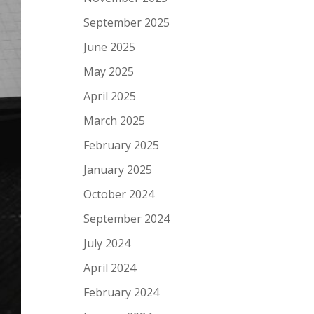
September 2025
June 2025
May 2025
April 2025
March 2025
February 2025
January 2025
October 2024
September 2024
July 2024
April 2024
February 2024