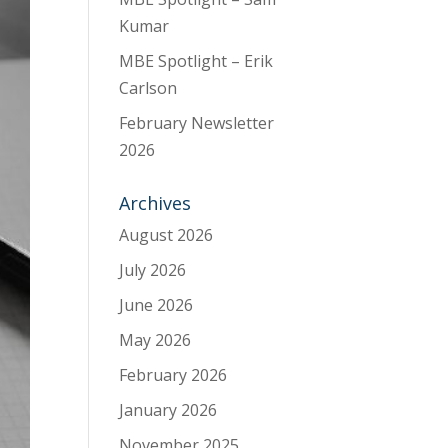
Kumar
MBE Spotlight – Erik
Carlson
February Newsletter
2026
Archives
August 2026
July 2026
June 2026
May 2026
February 2026
January 2026
November 2025