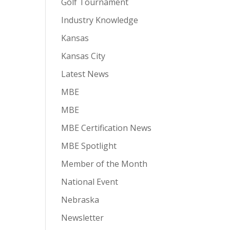
Golf Tournament
Industry Knowledge
Kansas
Kansas City
Latest News
MBE
MBE
MBE Certification News
MBE Spotlight
Member of the Month
National Event
Nebraska
Newsletter