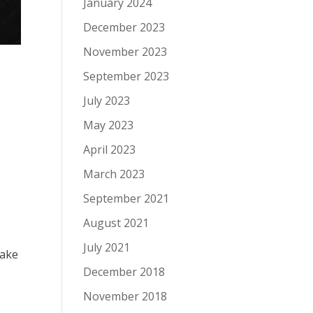
January 2024
December 2023
November 2023
September 2023
July 2023
May 2023
April 2023
March 2023
September 2021
August 2021
July 2021
make
December 2018
November 2018