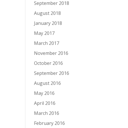
September 2018
August 2018
January 2018
May 2017
March 2017
November 2016
October 2016
September 2016
August 2016
May 2016
April 2016
March 2016
February 2016