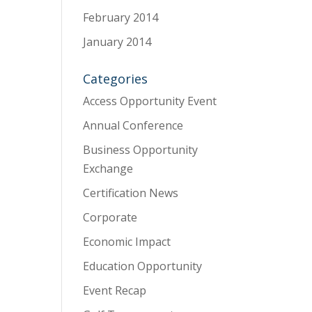
February 2014
January 2014
Categories
Access Opportunity Event
Annual Conference
Business Opportunity
Exchange
Certification News
Corporate
Economic Impact
Education Opportunity
Event Recap