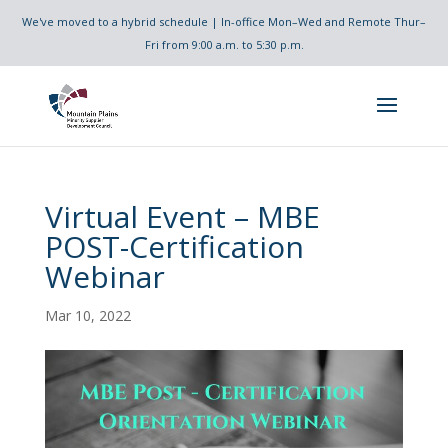
We've moved to a hybrid schedule | In-office Mon–Wed and Remote Thur–
Fri from 9:00 a.m. to 5:30 p.m.
Virtual Event – MBE
POST-Certification
Webinar
Mar 10, 2022