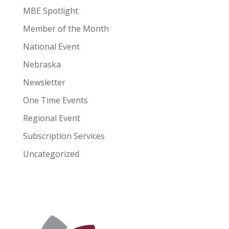
MBE Spotlight
Member of the Month
National Event
Nebraska
Newsletter
One Time Events
Regional Event
Subscription Services
Uncategorized