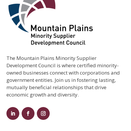
The Mountain Plains Minority Supplier
Development Council is where certified minority-
owned businesses connect with corporations and
government entities. Join us in fostering lasting,
mutually beneficial relationships that drive
economic growth and diversity.