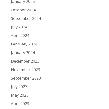
January 2025
October 2024
September 2024
July 2024
April 2024
February 2024
January 2024
December 2023
November 2023
September 2023
July 2023
May 2023
April 2023