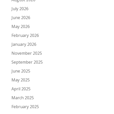
July 2026
June 2026
May 2026
February 2026
January 2026
November 2025
September 2025
June 2025
May 2025
April 2025
March 2025
February 2025