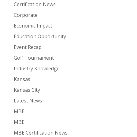
Certification News
Corporate
Economic Impact
Education Opportunity
Event Recap
Golf Tournament
Industry Knowledge
Kansas
Kansas City
Latest News
MBE
MBE
MBE Certification News