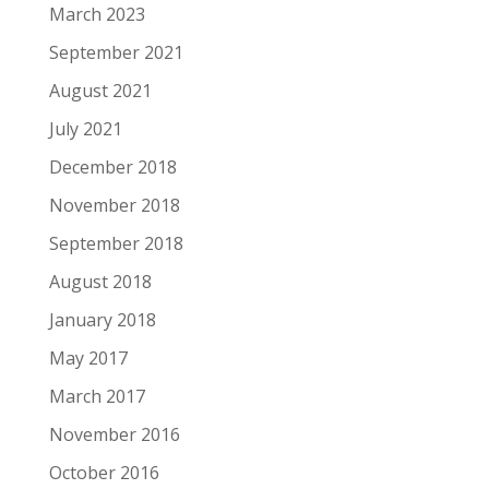
March 2023
September 2021
August 2021
July 2021
December 2018
November 2018
September 2018
August 2018
January 2018
May 2017
March 2017
November 2016
October 2016