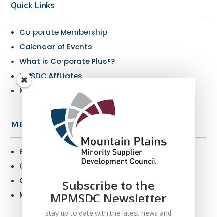
Quick Links
Corporate Membership
Calendar of Events
What is Corporate Plus®?
NMSDC Affiliates
My Resources
MBE Info
Benefits of MBE Certification
Certification Criteria
Certification Application
Subscribe to the
MPMSDC Newsletter
MBE Connections
Stay up to date with the latest news and