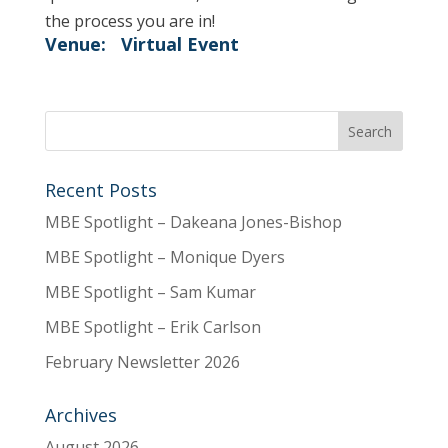
the process you are in!
Venue:
Virtual Event
Recent Posts
MBE Spotlight – Dakeana Jones-Bishop
MBE Spotlight – Monique Dyers
MBE Spotlight – Sam Kumar
MBE Spotlight – Erik Carlson
February Newsletter 2026
Archives
August 2026