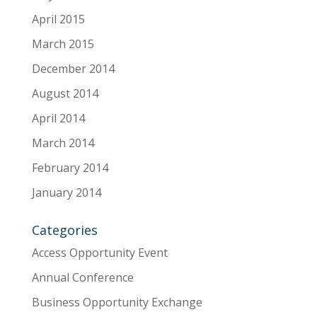
April 2015
March 2015
December 2014
August 2014
April 2014
March 2014
February 2014
January 2014
Categories
Access Opportunity Event
Annual Conference
Business Opportunity Exchange