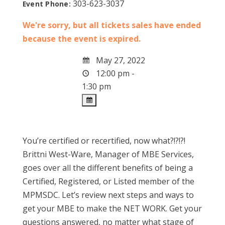
303-623-3037
Event Phone:
We're sorry, but all tickets sales have ended
because the event is expired.
May 27, 2022
12:00 pm -
1:30 pm
You’re certified or recertified, now what?!?!?!
Brittni West-Ware, Manager of MBE Services,
goes over all the different benefits of being a
Certified, Registered, or Listed member of the
MPMSDC. Let’s review next steps and ways to
get your MBE to make the NET WORK. Get your
questions answered, no matter what stage of