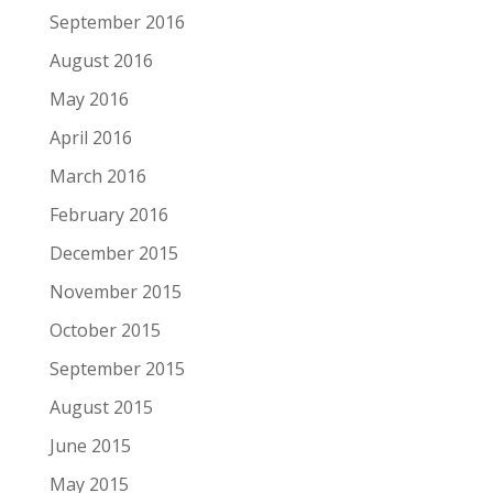
September 2016
August 2016
May 2016
April 2016
March 2016
February 2016
December 2015
November 2015
October 2015
September 2015
August 2015
June 2015
May 2015