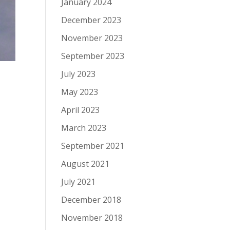
January 2024
December 2023
November 2023
September 2023
July 2023
May 2023
April 2023
March 2023
September 2021
August 2021
July 2021
December 2018
November 2018