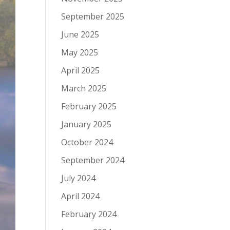
September 2025
June 2025
May 2025
April 2025
March 2025
February 2025
January 2025
October 2024
September 2024
July 2024
April 2024
February 2024