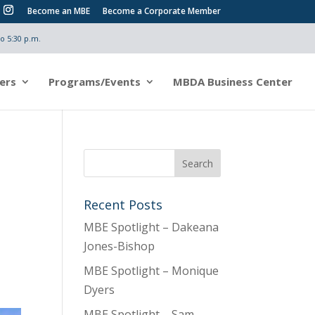
Become an MBE
Become a Corporate Member
o 5:30 p.m.
ers
Programs/Events
MBDA Business Center
Recent Posts
MBE Spotlight – Dakeana
Jones-Bishop
MBE Spotlight – Monique
Dyers
MBE Spotlight – Sam