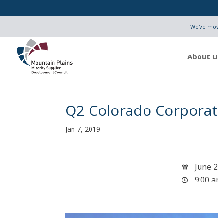
We've move
About U
Q2 Colorado Corporat
Jan 7, 2019
June 2
9:00 a