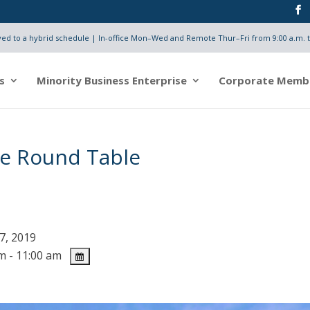
d to a hybrid schedule | In-office Mon–Wed and Remote Thur–Fri from 9:00 a.m. t
s
Minority Business Enterprise
Corporate Memb
e Round Table
7, 2019
m - 11:00 am