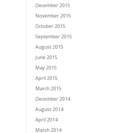
December 2015
November 2015
October 2015
September 2015
August 2015
June 2015
May 2015
April 2015
March 2015
December 2014
August 2014
April 2014
March 2014