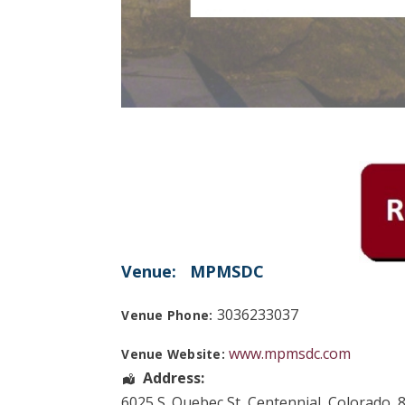
Venue:
MPMSDC
3036233037
Venue Phone:
www.mpmsdc.com
Venue Website:
Address:
6025 S. Quebec St
,
Centennial
,
Colorado
,