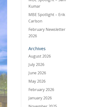
Kumar
MBE Spotlight – Erik
Carlson
February Newsletter
2026
Archives
August 2026
July 2026
June 2026
May 2026
February 2026
January 2026
November 2025