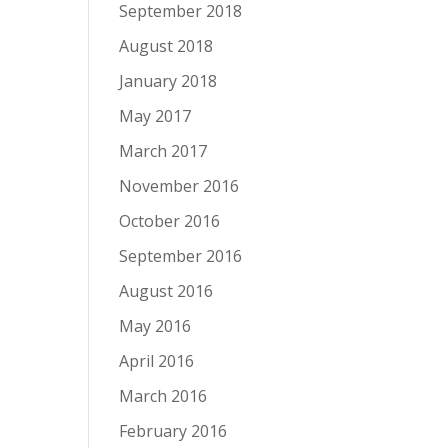
September 2018
August 2018
January 2018
May 2017
March 2017
November 2016
October 2016
September 2016
August 2016
May 2016
April 2016
March 2016
February 2016