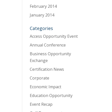
February 2014
January 2014
Categories
Access Opportunity Event
Annual Conference
Business Opportunity
Exchange
Certification News
Corporate
Economic Impact
Education Opportunity
Event Recap