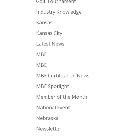
Golf Tournament
Industry Knowledge
Kansas
Kansas City
Latest News
MBE
MBE
MBE Certification News
MBE Spotlight
Member of the Month
National Event
Nebraska
Newsletter