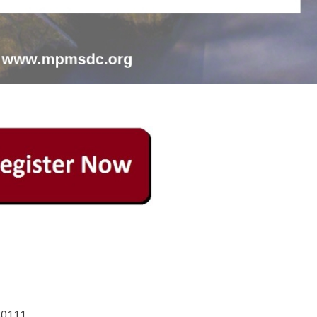
80111