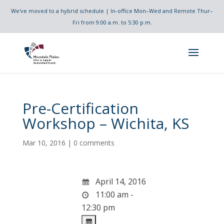
We've moved to a hybrid schedule | In-office Mon–Wed and Remote Thur–
Fri from 9:00 a.m. to 5:30 p.m.
Pre-Certification
Workshop – Wichita, KS
Mar 10, 2016
|
0 comments
April 14, 2016
11:00 am -
12:30 pm