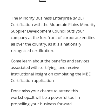
The Minority Business Enterprise (MBE)
Certification with the Mountain Plains Minority
Supplier Development Council puts your
company at the forefront of corporate entities
all over the country, as it is a nationally
recognized certification.
Come learn about the benefits and services
associated with certifying, and receive
instructional insight on completing the MBE
Certification application.
Don’t miss your chance to attend this
workshop…It will be a powerful tool in
propelling your business forward!