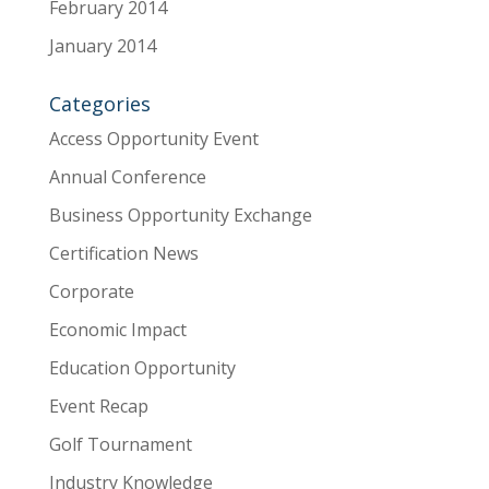
February 2014
January 2014
Categories
Access Opportunity Event
Annual Conference
Business Opportunity Exchange
Certification News
Corporate
Economic Impact
Education Opportunity
Event Recap
Golf Tournament
Industry Knowledge