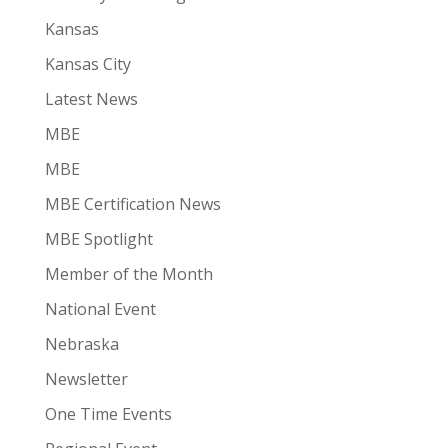
Kansas
Kansas City
Latest News
MBE
MBE
MBE Certification News
MBE Spotlight
Member of the Month
National Event
Nebraska
Newsletter
One Time Events