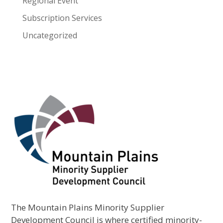
Regional Event
Subscription Services
Uncategorized
The Mountain Plains Minority Supplier
Development Council is where certified minority-