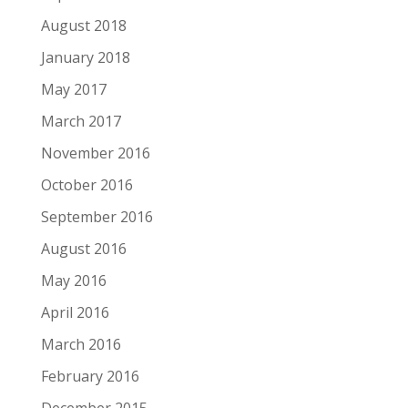
August 2018
January 2018
May 2017
March 2017
November 2016
October 2016
September 2016
August 2016
May 2016
April 2016
March 2016
February 2016