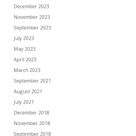
December 2023
November 2023
September 2023
July 2023
May 2023
April 2023
March 2023
September 2021
August 2021
July 2021
December 2018
November 2018
September 2018