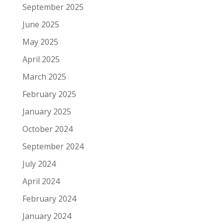
September 2025
June 2025
May 2025
April 2025
March 2025
February 2025
January 2025
October 2024
September 2024
July 2024
April 2024
February 2024
January 2024