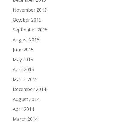
December 2015
November 2015
October 2015
September 2015
August 2015
June 2015
May 2015
April 2015
March 2015
December 2014
August 2014
April 2014
March 2014