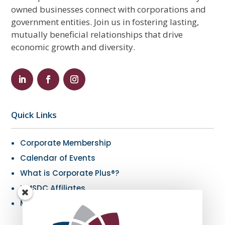
owned businesses connect with corporations and
government entities. Join us in fostering lasting,
mutually beneficial relationships that drive
economic growth and diversity.
Quick Links
Corporate Membership
Calendar of Events
What is Corporate Plus®?
NMSDC Affiliates
My Resources