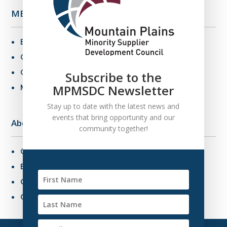
MBE Info
Benefits of MBE Certification
Certification Criteria
Certification Application
Subscribe to the
MPMSDC Newsletter
MBE Connections
Stay up to date with the latest news and
events that bring opportunity and our
About Us
community together!
Overview
Board of Directors
Our Staff
Contact Us