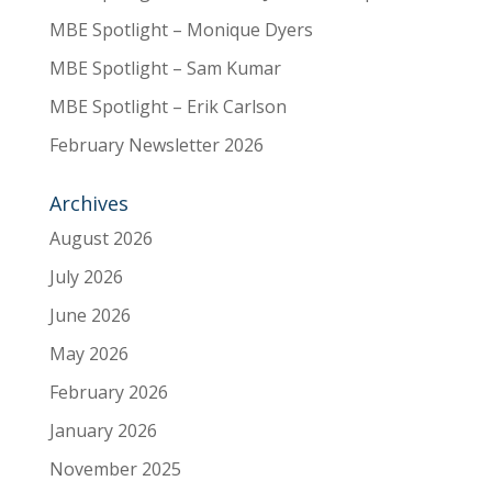
MBE Spotlight – Monique Dyers
MBE Spotlight – Sam Kumar
MBE Spotlight – Erik Carlson
February Newsletter 2026
Archives
August 2026
July 2026
June 2026
May 2026
February 2026
January 2026
November 2025