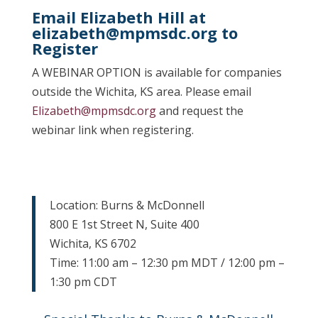
Email Elizabeth Hill at
elizabeth@mpmsdc.org
to
Register
A WEBINAR OPTION is available for companies
outside the Wichita, KS area. Please email
Elizabeth@mpmsdc.org
and request the
webinar link when registering.
Location: Burns & McDonnell
800 E 1st Street N, Suite 400
Wichita, KS 6702
Time: 11:00 am – 12:30 pm MDT / 12:00 pm –
1:30 pm CDT