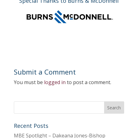
Special Thanks to Burns & McDonnell
Submit a Comment
You must be
logged in
to post a comment.
Recent Posts
MBE Spotlight – Dakeana Jones-Bishop