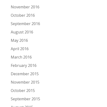
November 2016
October 2016
September 2016
August 2016
May 2016
April 2016
March 2016
February 2016
December 2015
November 2015
October 2015
September 2015