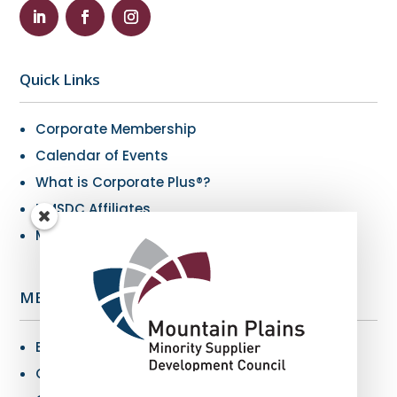
Quick Links
Corporate Membership
Calendar of Events
What is Corporate Plus®?
NMSDC Affiliates
My Resources
MBE Info
Benefits of MBE Certification
Certification Criteria