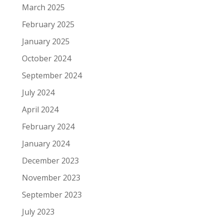
March 2025
February 2025
January 2025
October 2024
September 2024
July 2024
April 2024
February 2024
January 2024
December 2023
November 2023
September 2023
July 2023