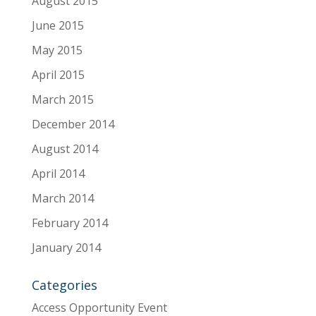
August 2015
June 2015
May 2015
April 2015
March 2015
December 2014
August 2014
April 2014
March 2014
February 2014
January 2014
Categories
Access Opportunity Event