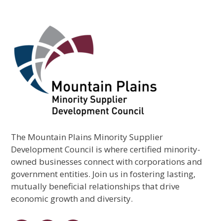
The Mountain Plains Minority Supplier
Development Council is where certified minority-
owned businesses connect with corporations and
government entities. Join us in fostering lasting,
mutually beneficial relationships that drive
economic growth and diversity.