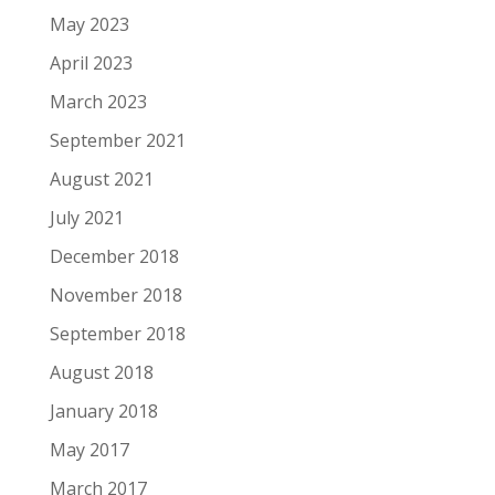
May 2023
April 2023
March 2023
September 2021
August 2021
July 2021
December 2018
November 2018
September 2018
August 2018
January 2018
May 2017
March 2017