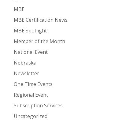
MBE
MBE Certification News
MBE Spotlight
Member of the Month
National Event
Nebraska
Newsletter
One Time Events
Regional Event
Subscription Services
Uncategorized