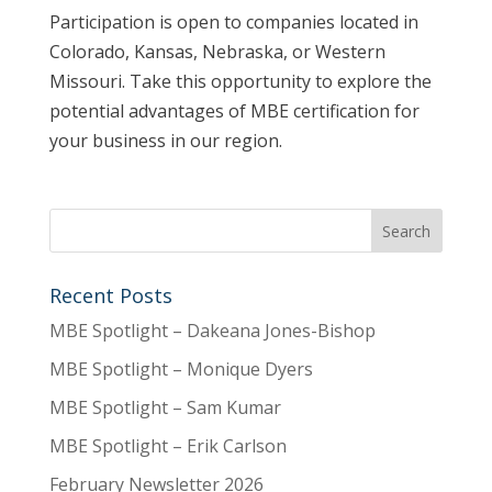
Participation is open to companies located in
Colorado, Kansas, Nebraska, or Western
Missouri. Take this opportunity to explore the
potential advantages of MBE certification for
your business in our region.
Recent Posts
MBE Spotlight – Dakeana Jones-Bishop
MBE Spotlight – Monique Dyers
MBE Spotlight – Sam Kumar
MBE Spotlight – Erik Carlson
February Newsletter 2026