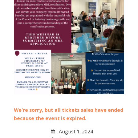
We're sorry, but all tickets sales have ended
because the event is expired.
August 1, 2024