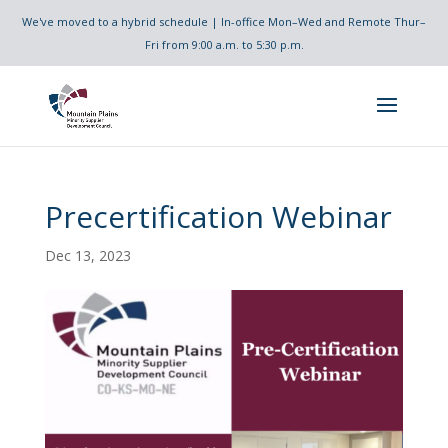
We've moved to a hybrid schedule | In-office Mon–Wed and Remote Thur–
Fri from 9:00 a.m. to 5:30 p.m.
Precertification Webinar
Dec 13, 2023