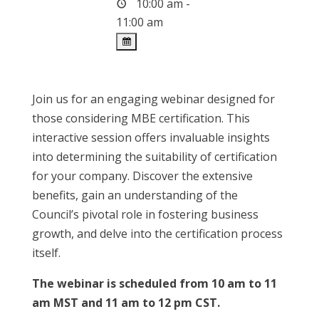
10:00 am -
11:00 am
Join us for an engaging webinar designed for
those considering MBE certification. This
interactive session offers invaluable insights
into determining the suitability of certification
for your company. Discover the extensive
benefits, gain an understanding of the
Council’s pivotal role in fostering business
growth, and delve into the certification process
itself.
The webinar is scheduled from 10 am to 11
am MST and 11 am to 12 pm CST.