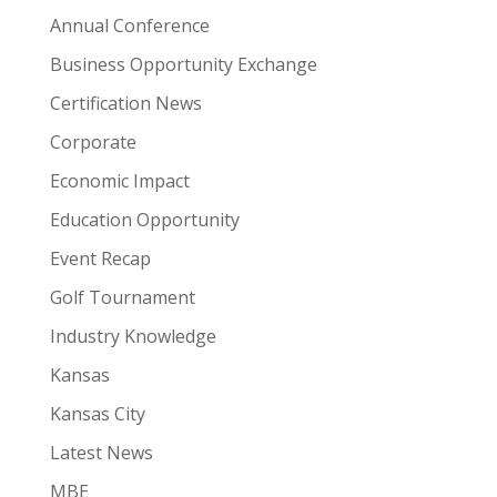
Annual Conference
Business Opportunity Exchange
Certification News
Corporate
Economic Impact
Education Opportunity
Event Recap
Golf Tournament
Industry Knowledge
Kansas
Kansas City
Latest News
MBE