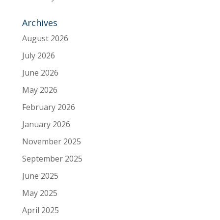
Archives
August 2026
July 2026
June 2026
May 2026
February 2026
January 2026
November 2025
September 2025
June 2025
May 2025
April 2025