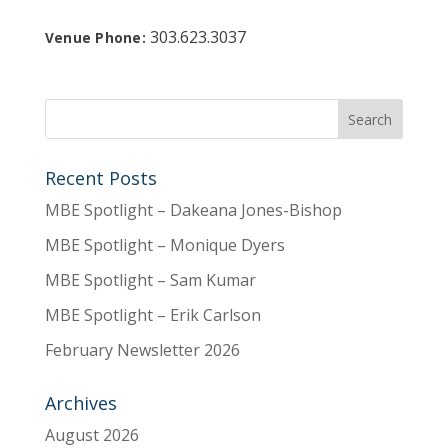
303.623.3037
Venue Phone:
Recent Posts
MBE Spotlight – Dakeana Jones-Bishop
MBE Spotlight – Monique Dyers
MBE Spotlight – Sam Kumar
MBE Spotlight – Erik Carlson
February Newsletter 2026
Archives
August 2026