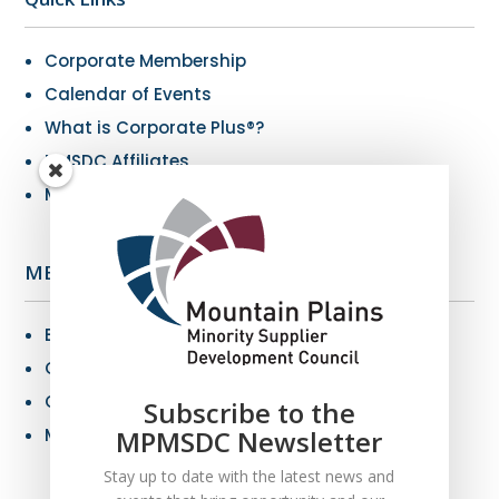
Corporate Membership
Calendar of Events
What is Corporate Plus®?
NMSDC Affiliates
My Resources
MBE Info
Benefits of MBE Certification
Certification Criteria
Certification Application
Subscribe to the
MBE Connections
MPMSDC Newsletter
Stay up to date with the latest news and