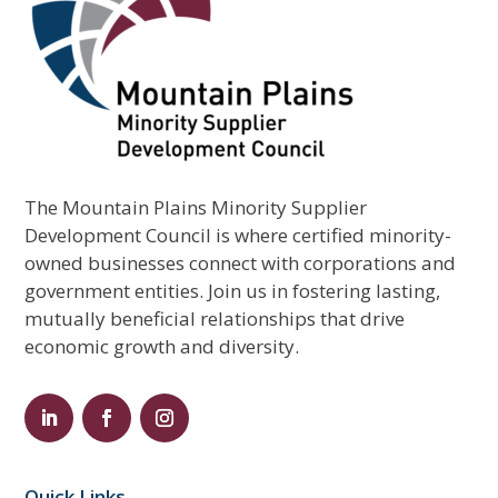
The Mountain Plains Minority Supplier
Development Council is where certified minority-
owned businesses connect with corporations and
government entities. Join us in fostering lasting,
mutually beneficial relationships that drive
economic growth and diversity.
Quick Links