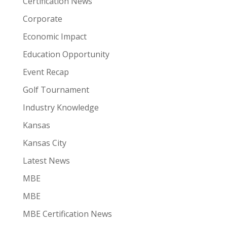
Certification News
Corporate
Economic Impact
Education Opportunity
Event Recap
Golf Tournament
Industry Knowledge
Kansas
Kansas City
Latest News
MBE
MBE
MBE Certification News