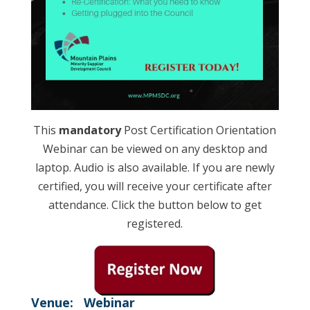
This
mandatory
Post Certification Orientation
Webinar can be viewed on any desktop and
laptop. Audio is also available. If you are newly
certified, you will receive your certificate after
attendance. Click the button below to get
registered.
Venue:
Webinar