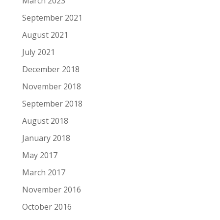
March 2023
September 2021
August 2021
July 2021
December 2018
November 2018
September 2018
August 2018
January 2018
May 2017
March 2017
November 2016
October 2016