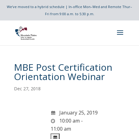
We've moved to a hybrid schedule | In-office Mon–Wed and Remote Thur–
Fri from 9:00 a.m. to 5:30 p.m.
MBE Post Certification
Orientation Webinar
Dec 27, 2018
January 25, 2019
10:00 am -
11:00 am