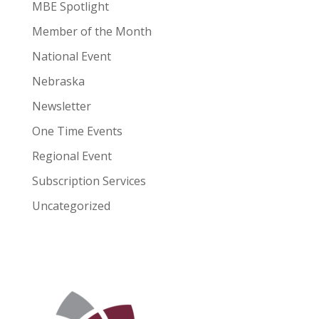
MBE Spotlight
Member of the Month
National Event
Nebraska
Newsletter
One Time Events
Regional Event
Subscription Services
Uncategorized