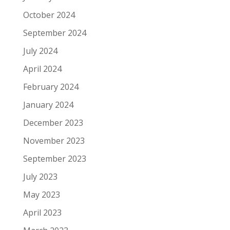
October 2024
September 2024
July 2024
April 2024
February 2024
January 2024
December 2023
November 2023
September 2023
July 2023
May 2023
April 2023