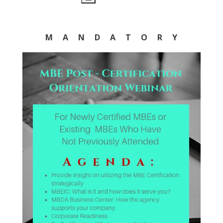
M A N D A T O R Y