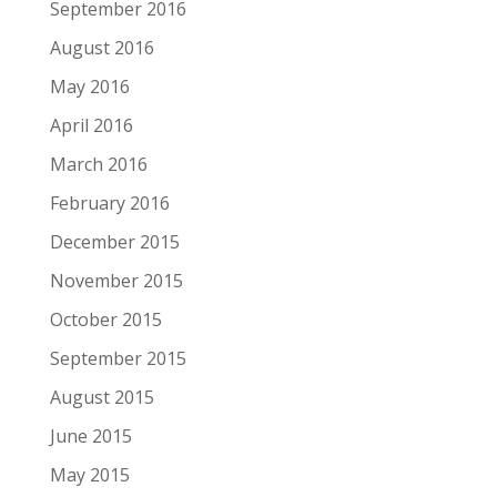
September 2016
August 2016
May 2016
April 2016
March 2016
February 2016
December 2015
November 2015
October 2015
September 2015
August 2015
June 2015
May 2015