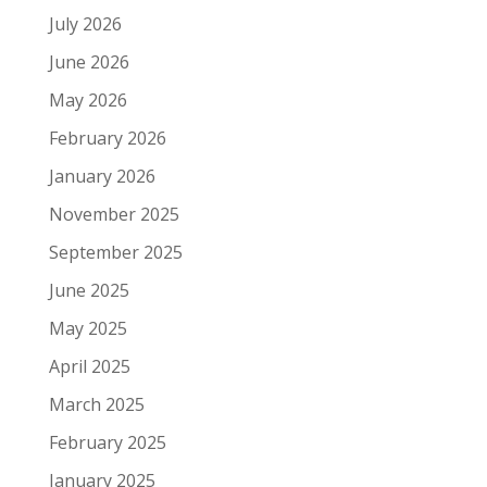
July 2026
June 2026
May 2026
February 2026
January 2026
November 2025
September 2025
June 2025
May 2025
April 2025
March 2025
February 2025
January 2025