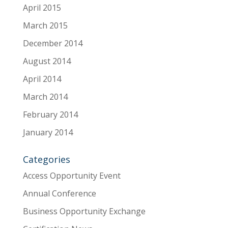
April 2015
March 2015
December 2014
August 2014
April 2014
March 2014
February 2014
January 2014
Categories
Access Opportunity Event
Annual Conference
Business Opportunity Exchange