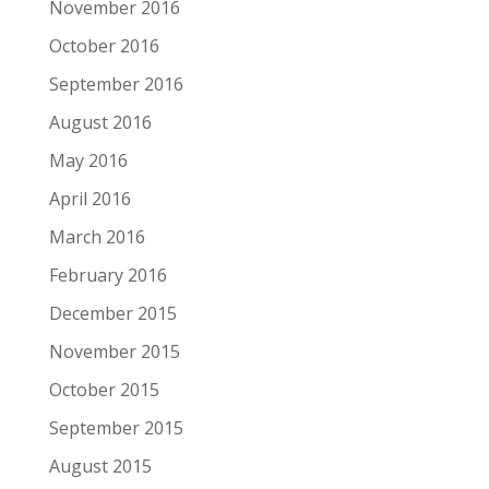
November 2016
October 2016
September 2016
August 2016
May 2016
April 2016
March 2016
February 2016
December 2015
November 2015
October 2015
September 2015
August 2015