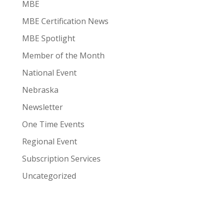
MBE
MBE Certification News
MBE Spotlight
Member of the Month
National Event
Nebraska
Newsletter
One Time Events
Regional Event
Subscription Services
Uncategorized