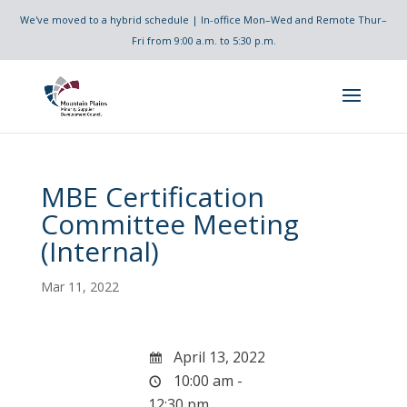
We've moved to a hybrid schedule | In-office Mon–Wed and Remote Thur–
Fri from 9:00 a.m. to 5:30 p.m.
MBE Certification
Committee Meeting
(Internal)
Mar 11, 2022
April 13, 2022
10:00 am -
12:30 pm