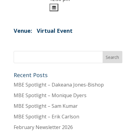
Venue:
Virtual Event
Recent Posts
MBE Spotlight – Dakeana Jones-Bishop
MBE Spotlight – Monique Dyers
MBE Spotlight – Sam Kumar
MBE Spotlight – Erik Carlson
February Newsletter 2026