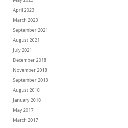
May 2023
April 2023
March 2023
September 2021
August 2021
July 2021
December 2018
November 2018
September 2018
August 2018
January 2018
May 2017
March 2017