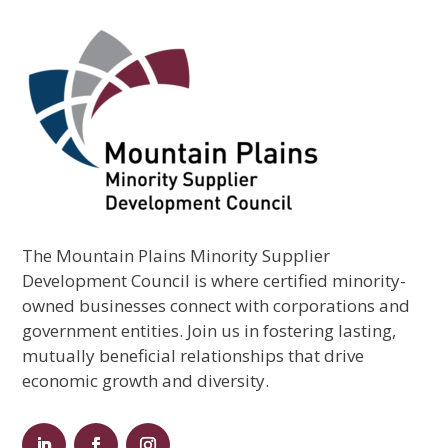
The Mountain Plains Minority Supplier
Development Council is where certified minority-
owned businesses connect with corporations and
government entities. Join us in fostering lasting,
mutually beneficial relationships that drive
economic growth and diversity.