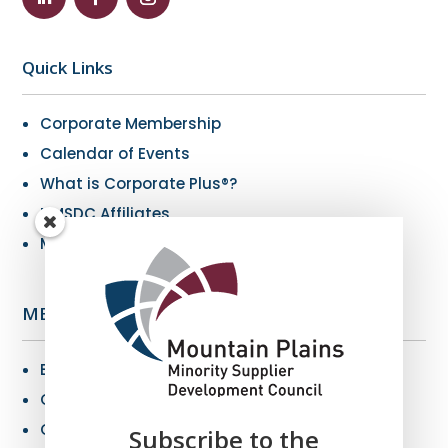
Quick Links
Corporate Membership
Calendar of Events
What is Corporate Plus®?
NMSDC Affiliates
My Resources
MBE Info
Benefits of MBE Certification
Certification Criteria
Certification Application
Subscribe to the