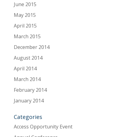
June 2015
May 2015
April 2015
March 2015
December 2014
August 2014
April 2014
March 2014
February 2014
January 2014
Categories
Access Opportunity Event