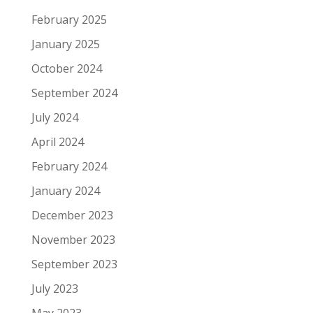
February 2025
January 2025
October 2024
September 2024
July 2024
April 2024
February 2024
January 2024
December 2023
November 2023
September 2023
July 2023