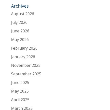
Archives
August 2026
July 2026
June 2026
May 2026
February 2026
January 2026
November 2025
September 2025
June 2025
May 2025
April 2025
March 2025