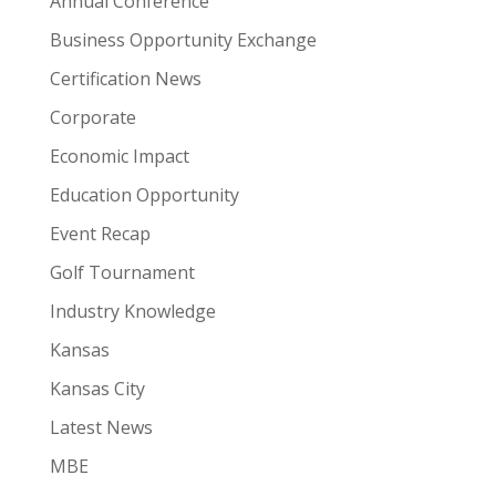
Annual Conference
Business Opportunity Exchange
Certification News
Corporate
Economic Impact
Education Opportunity
Event Recap
Golf Tournament
Industry Knowledge
Kansas
Kansas City
Latest News
MBE