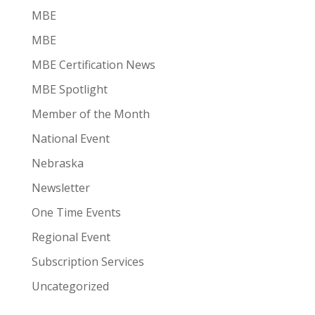
MBE
MBE
MBE Certification News
MBE Spotlight
Member of the Month
National Event
Nebraska
Newsletter
One Time Events
Regional Event
Subscription Services
Uncategorized