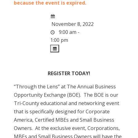
because the event is expired.
November 8, 2022
9:00 am -
1:00 pm
REGISTER TODAY!
“Through the Lens” at The Annual Business
Opportunity Exchange (BOE). The BOE is our
Tri-County educational and networking event
that is specifically designed for Corporate
America, Certified MBEs and Small Business
Owners. At the exclusive event, Corporations,
MBEs and Small Business Owners will have the