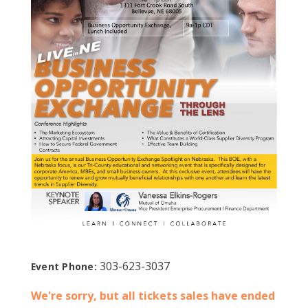
303-623-3037
Event Phone:
We're sorry, but all tickets sales have ended