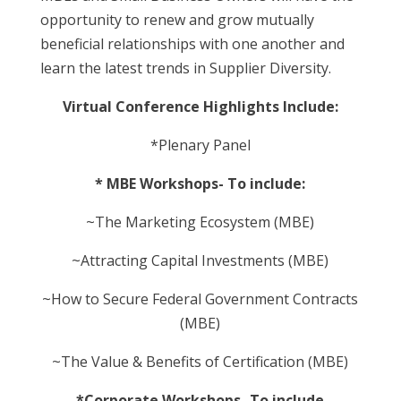
opportunity to renew and grow mutually
beneficial relationships with one another and
learn the latest trends in Supplier Diversity.
Virtual Conference Highlights Include:
*Plenary Panel
* MBE Workshops- To include:
~The Marketing Ecosystem (MBE)
~Attracting Capital Investments (MBE)
~How to Secure Federal Government Contracts
(MBE)
~The Value & Benefits of Certification (MBE)
*Corporate Workshops- To include