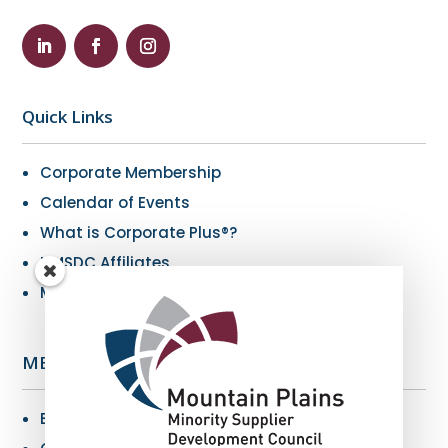
Quick Links
Corporate Membership
Calendar of Events
What is Corporate Plus®?
NMSDC Affiliates
My Resources
MBE Info
Benefits of MBE Certification