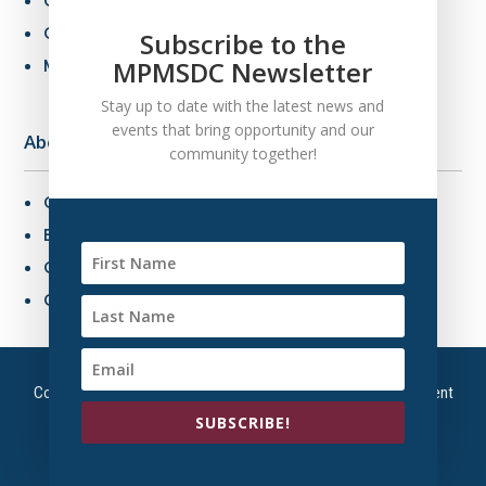
Certification Criteria
Certification Application
Subscribe to the
MPMSDC Newsletter
MBE Connections
Stay up to date with the latest news and
events that bring opportunity and our
About Us
community together!
Overview
Board of Directors
Our Staff
Contact Us
Copyright © 2026 – Mountain Plains Minority Supplier Development
Council | All Right Reserved
SUBSCRIBE!