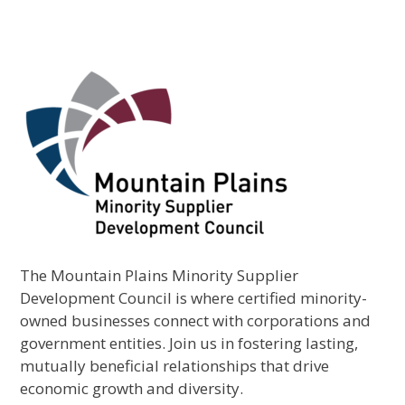
The Mountain Plains Minority Supplier
Development Council is where certified minority-
owned businesses connect with corporations and
government entities. Join us in fostering lasting,
mutually beneficial relationships that drive
economic growth and diversity.