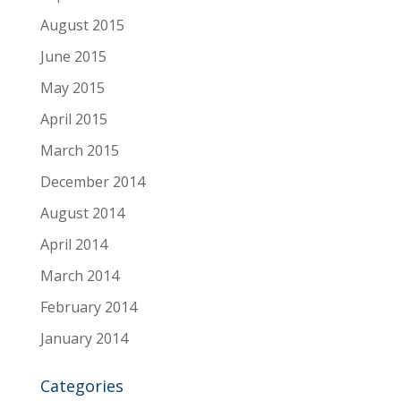
August 2015
June 2015
May 2015
April 2015
March 2015
December 2014
August 2014
April 2014
March 2014
February 2014
January 2014
Categories