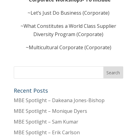
~Let’s Just Do Business (Corporate)
~What Constitutes a World Class Supplier
Diversity Program (Corporate)
~Multicultural Corporate (Corporate)
Recent Posts
MBE Spotlight – Dakeana Jones-Bishop
MBE Spotlight – Monique Dyers
MBE Spotlight – Sam Kumar
MBE Spotlight – Erik Carlson