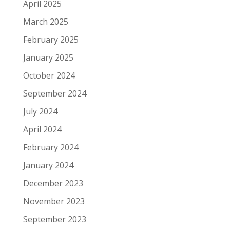
April 2025
March 2025
February 2025
January 2025
October 2024
September 2024
July 2024
April 2024
February 2024
January 2024
December 2023
November 2023
September 2023