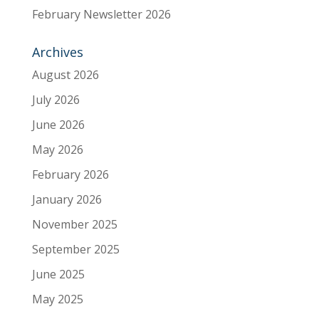
February Newsletter 2026
Archives
August 2026
July 2026
June 2026
May 2026
February 2026
January 2026
November 2025
September 2025
June 2025
May 2025