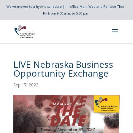
We've moved to a hybrid schedule | In-office Mon–Wed and Remote Thur–
Fri from 9:00 a.m. to 5:30 p.m.
LIVE Nebraska Business
Opportunity Exchange
Sep 17, 2022