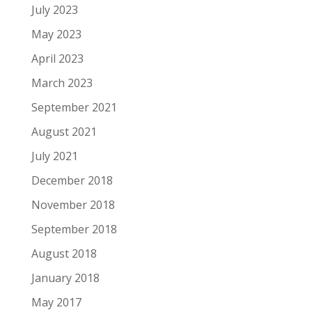
July 2023
May 2023
April 2023
March 2023
September 2021
August 2021
July 2021
December 2018
November 2018
September 2018
August 2018
January 2018
May 2017