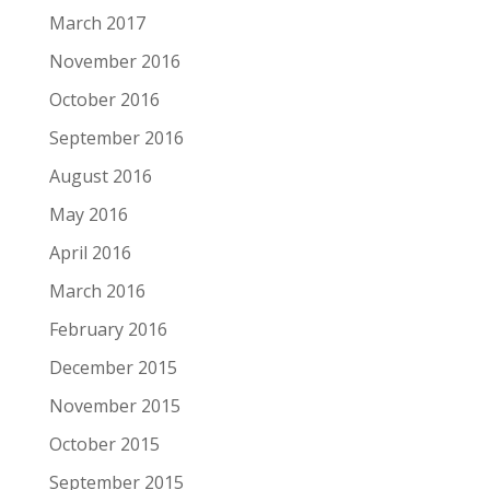
March 2017
November 2016
October 2016
September 2016
August 2016
May 2016
April 2016
March 2016
February 2016
December 2015
November 2015
October 2015
September 2015