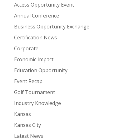
Access Opportunity Event
Annual Conference
Business Opportunity Exchange
Certification News
Corporate
Economic Impact
Education Opportunity
Event Recap
Golf Tournament
Industry Knowledge
Kansas
Kansas City
Latest News