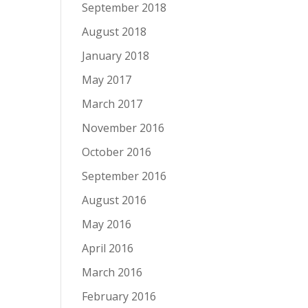
September 2018
August 2018
January 2018
May 2017
March 2017
November 2016
October 2016
September 2016
August 2016
May 2016
April 2016
March 2016
February 2016