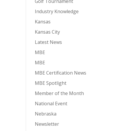
Golf Tournament
Industry Knowledge
Kansas
Kansas City
Latest News
MBE
MBE
MBE Certification News
MBE Spotlight
Member of the Month
National Event
Nebraska
Newsletter