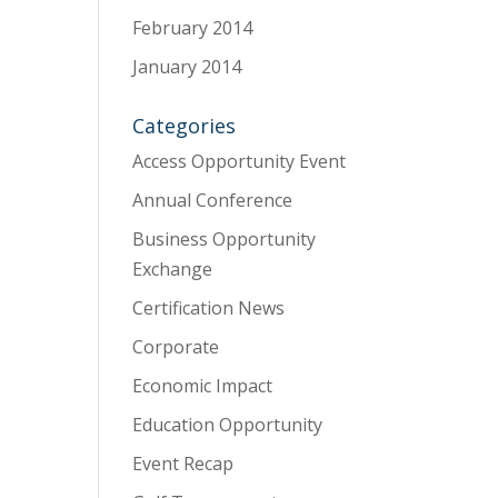
February 2014
January 2014
Categories
Access Opportunity Event
Annual Conference
Business Opportunity
Exchange
Certification News
Corporate
Economic Impact
Education Opportunity
Event Recap