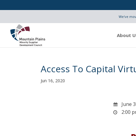
We've move
About U
Access To Capital Virt
Jun 16, 2020
June 3
2:00 p