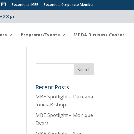
Become an MBE
Become a Corporate Member
o 5:30 p.m.
ers
Programs/Events
MBDA Business Center
Recent Posts
MBE Spotlight – Dakeana
Jones-Bishop
MBE Spotlight – Monique
Dyers
MBE Spotlight – Sam