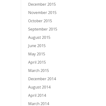
December 2015
November 2015
October 2015
September 2015
August 2015
June 2015
May 2015
April 2015
March 2015
December 2014
August 2014
April 2014
March 2014