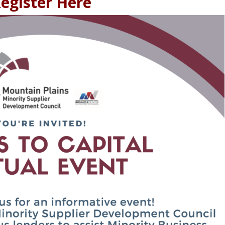
egister Here