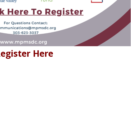
egister Here