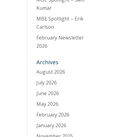
Kumar
MBE Spotlight – Erik
Carlson
February Newsletter
2026
Archives
August 2026
July 2026
June 2026
May 2026
February 2026
January 2026
November 2025