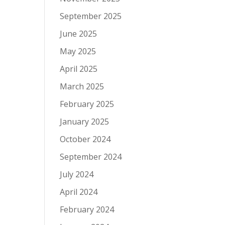
September 2025
June 2025
May 2025
April 2025
March 2025
February 2025
January 2025
October 2024
September 2024
July 2024
April 2024
February 2024