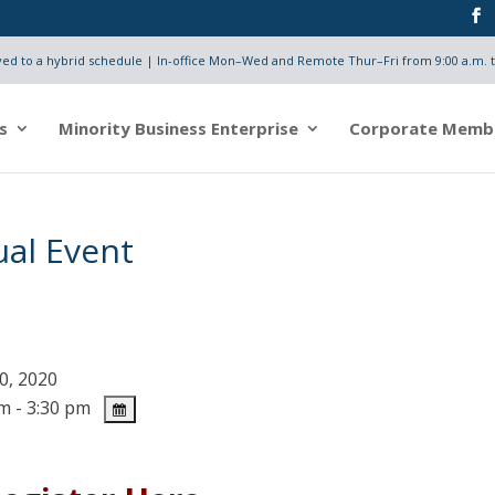
d to a hybrid schedule | In-office Mon–Wed and Remote Thur–Fri from 9:00 a.m. t
s
Minority Business Enterprise
Corporate Memb
ual Event
0, 2020
m - 3:30 pm