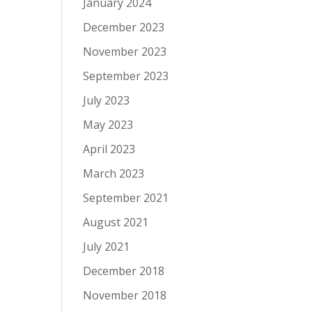
January 2024
December 2023
November 2023
September 2023
July 2023
May 2023
April 2023
March 2023
September 2021
August 2021
July 2021
December 2018
November 2018