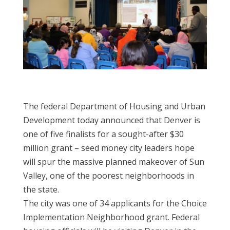
The federal Department of Housing and Urban
Development today announced that Denver is
one of five finalists for a sought-after $30
million grant – seed money city leaders hope
will spur the massive planned makeover of Sun
Valley, one of the poorest neighborhoods in
the state.
The city was one of 34 applicants for the Choice
Implementation Neighborhood grant. Federal