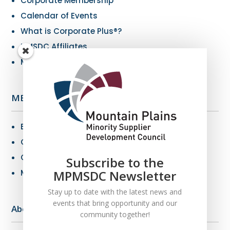
Corporate Membership
Calendar of Events
What is Corporate Plus®?
NMSDC Affiliates
My Resources
MBE Info
Benefits of MBE Certification
Certification Criteria
Certification Application
Subscribe to the
MBE Connections
MPMSDC Newsletter
Stay up to date with the latest news and
events that bring opportunity and our
About Us
community together!