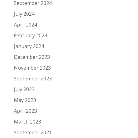
September 2024
July 2024
April 2024
February 2024
January 2024
December 2023
November 2023
September 2023
July 2023
May 2023
April 2023
March 2023
September 2021