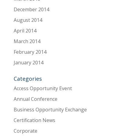
December 2014
August 2014
April 2014
March 2014
February 2014
January 2014
Categories
Access Opportunity Event
Annual Conference
Business Opportunity Exchange
Certification News
Corporate