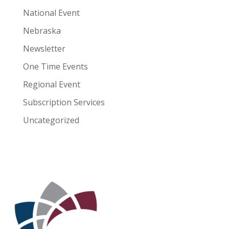
National Event
Nebraska
Newsletter
One Time Events
Regional Event
Subscription Services
Uncategorized