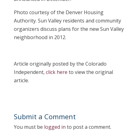
Photo courtesy of the Denver Housing
Authority. Sun Valley residents and community
organizers discuss plans for the new Sun Valley
neighborhood in 2012.
Article originally posted by the Colorado
Independent,
click here
to view the original
article.
Submit a Comment
You must be
logged in
to post a comment.