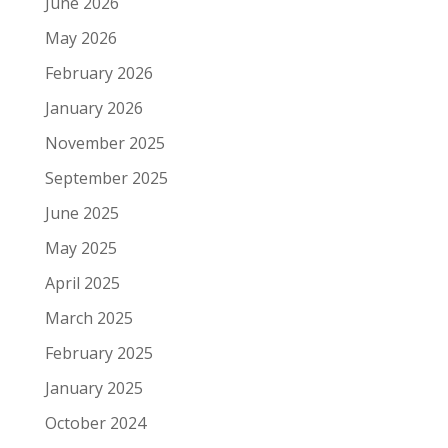
June 2026
May 2026
February 2026
January 2026
November 2025
September 2025
June 2025
May 2025
April 2025
March 2025
February 2025
January 2025
October 2024