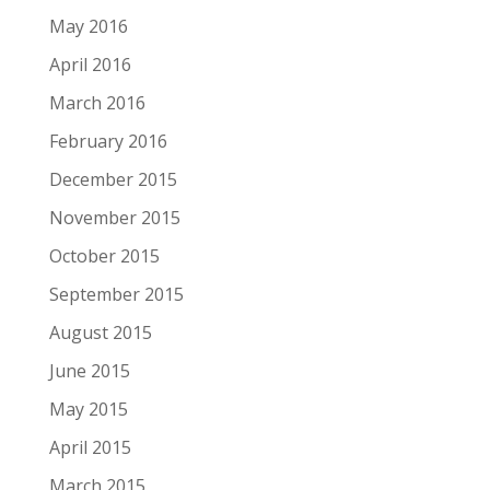
May 2016
April 2016
March 2016
February 2016
December 2015
November 2015
October 2015
September 2015
August 2015
June 2015
May 2015
April 2015
March 2015