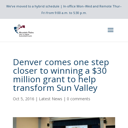
We've moved to a hybrid schedule | In-office Mon–Wed and Remote Thur–
Fri from 9:00 a.m. to 5:30 p.m.
Denver comes one step
closer to winning a $30
million grant to help
transform Sun Valley
Oct 5, 2016
|
Latest News
|
0 comments