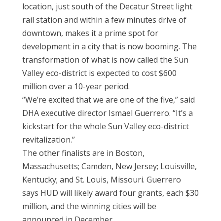
location, just south of the Decatur Street light
rail station and within a few minutes drive of
downtown, makes it a prime spot for
development in a city that is now booming. The
transformation of what is now called the Sun
Valley eco-district is expected to cost $600
million over a 10-year period.
“We’re excited that we are one of the five,” said
DHA executive director Ismael Guerrero. “It’s a
kickstart for the whole Sun Valley eco-district
revitalization.”
The other finalists are in Boston,
Massachusetts; Camden, New Jersey; Louisville,
Kentucky; and St. Louis, Missouri. Guerrero
says HUD will likely award four grants, each $30
million, and the winning cities will be
announced in December.