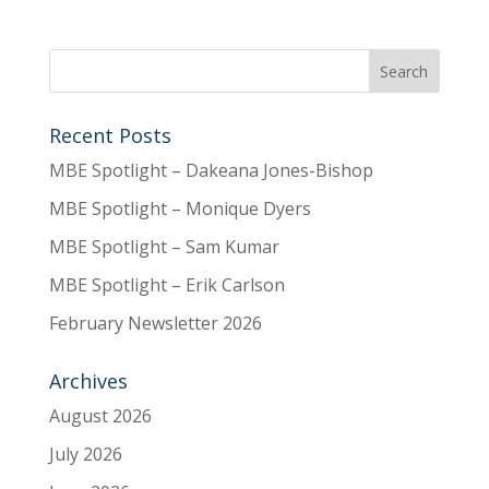
Recent Posts
MBE Spotlight – Dakeana Jones-Bishop
MBE Spotlight – Monique Dyers
MBE Spotlight – Sam Kumar
MBE Spotlight – Erik Carlson
February Newsletter 2026
Archives
August 2026
July 2026