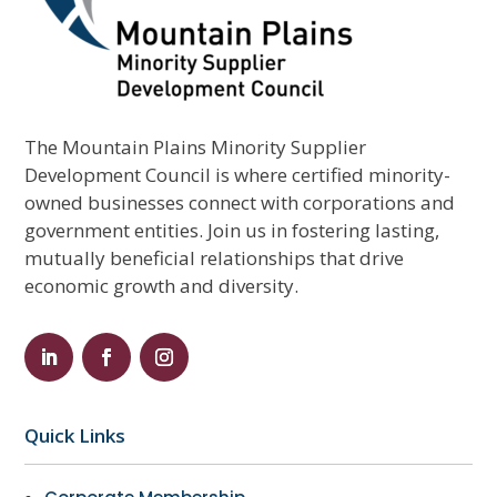
The Mountain Plains Minority Supplier
Development Council is where certified minority-
owned businesses connect with corporations and
government entities. Join us in fostering lasting,
mutually beneficial relationships that drive
economic growth and diversity.
Quick Links