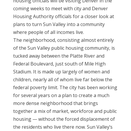
housing officials will be visiting Denver in the
coming weeks to meet with city and Denver
Housing Authority officials for a closer look at
plans to turn Sun Valley into a community
where people of all incomes live.
The neighborhood, consisting almost entirely
of the Sun Valley public housing community, is
tucked away between the Platte River and
Federal Boulevard, just south of Mile High
Stadium. It is made up largely of women and
children, nearly all of whom live far below the
federal poverty limit. The city has been working
for several years on a plan to create a much
more dense neighborhood that brings
together a mix of market, workforce and public
housing — without the forced displacement of
the residents who live there now. Sun Valley’s