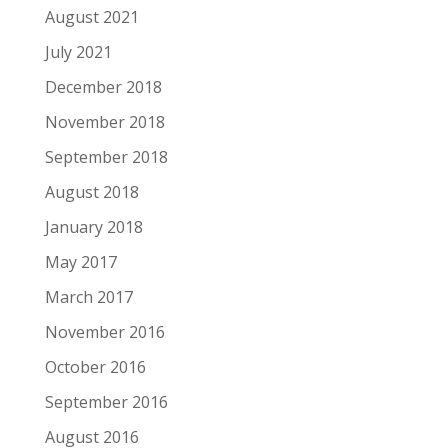
August 2021
July 2021
December 2018
November 2018
September 2018
August 2018
January 2018
May 2017
March 2017
November 2016
October 2016
September 2016
August 2016