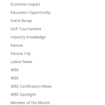
Economic Impact
Education Opportunity
Event Recap
Golf Tournament
Industry Knowledge
Kansas
Kansas City
Latest News
MBE
MBE
MBE Certification News
MBE Spotlight
Member of the Month