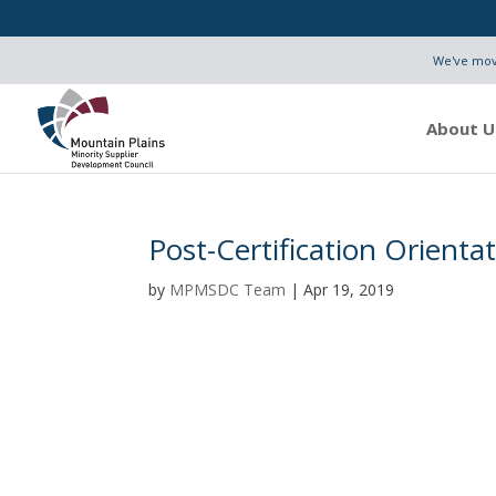
We've move
About U
Post-Certification Orienta
by
MPMSDC Team
|
Apr 19, 2019