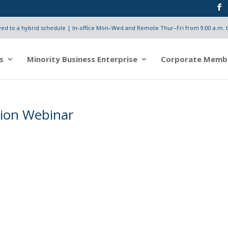
d to a hybrid schedule | In-office Mon–Wed and Remote Thur–Fri from 9:00 a.m. t
s
Minority Business Enterprise
Corporate Memb
tion Webinar