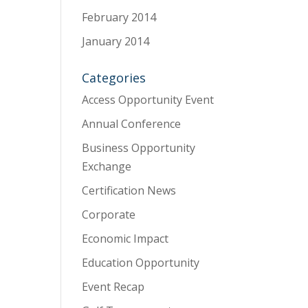
February 2014
January 2014
Categories
Access Opportunity Event
Annual Conference
Business Opportunity
Exchange
Certification News
Corporate
Economic Impact
Education Opportunity
Event Recap