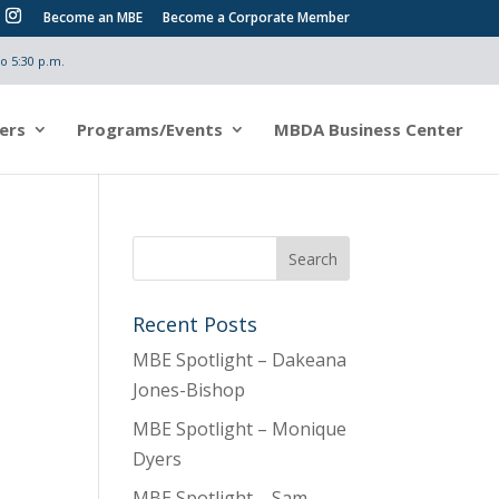
Become an MBE
Become a Corporate Member
o 5:30 p.m.
ers
Programs/Events
MBDA Business Center
Recent Posts
MBE Spotlight – Dakeana
Jones-Bishop
MBE Spotlight – Monique
Dyers
MBE Spotlight – Sam