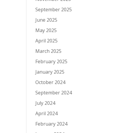
September 2025
June 2025
May 2025
April 2025
March 2025
February 2025
January 2025
October 2024
September 2024
July 2024
April 2024
February 2024