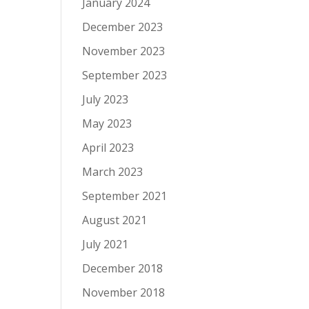
January 2024
December 2023
November 2023
September 2023
July 2023
May 2023
April 2023
March 2023
September 2021
August 2021
July 2021
December 2018
November 2018