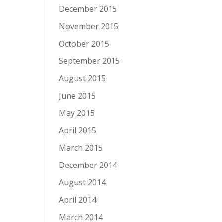
December 2015
November 2015
October 2015
September 2015
August 2015
June 2015
May 2015
April 2015
March 2015
December 2014
August 2014
April 2014
March 2014