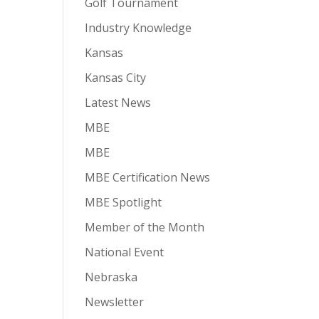
Golf Tournament
Industry Knowledge
Kansas
Kansas City
Latest News
MBE
MBE
MBE Certification News
MBE Spotlight
Member of the Month
National Event
Nebraska
Newsletter