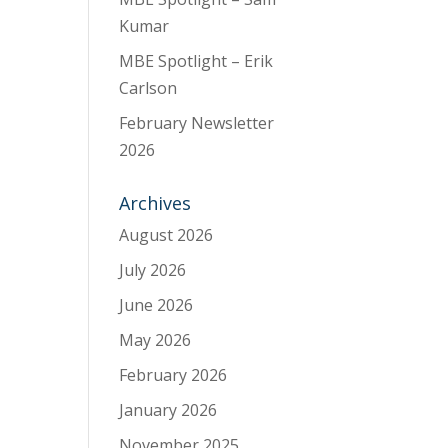
Kumar
MBE Spotlight – Erik
Carlson
February Newsletter
2026
Archives
August 2026
July 2026
June 2026
May 2026
February 2026
January 2026
November 2025