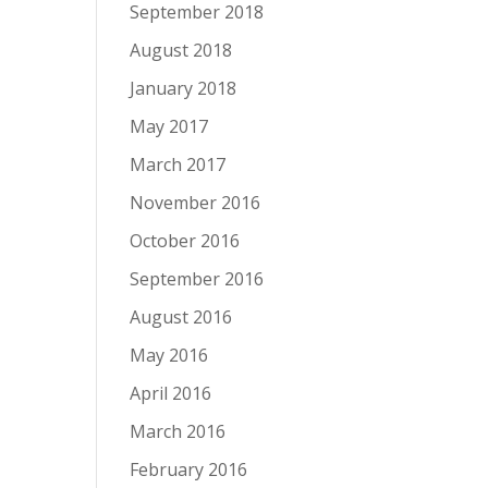
September 2018
August 2018
January 2018
May 2017
March 2017
November 2016
October 2016
September 2016
August 2016
May 2016
April 2016
March 2016
February 2016