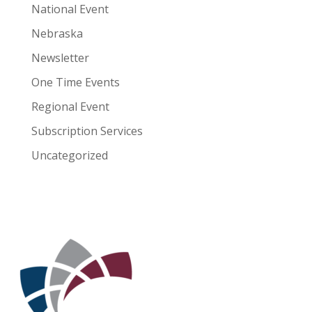
National Event
Nebraska
Newsletter
One Time Events
Regional Event
Subscription Services
Uncategorized