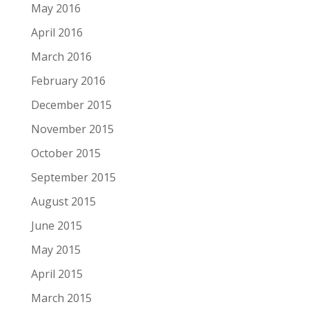
May 2016
April 2016
March 2016
February 2016
December 2015
November 2015
October 2015
September 2015
August 2015
June 2015
May 2015
April 2015
March 2015