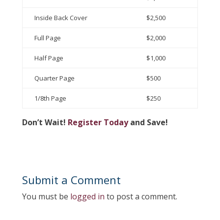
Inside Back Cover
$2,500
Full Page
$2,000
Half Page
$1,000
Quarter Page
$500
1/8th Page
$250
Don’t Wait!
Register Today
and Save!
Submit a Comment
You must be
logged in
to post a comment.