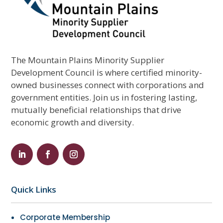
The Mountain Plains Minority Supplier
Development Council is where certified minority-
owned businesses connect with corporations and
government entities. Join us in fostering lasting,
mutually beneficial relationships that drive
economic growth and diversity.
Quick Links
Corporate Membership