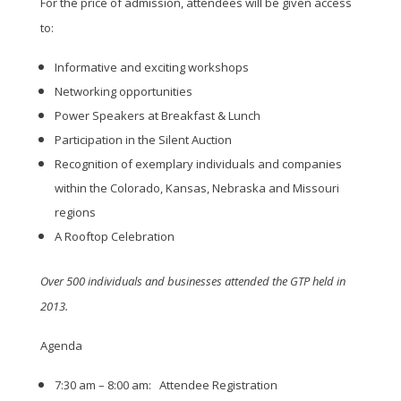
For the price of admission, attendees will be given access
to:
Informative and exciting workshops
Networking opportunities
Power Speakers at Breakfast & Lunch
Participation in the Silent Auction
Recognition of exemplary individuals and companies
within the Colorado, Kansas, Nebraska and Missouri
regions
A Rooftop Celebration
Over 500 individuals and businesses attended the GTP held in
2013.
Agenda
7:30 am – 8:00 am: Attendee Registration