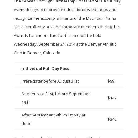
The Growth Through Partnership Conference is a full day
event designed to provide educational workshops and
recognize the accomplishments of the Mountain Plains
MSDC certified MBEs and corporate members during the
Awards Luncheon. The Conference will be held
Wednesday, September 24, 2014 at the Denver Athletic
Club in Denver, Colorado.
Individual Full Day Pass
Preregister before August 31st
$99
After Ausugt 31st, before September
$149
19th
After September 19th; must pay at
$249
door