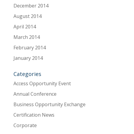
December 2014
August 2014
April 2014
March 2014
February 2014
January 2014
Categories
Access Opportunity Event
Annual Conference
Business Opportunity Exchange
Certification News
Corporate