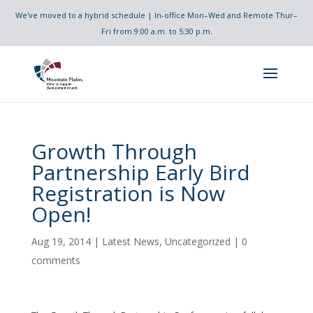
We've moved to a hybrid schedule | In-office Mon–Wed and Remote Thur–
Fri from 9:00 a.m. to 5:30 p.m.
Growth Through
Partnership Early Bird
Registration is Now
Open!
Aug 19, 2014
|
Latest News
,
Uncategorized
|
0
comments