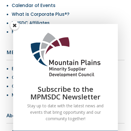
Calendar of Events
What is Corporate Plus®?
NMSDC Affiliates
My Resources
MBE Info
Benefits of MBE Certification
Certification Criteria
Certification Application
Subscribe to the
MBE Connections
MPMSDC Newsletter
Stay up to date with the latest news and
events that bring opportunity and our
About Us
community together!