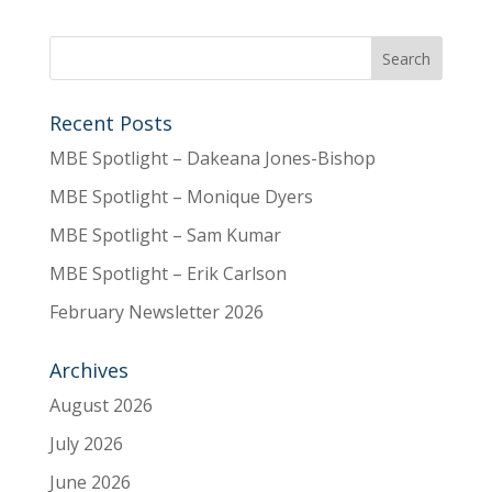
Recent Posts
MBE Spotlight – Dakeana Jones-Bishop
MBE Spotlight – Monique Dyers
MBE Spotlight – Sam Kumar
MBE Spotlight – Erik Carlson
February Newsletter 2026
Archives
August 2026
July 2026
June 2026