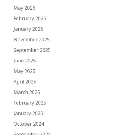
May 2026
February 2026
January 2026
November 2025
September 2025
June 2025
May 2025
April 2025
March 2025
February 2025
January 2025
October 2024
September 2024