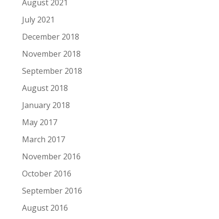
August 2021
July 2021
December 2018
November 2018
September 2018
August 2018
January 2018
May 2017
March 2017
November 2016
October 2016
September 2016
August 2016