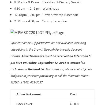
8:00 am – 9:15 am: Breakfast & Pienary Session
9:30 am – 12:15 pm: Workshops
12:30 pm – 2:00 pm Power Awards Luncheon
2:00 pm – 4:00 pm: Closing Reception
Sponroshorship Opportunities are still available, including
advertising in the Growth Through Partnership Souvenir
Booklet.
Advertisements must be received no later than 5
pm MDT on Friday, September 12, 2014 to ensure it’s
inclusion in the booklet.
For questions, please contact Jennie
Malpiede at jennie@mpmsdc.org or call the Mountain Plains
MSDC at (303) 623-3037.
Advertistement
Cost
Back Cover
$3,000