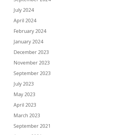
July 2024
April 2024
February 2024
January 2024
December 2023
November 2023
September 2023
July 2023
May 2023
April 2023
March 2023
September 2021