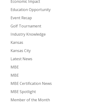
Economic Impact
Education Opportunity
Event Recap
Golf Tournament
Industry Knowledge
Kansas
Kansas City
Latest News
MBE
MBE
MBE Certification News
MBE Spotlight
Member of the Month