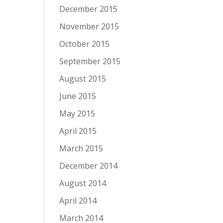
December 2015
November 2015
October 2015
September 2015
August 2015
June 2015
May 2015
April 2015
March 2015
December 2014
August 2014
April 2014
March 2014