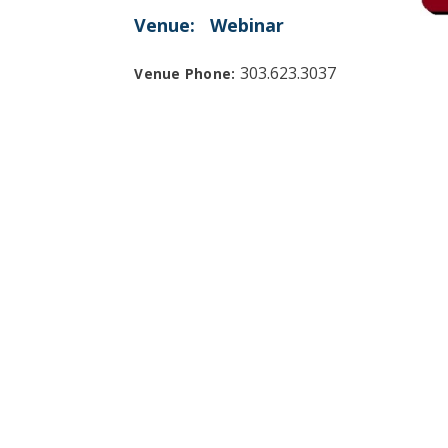
Venue:
Webinar
303.623.3037
Venue Phone: