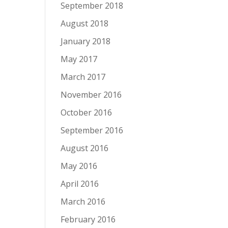
September 2018
August 2018
January 2018
May 2017
March 2017
November 2016
October 2016
September 2016
August 2016
May 2016
April 2016
March 2016
February 2016