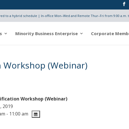
d to a hybrid schedule | In-office Mon–Wed and Remote Thur–Fri from 9:00 a.m. t
s
Minority Business Enterprise
Corporate Memb
on Workshop (Webinar)
ification Workshop (Webinar)
, 2019
am - 11:00 am