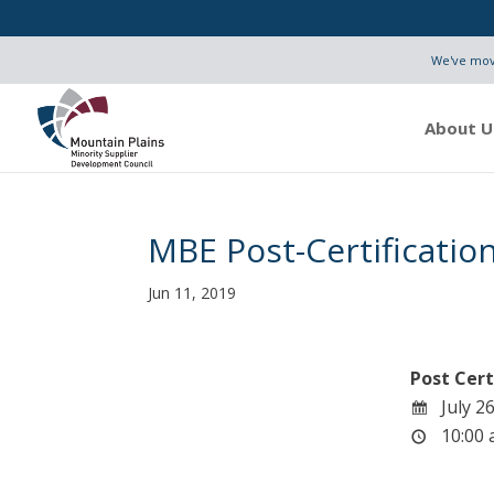
We've move
About U
MBE Post-Certificati
Jun 11, 2019
Post Cert
July 26
10:00 