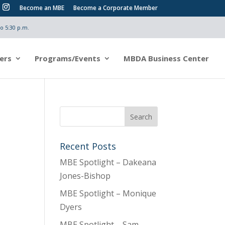
Become an MBE
Become a Corporate Member
o 5:30 p.m.
ers
Programs/Events
MBDA Business Center
Recent Posts
MBE Spotlight – Dakeana
Jones-Bishop
MBE Spotlight – Monique
Dyers
MBE Spotlight – Sam