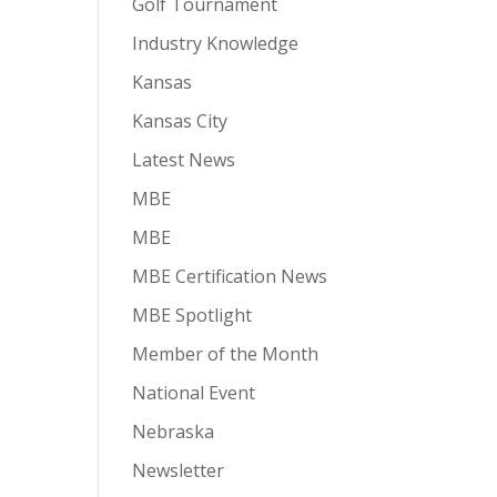
Golf Tournament
Industry Knowledge
Kansas
Kansas City
Latest News
MBE
MBE
MBE Certification News
MBE Spotlight
Member of the Month
National Event
Nebraska
Newsletter