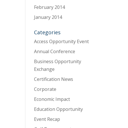
February 2014
January 2014
Categories
Access Opportunity Event
Annual Conference
Business Opportunity
Exchange
Certification News
Corporate
Economic Impact
Education Opportunity
Event Recap