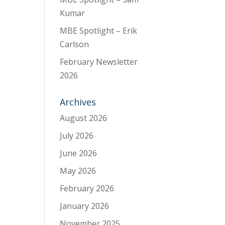
Kumar
MBE Spotlight – Erik
Carlson
February Newsletter
2026
Archives
August 2026
July 2026
June 2026
May 2026
February 2026
January 2026
November 2025