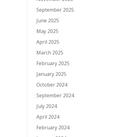
September 2025
June 2025
May 2025
April 2025
March 2025
February 2025
January 2025
October 2024
September 2024
July 2024
April 2024
February 2024