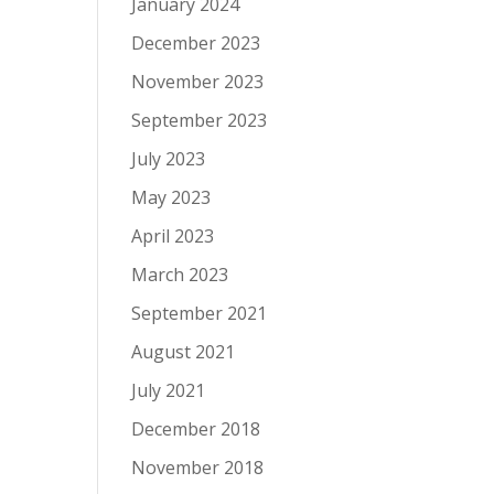
January 2024
December 2023
November 2023
September 2023
July 2023
May 2023
April 2023
March 2023
September 2021
August 2021
July 2021
December 2018
November 2018