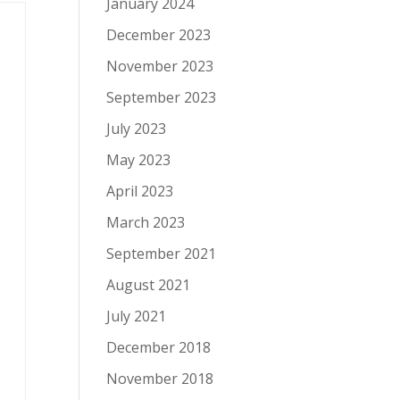
January 2024
December 2023
November 2023
September 2023
July 2023
May 2023
April 2023
March 2023
September 2021
August 2021
July 2021
December 2018
November 2018