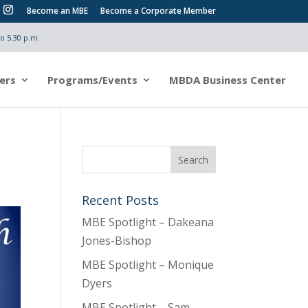
Become an MBE
Become a Corporate Member
o 5:30 p.m.
ers
Programs/Events
MBDA Business Center
Recent Posts
MBE Spotlight – Dakeana
Jones-Bishop
MBE Spotlight – Monique
Dyers
MBE Spotlight – Sam