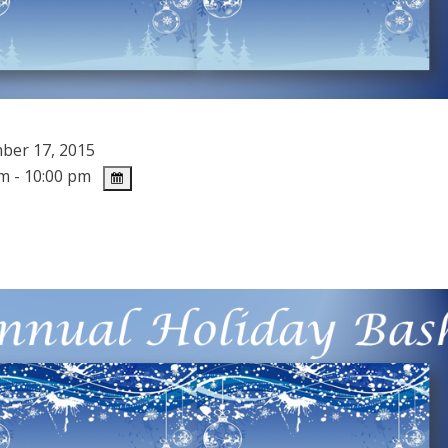
er 17, 2015
m - 10:00 pm