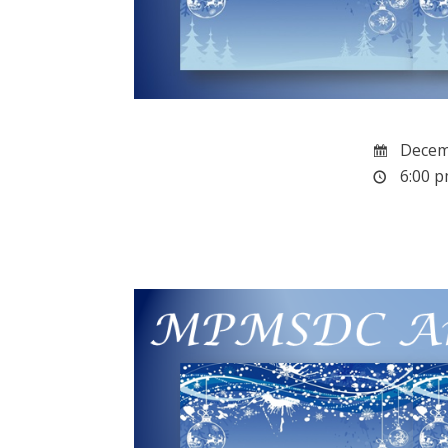
Decemb
6:00 p