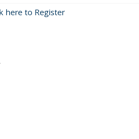
ck here to Register
.