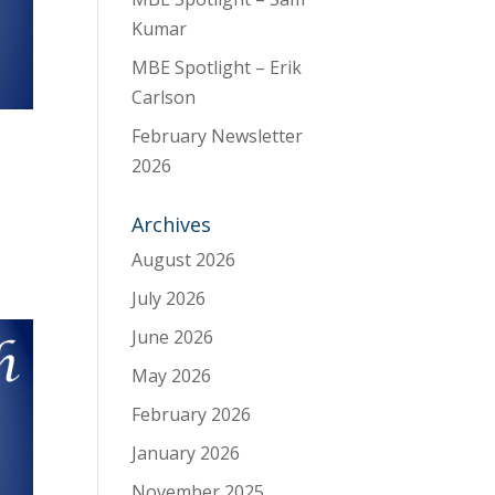
Kumar
MBE Spotlight – Erik
Carlson
February Newsletter
2026
Archives
August 2026
July 2026
June 2026
May 2026
February 2026
January 2026
November 2025