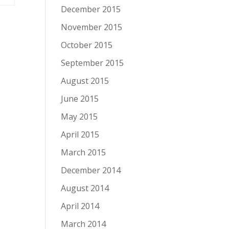
December 2015
November 2015
October 2015
September 2015
August 2015
June 2015
May 2015
April 2015
March 2015
December 2014
August 2014
April 2014
March 2014