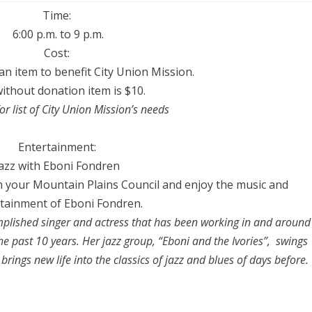
Time:
6:00 p.m.
to
9 p.m
.
Cost:
 an item to benefit
City
Union Mission.
ithout donation item is $10.
or list of
City
Union Mission’s needs
Entertainment:
azz with Eboni Fondren
 your Mountain Plains Council and enjoy the music and
tainment of Eboni Fondren.
plished singer and actress that has been working in and around
he past 10 years. Her jazz group, “Eboni and the Ivories”, swings
brings new life into the classics of jazz and blues of days before.