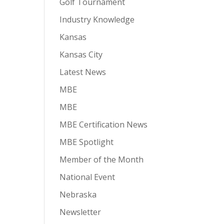
Golf Tournament
Industry Knowledge
Kansas
Kansas City
Latest News
MBE
MBE
MBE Certification News
MBE Spotlight
Member of the Month
National Event
Nebraska
Newsletter