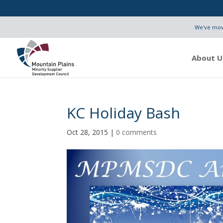
We've move
About U
KC Holiday Bash
Oct 28, 2015
|
0 comments