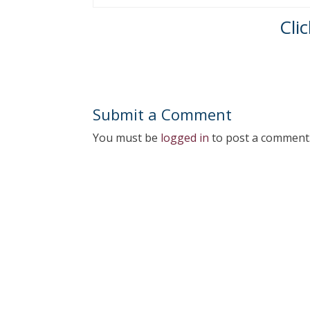
Cli
Submit a Comment
You must be
logged in
to post a comment