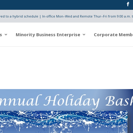
d to a hybrid schedule | In-office Mon–Wed and Remote Thur–Fri from 9:00 a.m. t
s
Minority Business Enterprise
Corporate Memb