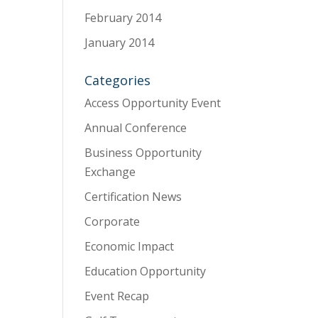
February 2014
January 2014
Categories
Access Opportunity Event
Annual Conference
Business Opportunity
Exchange
Certification News
Corporate
Economic Impact
Education Opportunity
Event Recap