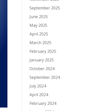
September 2025
June 2025
May 2025
April 2025
March 2025
February 2025
January 2025
October 2024
September 2024
July 2024
April 2024
February 2024