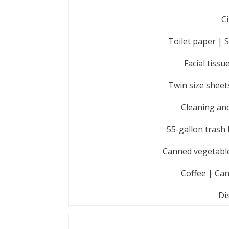
Ci
Toilet paper | 
Facial tiss
Twin size sheet
Cleaning and
55-gallon trash 
Canned vegetables
Coffee | Can
Di