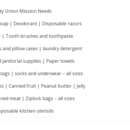
ty
Union Mission Needs
Soap | Deodorant | Disposable razors
ue | Tooth brushes and toothpaste
s and pillow cases | laundry detergent
 janitorial supplies | Paper towels
bags | socks and underwear – all sizes
 | Canned fruit | Peanut butter | Jelly
ned meat | Ziplock bags – all sizes
sposable kitchen utensils