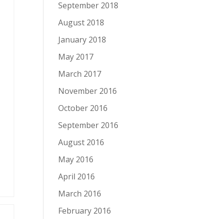
September 2018
August 2018
January 2018
May 2017
March 2017
November 2016
October 2016
September 2016
August 2016
May 2016
April 2016
March 2016
February 2016