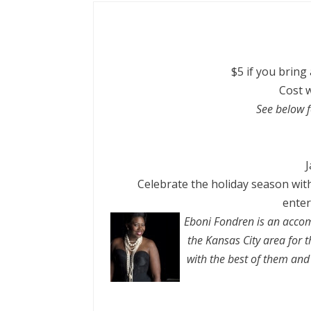
$5 if you bring
Cost w
See below f
J
Celebrate the
holiday
season with
enter
Eboni Fondren is an accom
the
Kansas
City
area for t
with the best of them and 