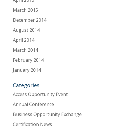
April 2015
March 2015
December 2014
August 2014
April 2014
March 2014
February 2014
January 2014
Categories
Access Opportunity Event
Annual Conference
Business Opportunity Exchange
Certification News