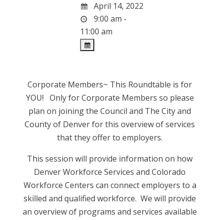
April 14, 2022
9:00 am -
11:00 am
Corporate Members~ This Roundtable is for
YOU! Only for Corporate Members so please
plan on joining the Council and The City and
County of Denver for this overview of services
that they offer to employers.
This session will provide information on how
Denver Workforce Services and Colorado
Workforce Centers can connect employers to a
skilled and qualified workforce. We will provide
an overview of programs and services available