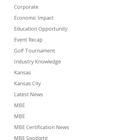
Corporate
Economic Impact
Education Opportunity
Event Recap
Golf Tournament
Industry Knowledge
Kansas
Kansas City
Latest News
MBE
MBE
MBE Certification News
MBE Spotlight