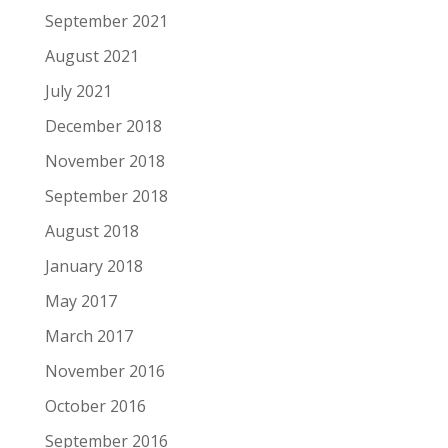
September 2021
August 2021
July 2021
December 2018
November 2018
September 2018
August 2018
January 2018
May 2017
March 2017
November 2016
October 2016
September 2016