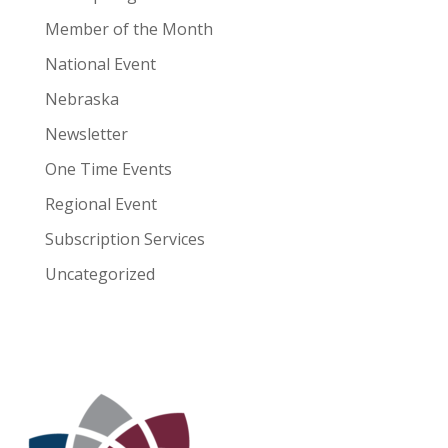
Member of the Month
National Event
Nebraska
Newsletter
One Time Events
Regional Event
Subscription Services
Uncategorized