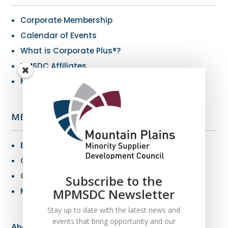
Corporate Membership
Calendar of Events
What is Corporate Plus®?
NMSDC Affiliates
My Resources
MBE Info
Benefits of MBE Certification
Certification Criteria
Certification Application
Subscribe to the
MPMSDC Newsletter
MBE Connections
Stay up to date with the latest news and
events that bring opportunity and our
About Us