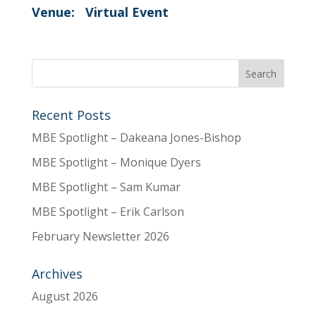
Venue:
Virtual Event
Recent Posts
MBE Spotlight – Dakeana Jones-Bishop
MBE Spotlight – Monique Dyers
MBE Spotlight – Sam Kumar
MBE Spotlight – Erik Carlson
February Newsletter 2026
Archives
August 2026