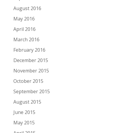
August 2016
May 2016
April 2016
March 2016
February 2016
December 2015
November 2015
October 2015
September 2015
August 2015
June 2015
May 2015