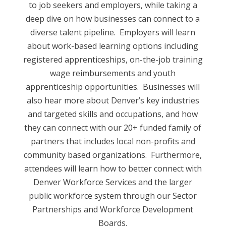
to job seekers and employers, while taking a
deep dive on how businesses can connect to a
diverse talent pipeline. Employers will learn
about work-based learning options including
registered apprenticeships, on-the-job training
wage reimbursements and youth
apprenticeship opportunities. Businesses will
also hear more about Denver’s key industries
and targeted skills and occupations, and how
they can connect with our 20+ funded family of
partners that includes local non-profits and
community based organizations. Furthermore,
attendees will learn how to better connect with
Denver Workforce Services and the larger
public workforce system through our Sector
Partnerships and Workforce Development
Boards.