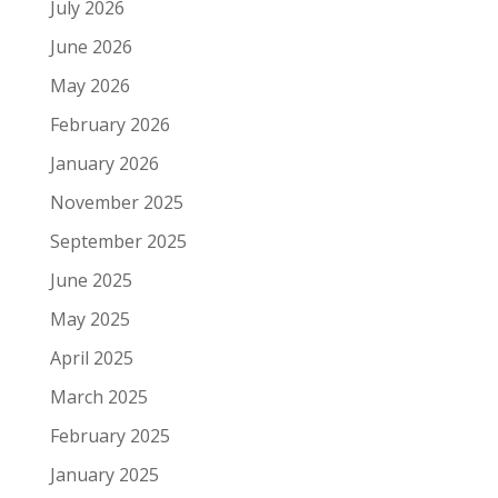
July 2026
June 2026
May 2026
February 2026
January 2026
November 2025
September 2025
June 2025
May 2025
April 2025
March 2025
February 2025
January 2025