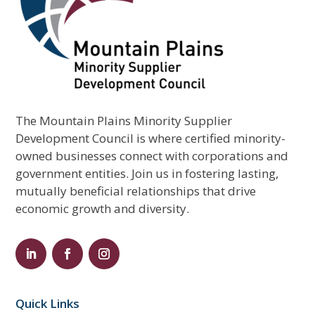
The Mountain Plains Minority Supplier
Development Council is where certified minority-
owned businesses connect with corporations and
government entities. Join us in fostering lasting,
mutually beneficial relationships that drive
economic growth and diversity.
Quick Links