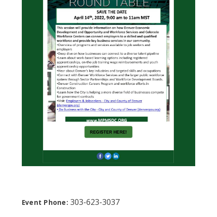
303-623-3037
Event Phone: