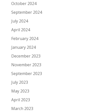
October 2024
September 2024
July 2024
April 2024
February 2024
January 2024
December 2023
November 2023
September 2023
July 2023
May 2023
April 2023
March 2023