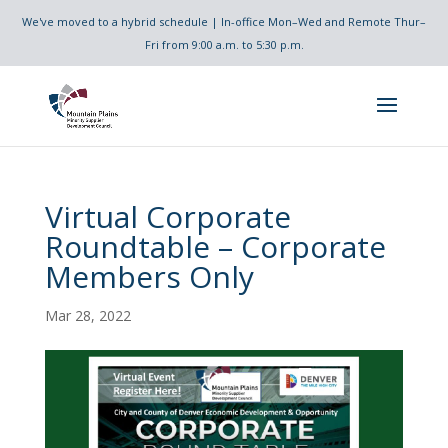
We've moved to a hybrid schedule | In-office Mon–Wed and Remote Thur–
Fri from 9:00 a.m. to 5:30 p.m.
Virtual Corporate
Roundtable – Corporate
Members Only
Mar 28, 2022