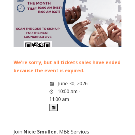
We're sorry, but all tickets sales have ended
because the event is expired.
June 30, 2026
10:00 am -
11:00 am
Join
Nicie Smullen
, MBE Services