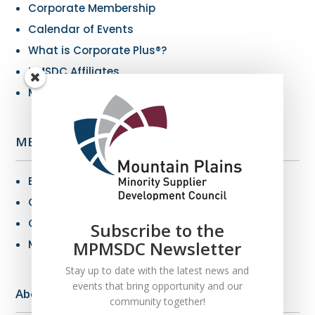
Corporate Membership
Calendar of Events
What is Corporate Plus®?
NMSDC Affiliates
My Resources
MBE Info
Benefits of MBE Certification
Certification Criteria
Certification Application
Subscribe to the
MPMSDC Newsletter
MBE Connections
Stay up to date with the latest news and
events that bring opportunity and our
About Us
community together!