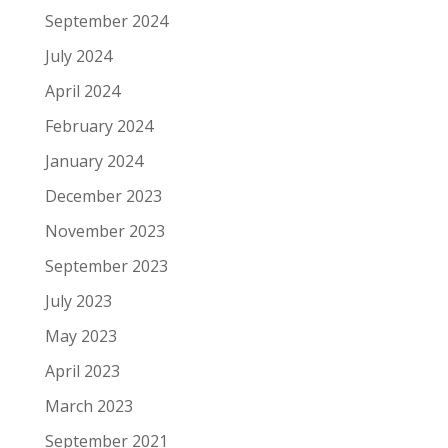
September 2024
July 2024
April 2024
February 2024
January 2024
December 2023
November 2023
September 2023
July 2023
May 2023
April 2023
March 2023
September 2021