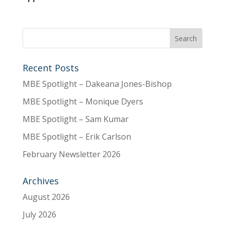
Recent Posts
MBE Spotlight – Dakeana Jones-Bishop
MBE Spotlight – Monique Dyers
MBE Spotlight – Sam Kumar
MBE Spotlight – Erik Carlson
February Newsletter 2026
Archives
August 2026
July 2026