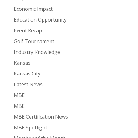
Economic Impact
Education Opportunity
Event Recap
Golf Tournament
Industry Knowledge
Kansas
Kansas City
Latest News
MBE
MBE
MBE Certification News
MBE Spotlight