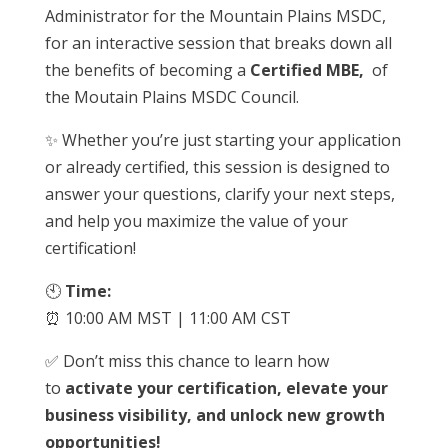
Administrator for the Mountain Plains MSDC,
for an interactive session that breaks down all
the benefits of becoming a
Certified MBE,
of
the Moutain Plains MSDC Council.
✨ Whether you’re just starting your application
or already certified, this session is designed to
answer your questions, clarify your next steps,
and help you maximize the value of your
certification!
🕙
Time:
⏰ 10:00 AM MST | 11:00 AM CST
✅ Don’t miss this chance to learn how
to
activate your certification, elevate your
business visibility, and unlock new growth
opportunities!