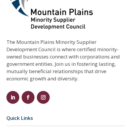
The Mountain Plains Minority Supplier
Development Council is where certified minority-
owned businesses connect with corporations and
government entities. Join us in fostering lasting,
mutually beneficial relationships that drive
economic growth and diversity.
Quick Links