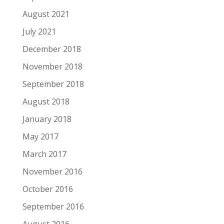
August 2021
July 2021
December 2018
November 2018
September 2018
August 2018
January 2018
May 2017
March 2017
November 2016
October 2016
September 2016