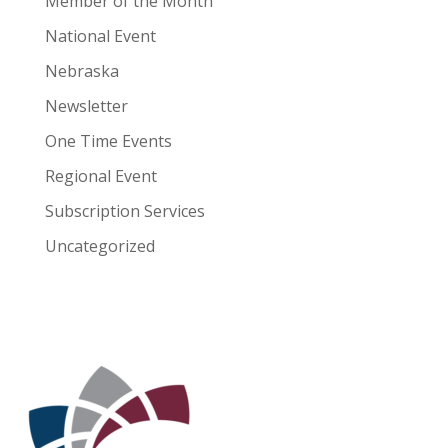
Member of the Month
National Event
Nebraska
Newsletter
One Time Events
Regional Event
Subscription Services
Uncategorized