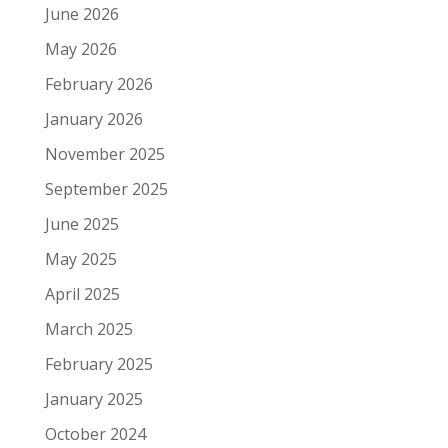
June 2026
May 2026
February 2026
January 2026
November 2025
September 2025
June 2025
May 2025
April 2025
March 2025
February 2025
January 2025
October 2024