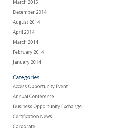
March 2015
December 2014
August 2014
April 2014
March 2014
February 2014
January 2014
Categories
Access Opportunity Event
Annual Conference
Business Opportunity Exchange
Certification News
Corporate