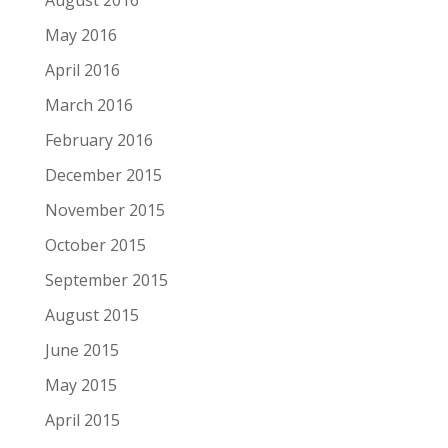
August 2016
May 2016
April 2016
March 2016
February 2016
December 2015
November 2015
October 2015
September 2015
August 2015
June 2015
May 2015
April 2015