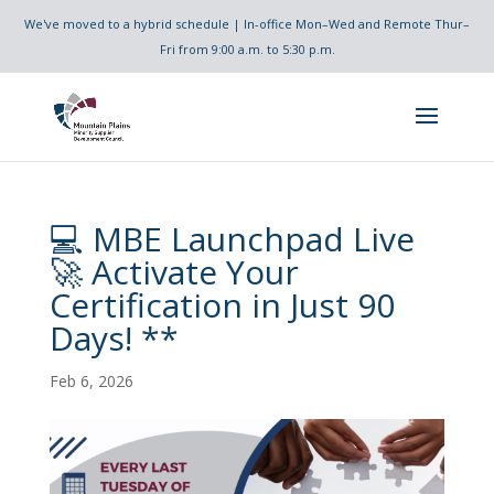
We've moved to a hybrid schedule | In-office Mon–Wed and Remote Thur–
Fri from 9:00 a.m. to 5:30 p.m.
💻 MBE Launchpad Live
🚀 Activate Your
Certification in Just 90
Days! **
Feb 6, 2026