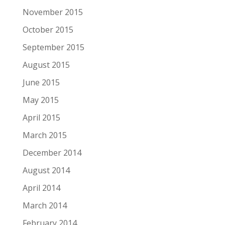
November 2015
October 2015
September 2015
August 2015
June 2015
May 2015
April 2015
March 2015
December 2014
August 2014
April 2014
March 2014
February 2014