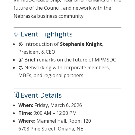
future of the Council, and network with the
Nebraska business community.
✨ Event Highlights
🎤 Introduction of
Stephanie Knight
,
President & CEO
🔭 Brief remarks on the future of MPMSDC
🤝 Networking with corporate members,
MBEs, and regional partners
🗓 Event Details
When:
Friday, March 6, 2026
Time:
9:00 AM – 12:00 PM
Where:
Mammel Hall, Room 120
6708 Pine Street, Omaha, NE