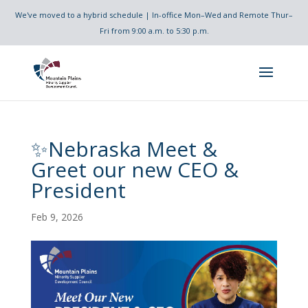
We've moved to a hybrid schedule | In-office Mon–Wed and Remote Thur–
Fri from 9:00 a.m. to 5:30 p.m.
✨Nebraska Meet &
Greet our new CEO &
President
Feb 9, 2026