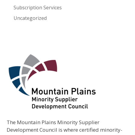
Subscription Services
Uncategorized
The Mountain Plains Minority Supplier
Development Council is where certified minority-