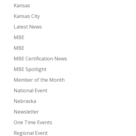
Kansas
Kansas City
Latest News
MBE
MBE
MBE Certification News
MBE Spotlight
Member of the Month
National Event
Nebraska
Newsletter
One Time Events
Regional Event