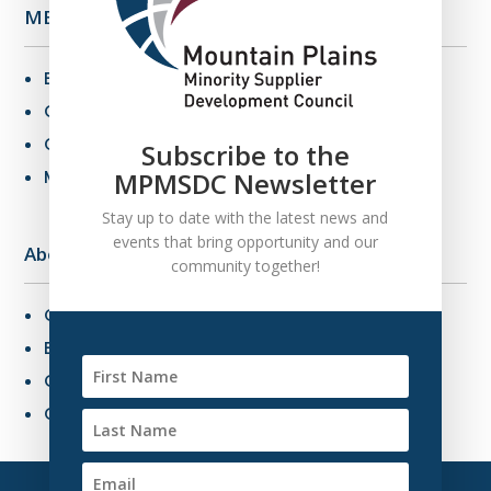
MBE Info
Benefits of MBE Certification
Certification Criteria
Certification Application
Subscribe to the
MPMSDC Newsletter
MBE Connections
Stay up to date with the latest news and
events that bring opportunity and our
About Us
community together!
Overview
Board of Directors
Our Staff
Contact Us