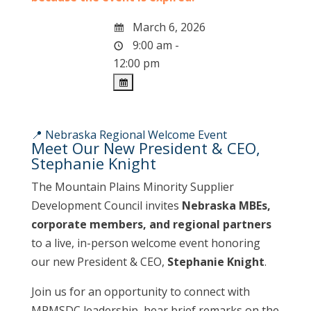
March 6, 2026
9:00 am -
12:00 pm
📍 Nebraska Regional Welcome Event
Meet Our New President & CEO,
Stephanie Knight
The Mountain Plains Minority Supplier
Development Council invites
Nebraska MBEs,
corporate members, and regional partners
to a live, in-person welcome event honoring
our new President & CEO,
Stephanie Knight
.
Join us for an opportunity to connect with
MPMSDC leadership, hear brief remarks on the