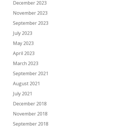
December 2023
November 2023
September 2023
July 2023
May 2023
April 2023
March 2023
September 2021
August 2021
July 2021
December 2018
November 2018
September 2018