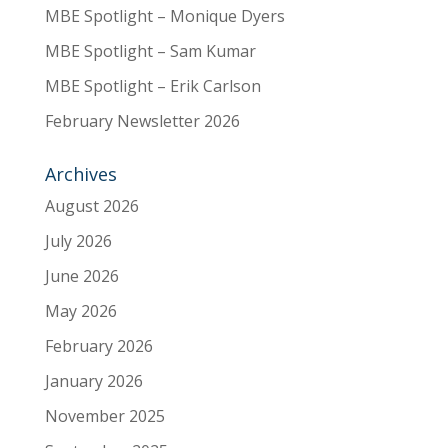
MBE Spotlight – Monique Dyers
MBE Spotlight – Sam Kumar
MBE Spotlight – Erik Carlson
February Newsletter 2026
Archives
August 2026
July 2026
June 2026
May 2026
February 2026
January 2026
November 2025