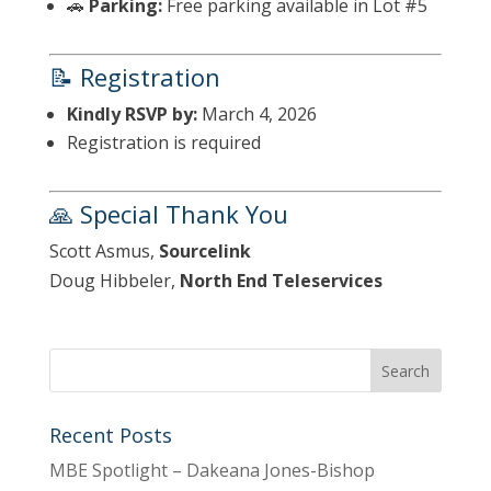
🚗
Parking:
Free parking available in Lot #5
📝 Registration
Kindly RSVP by:
March 4, 2026
Registration is required
🙏 Special Thank You
Scott Asmus,
Sourcelink
Doug Hibbeler,
North End Teleservices
Recent Posts
MBE Spotlight – Dakeana Jones-Bishop