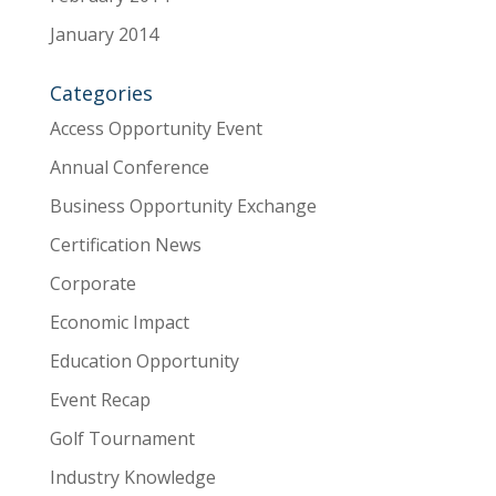
January 2014
Categories
Access Opportunity Event
Annual Conference
Business Opportunity Exchange
Certification News
Corporate
Economic Impact
Education Opportunity
Event Recap
Golf Tournament
Industry Knowledge