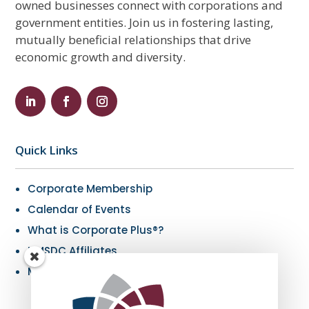
owned businesses connect with corporations and
government entities. Join us in fostering lasting,
mutually beneficial relationships that drive
economic growth and diversity.
Quick Links
Corporate Membership
Calendar of Events
What is Corporate Plus®?
NMSDC Affiliates
My Resources