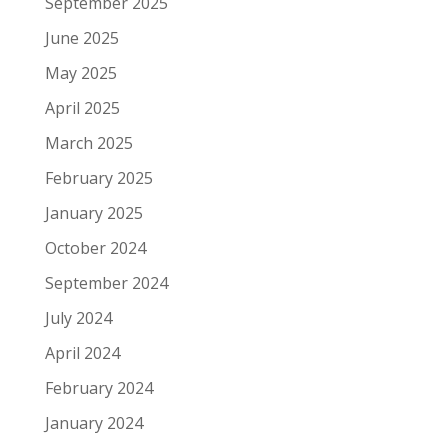
September 2025
June 2025
May 2025
April 2025
March 2025
February 2025
January 2025
October 2024
September 2024
July 2024
April 2024
February 2024
January 2024