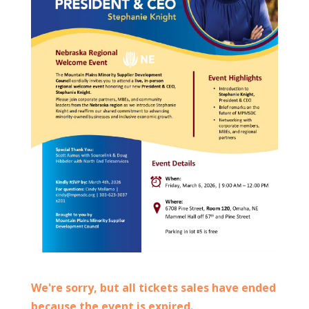
We're sorry, but all tickets sales have ended
because the event is expired.