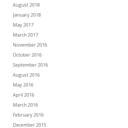
August 2018
January 2018
May 2017
March 2017
November 2016
October 2016
September 2016
August 2016
May 2016
April 2016
March 2016
February 2016
December 2015