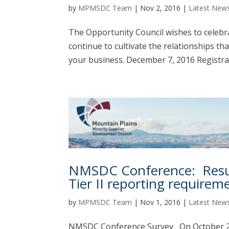
by
MPMSDC Team
|
Nov 2, 2016
|
Latest New
The Opportunity Council wishes to celebra
continue to cultivate the relationships th
your business. December 7, 2016 Registra
NMSDC Conference: Resul
Tier II reporting requirem
by
MPMSDC Team
|
Nov 1, 2016
|
Latest New
NMSDC Conference Survey On October 24t