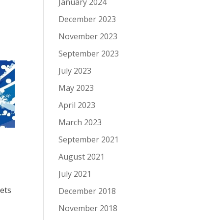
January 2024
December 2023
November 2023
September 2023
July 2023
May 2023
April 2023
March 2023
September 2021
August 2021
July 2021
kets
December 2018
November 2018