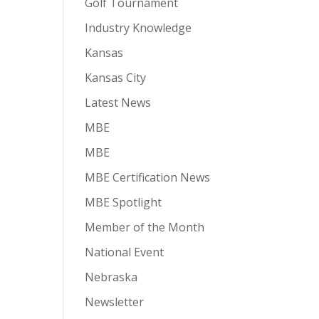
Golf Tournament
Industry Knowledge
Kansas
Kansas City
Latest News
MBE
MBE
MBE Certification News
MBE Spotlight
Member of the Month
National Event
Nebraska
Newsletter