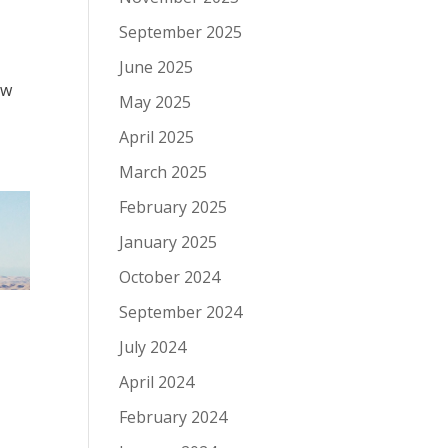
September 2025
June 2025
ow
May 2025
April 2025
March 2025
February 2025
January 2025
October 2024
September 2024
July 2024
April 2024
February 2024