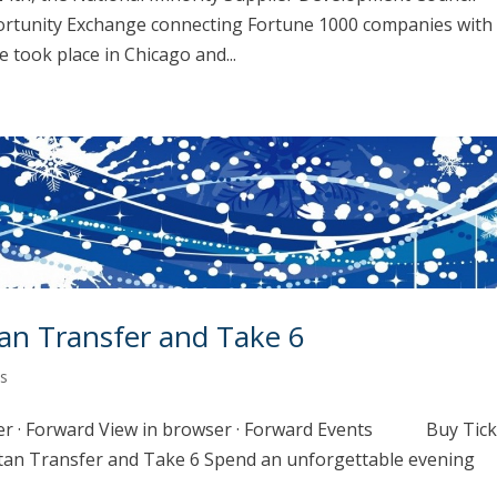
ortunity Exchange connecting Fortune 1000 companies with
took place in Chicago and...
an Transfer and Take 6
s
er · Forward View in browser · Forward Events Buy Tic
ansfer and Take 6 Spend an unforgettable evening