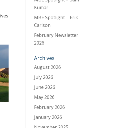
Kumar
ives
MBE Spotlight – Erik
Carlson
February Newsletter
2026
Archives
August 2026
July 2026
June 2026
May 2026
February 2026
January 2026
November 2025