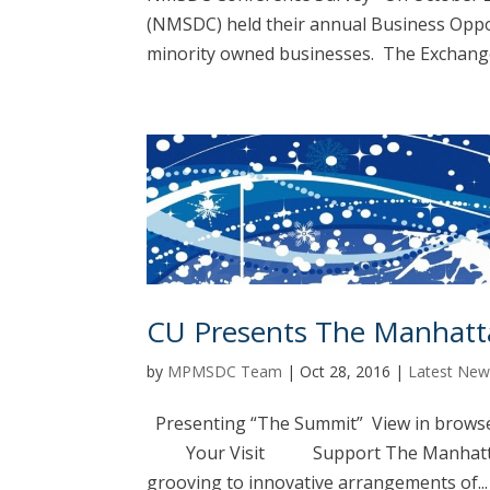
(NMSDC) held their annual Business Opp
minority owned businesses. The Exchange 
CU Presents The Manhatt
by
MPMSDC Team
|
Oct 28, 2016
|
Latest New
Presenting “The Summit” View in brows
Your Visit Support The Manhattan Tr
grooving to innovative arrangements of...