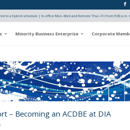
d to a hybrid schedule | In-office Mon–Wed and Remote Thur–Fri from 9:00 a.m. t
s
Minority Business Enterprise
Corporate Memb
port – Becoming an ACDBE at DIA
s