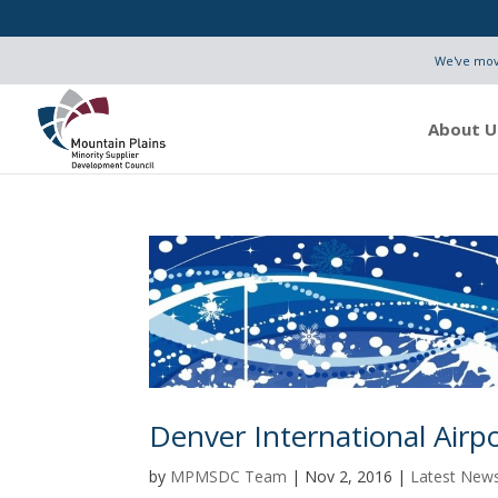
We've move
About U
Denver International Air
by
MPMSDC Team
|
Nov 2, 2016
|
Latest New