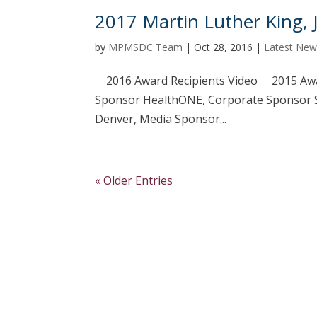
2017 Martin Luther King, 
by
MPMSDC Team
|
Oct 28, 2016
|
Latest New
2016 Award Recipients Video 2015 Awa
Sponsor HealthONE, Corporate Sponsor So
Denver, Media Sponsor...
« Older Entries