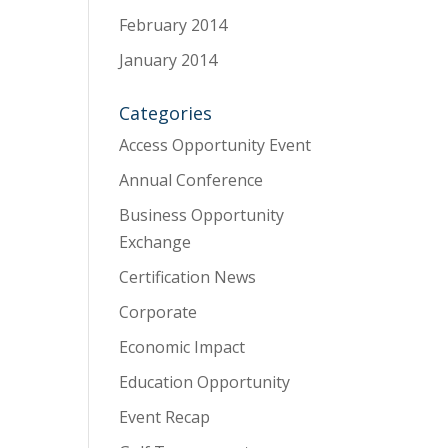
February 2014
January 2014
Categories
Access Opportunity Event
Annual Conference
Business Opportunity
Exchange
Certification News
Corporate
Economic Impact
Education Opportunity
Event Recap