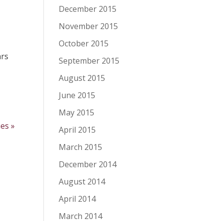
December 2015
November 2015
October 2015
ars
September 2015
August 2015
June 2015
May 2015
ies »
April 2015
March 2015
December 2014
August 2014
April 2014
March 2014