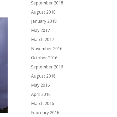
September 2018
August 2018
January 2018
May 2017
March 2017
November 2016
October 2016
September 2016
August 2016
May 2016
April 2016
March 2016
February 2016