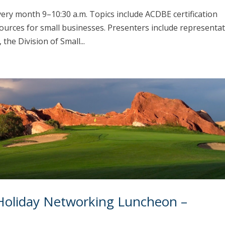
every month 9–10:30 a.m. Topics include ACDBE certification
ources for small businesses. Presenters include representat
he Division of Small...
Holiday Networking Luncheon –