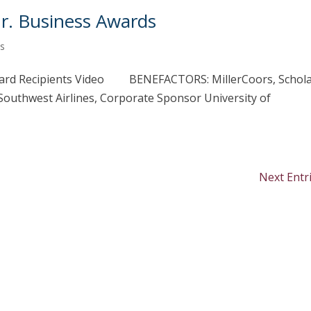
Jr. Business Awards
s
rd Recipients Video BENEFACTORS: MillerCoors, Schol
uthwest Airlines, Corporate Sponsor University of
Next Entr