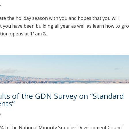
s
te the holiday season with you and hopes that you will
at you have been building all year as well as learn how to gr
tion opens at 11am &...
ts of the GDN Survey on “Standard
ents”
s
h, the National Minority Supplier Development Council