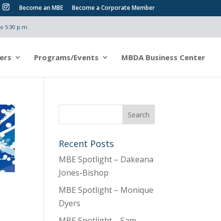
Become an MBE
Become a Corporate Member
o 5:30 p.m.
ers
Programs/Events
MBDA Business Center
Recent Posts
MBE Spotlight – Dakeana
Jones-Bishop
MBE Spotlight – Monique
Dyers
MBE Spotlight – Sam