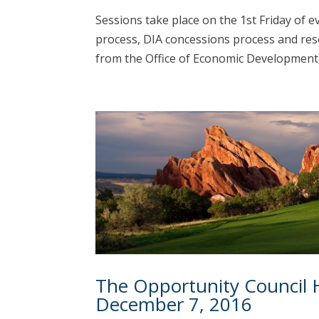
Sessions take place on the 1st Friday of 
process, DIA concessions process and res
from the Office of Economic Development, t
The Opportunity Council 
December 7, 2016