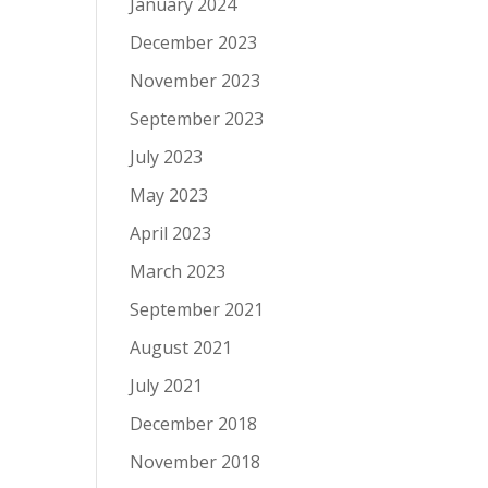
January 2024
December 2023
November 2023
September 2023
July 2023
May 2023
April 2023
March 2023
September 2021
August 2021
July 2021
December 2018
November 2018