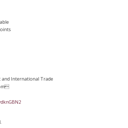
table
points
 and International Trade
oom
svdknGBN2
.