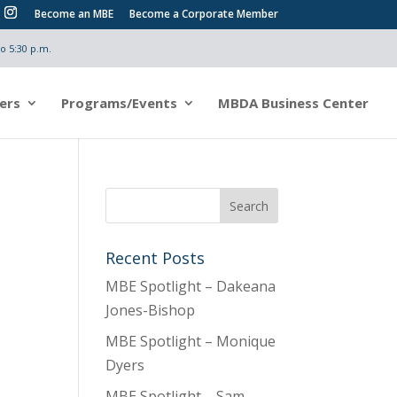
Become an MBE
Become a Corporate Member
o 5:30 p.m.
ers
Programs/Events
MBDA Business Center
Recent Posts
MBE Spotlight – Dakeana
Jones-Bishop
MBE Spotlight – Monique
Dyers
MBE Spotlight – Sam