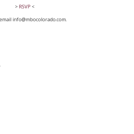
>
RSVP
<
r email info@mbocolorado.com.
.