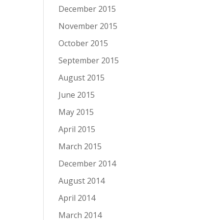
December 2015
November 2015
October 2015
September 2015
August 2015
June 2015
May 2015
April 2015
March 2015
December 2014
August 2014
April 2014
March 2014