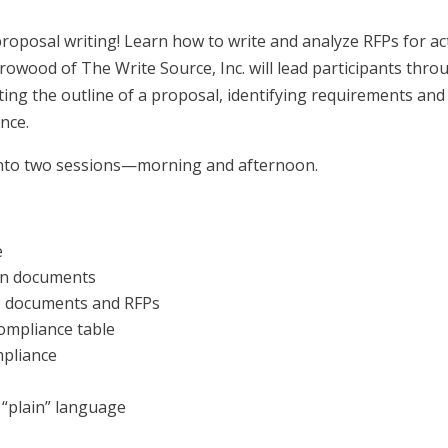
proposal writing! Learn how to write and analyze RFPs for ac
rrowood of The Write Source, Inc. will lead participants thro
ting the outline of a proposal, identifying requirements and
nce.
 into two sessions—morning and afternoon.
e
ion documents
ns documents and RFPs
ompliance table
mpliance
n “plain” language