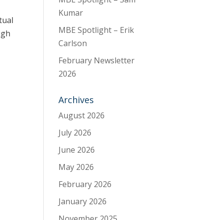
Kumar
tual
MBE Spotlight – Erik
ugh
Carlson
February Newsletter
2026
Archives
August 2026
July 2026
June 2026
May 2026
February 2026
January 2026
November 2025