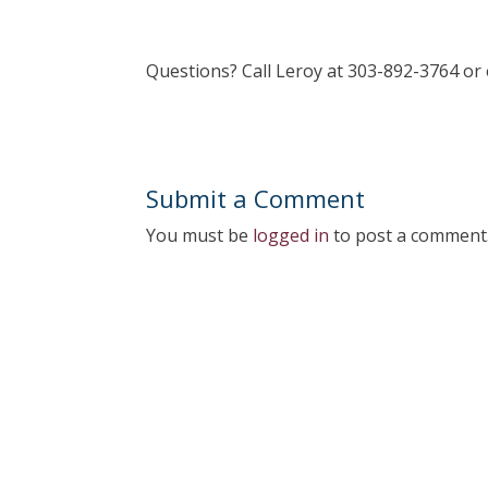
Questions? Call Leroy at 303-892-3764 o
Submit a Comment
You must be
logged in
to post a comment