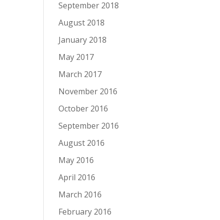
September 2018
August 2018
January 2018
May 2017
March 2017
November 2016
October 2016
September 2016
August 2016
May 2016
April 2016
March 2016
February 2016