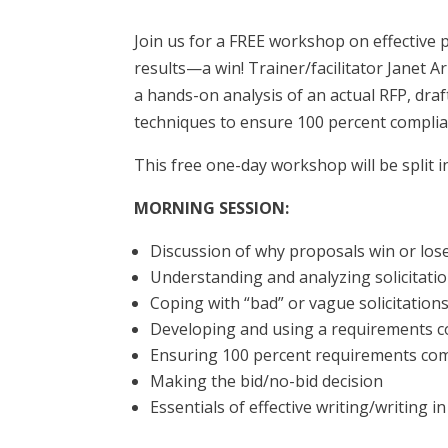
Join us for a FREE workshop on effective 
results—a win! Trainer/facilitator Janet A
a hands-on analysis of an actual RFP, draf
techniques to ensure 100 percent complia
This free one-day workshop will be split
MORNING SESSION:
Discussion of why proposals win or los
Understanding and analyzing solicitat
Coping with “bad” or vague solicitatio
Developing and using a requirements c
Ensuring 100 percent requirements co
Making the bid/no-bid decision
Essentials of effective writing/writing i