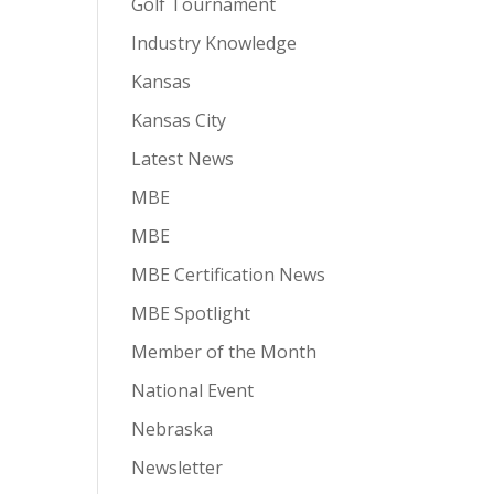
Golf Tournament
Industry Knowledge
Kansas
Kansas City
Latest News
MBE
MBE
MBE Certification News
MBE Spotlight
Member of the Month
National Event
Nebraska
Newsletter