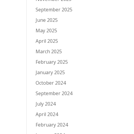
September 2025
June 2025
May 2025
April 2025
March 2025
February 2025
January 2025
October 2024
September 2024
July 2024
April 2024
February 2024