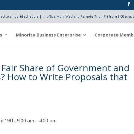
d to a hybrid schedule | In-office Mon–Wed and Remote Thur–Fri from 9:00 a.m. t
s
Minority Business Enterprise
Corporate Memb
 Fair Share of Government and
? How to Write Proposals that
il 19th, 9:00 am – 4:00 pm