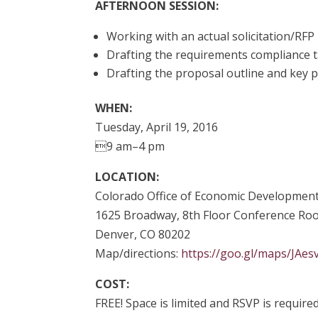
AFTERNOON SESSION:
Working with an actual solicitation/RFP
Drafting the requirements compliance 
Drafting the proposal outline and key 
WHEN:
Tuesday, April 19, 2016
9 am–4 pm
LOCATION:
Colorado Office of Economic Development
1625 Broadway, 8th Floor Conference R
Denver, CO 80202
Map/directions:
https://goo.gl/maps/JAe
COST:
FREE! Space is limited and RSVP is required