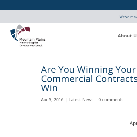
We've move
About U
Are You Winning Your
Commercial Contracts
Win
Apr 5, 2016
|
Latest News
|
0 comments
Apr