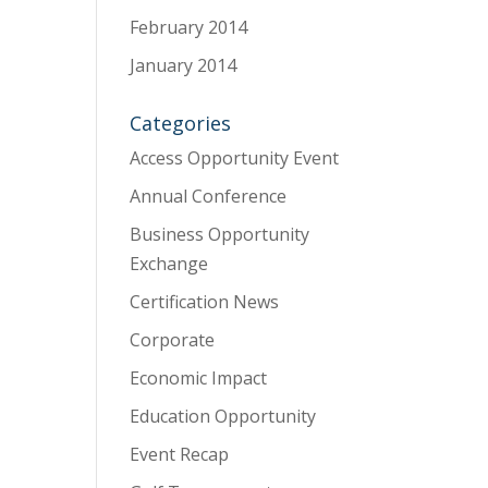
February 2014
January 2014
Categories
Access Opportunity Event
Annual Conference
Business Opportunity
Exchange
Certification News
Corporate
Economic Impact
Education Opportunity
Event Recap