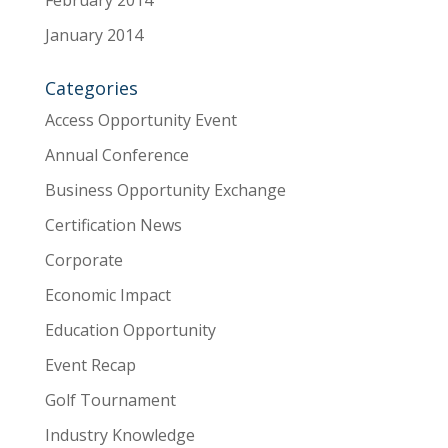
January 2014
Categories
Access Opportunity Event
Annual Conference
Business Opportunity Exchange
Certification News
Corporate
Economic Impact
Education Opportunity
Event Recap
Golf Tournament
Industry Knowledge