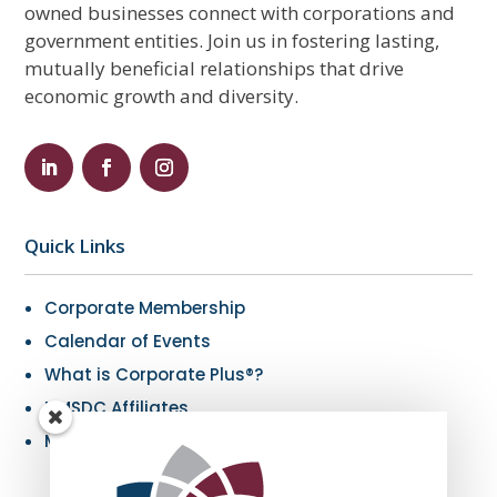
owned businesses connect with corporations and
government entities. Join us in fostering lasting,
mutually beneficial relationships that drive
economic growth and diversity.
Quick Links
Corporate Membership
Calendar of Events
What is Corporate Plus®?
NMSDC Affiliates
My Resources