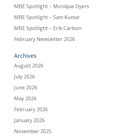
MBE Spotlight – Monique Dyers
MBE Spotlight – Sam Kumar
MBE Spotlight – Erik Carlson
February Newsletter 2026
Archives
August 2026
July 2026
June 2026
May 2026
February 2026
January 2026
November 2025