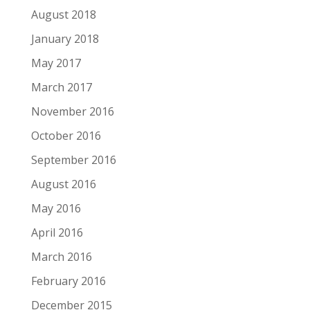
August 2018
January 2018
May 2017
March 2017
November 2016
October 2016
September 2016
August 2016
May 2016
April 2016
March 2016
February 2016
December 2015