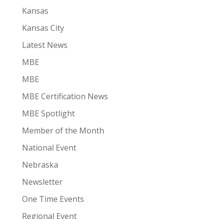
Kansas
Kansas City
Latest News
MBE
MBE
MBE Certification News
MBE Spotlight
Member of the Month
National Event
Nebraska
Newsletter
One Time Events
Regional Event