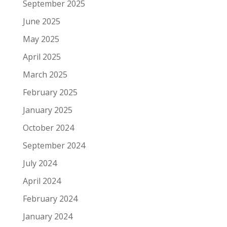
September 2025
June 2025
May 2025
April 2025
March 2025
February 2025
January 2025
October 2024
September 2024
July 2024
April 2024
February 2024
January 2024