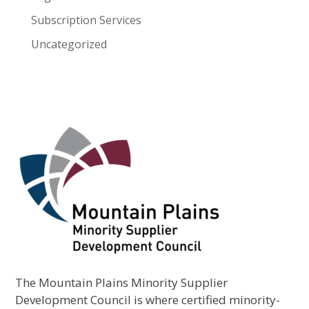
Subscription Services
Uncategorized
The Mountain Plains Minority Supplier
Development Council is where certified minority-