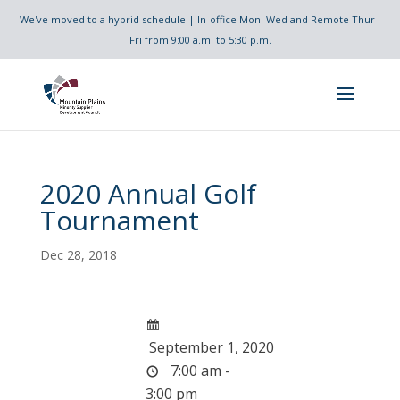
We've moved to a hybrid schedule | In-office Mon–Wed and Remote Thur–
Fri from 9:00 a.m. to 5:30 p.m.
2020 Annual Golf
Tournament
Dec 28, 2018
September 1, 2020
7:00 am -
3:00 pm