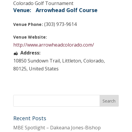
Colorado Golf Tournament
Venue:
Arrowhead Golf Course
(303) 973-9614
Venue Phone:
Venue Website:
http://www.arrowheadcolorado.com/
Address:
10850 Sundown Trail
,
Littleton
,
Colorado
,
80125
,
United States
Recent Posts
MBE Spotlight – Dakeana Jones-Bishop