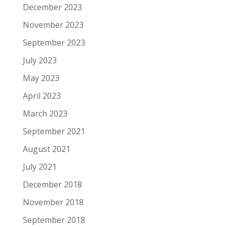
December 2023
November 2023
September 2023
July 2023
May 2023
April 2023
March 2023
September 2021
August 2021
July 2021
December 2018
November 2018
September 2018