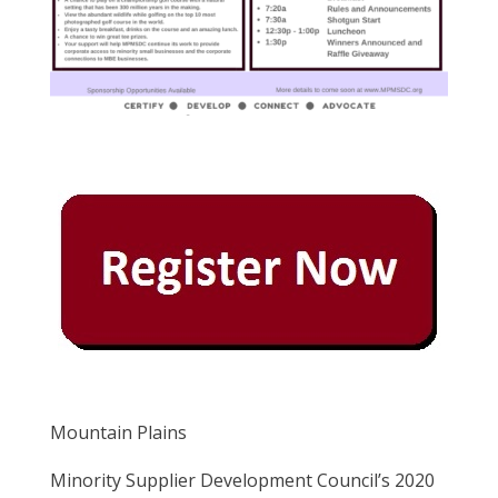
Mountain Plains
Minority Supplier Development Council’s 2020