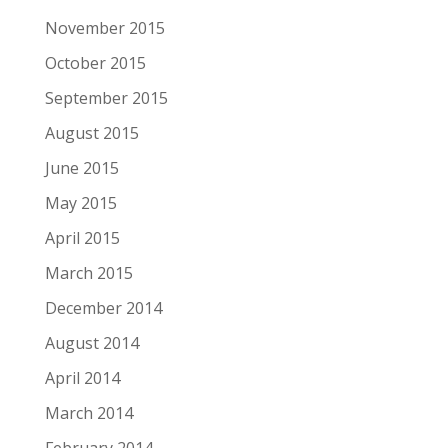
November 2015
October 2015
September 2015
August 2015
June 2015
May 2015
April 2015
March 2015
December 2014
August 2014
April 2014
March 2014
February 2014