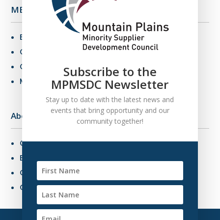
MBE Info
Benefits of MBE Certification
Certification Criteria
Certification Application
Subscribe to the
MBE Connections
MPMSDC Newsletter
Stay up to date with the latest news and
events that bring opportunity and our
About Us
community together!
Overview
Board of Directors
Our Staff
Contact Us