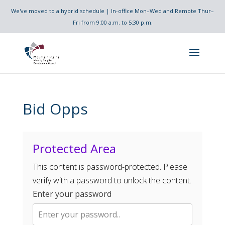
We've moved to a hybrid schedule | In-office Mon–Wed and Remote Thur–
Fri from 9:00 a.m. to 5:30 p.m.
Bid Opps
Protected Area
This content is password-protected. Please
verify with a password to unlock the content.
Enter your password