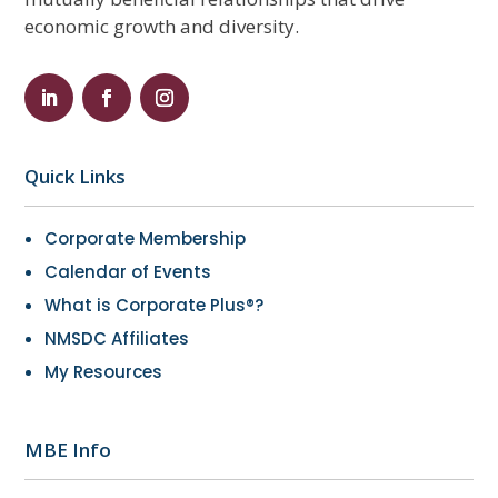
economic growth and diversity.
Quick Links
Corporate Membership
Calendar of Events
What is Corporate Plus®?
NMSDC Affiliates
My Resources
MBE Info