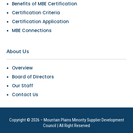
Benefits of MBE Certification
Certification Criteria
Certification Application
MBE Connections
About Us
Overview
Board of Directors
Our Staff
Contact Us
Copyright © 2026 – Mountain Plains Minority Supplier Development
Council | All Right Reserved