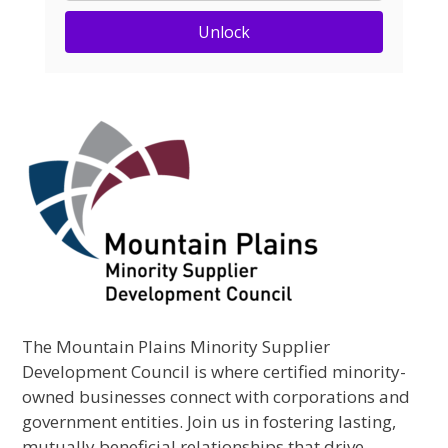
Unlock
The Mountain Plains Minority Supplier
Development Council is where certified minority-
owned businesses connect with corporations and
government entities. Join us in fostering lasting,
mutually beneficial relationships that drive