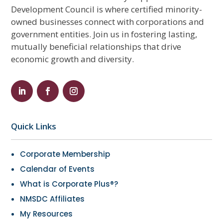
Development Council is where certified minority-
owned businesses connect with corporations and
government entities. Join us in fostering lasting,
mutually beneficial relationships that drive
economic growth and diversity.
Quick Links
Corporate Membership
Calendar of Events
What is Corporate Plus®?
NMSDC Affiliates
My Resources