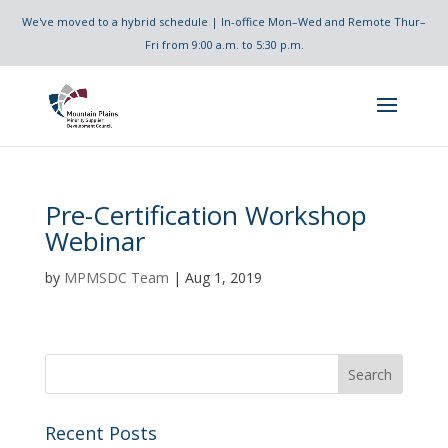
We've moved to a hybrid schedule | In-office Mon–Wed and Remote Thur–
Fri from 9:00 a.m. to 5:30 p.m.
Pre-Certification Workshop
Webinar
by
MPMSDC Team
|
Aug 1, 2019
Recent Posts