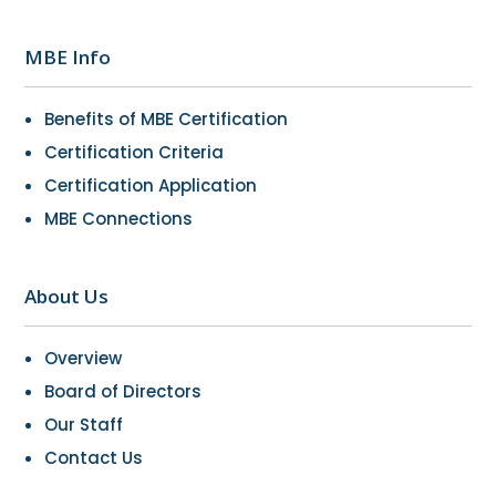
MBE Info
Benefits of MBE Certification
Certification Criteria
Certification Application
MBE Connections
About Us
Overview
Board of Directors
Our Staff
Contact Us