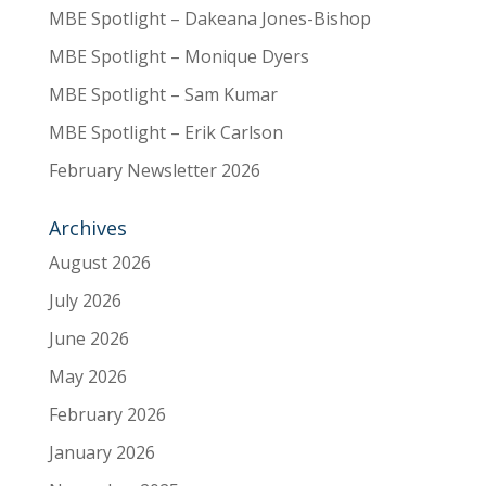
MBE Spotlight – Dakeana Jones-Bishop
MBE Spotlight – Monique Dyers
MBE Spotlight – Sam Kumar
MBE Spotlight – Erik Carlson
February Newsletter 2026
Archives
August 2026
July 2026
June 2026
May 2026
February 2026
January 2026