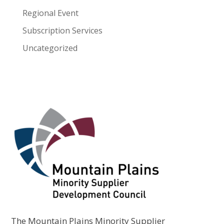
Regional Event
Subscription Services
Uncategorized
The Mountain Plains Minority Supplier