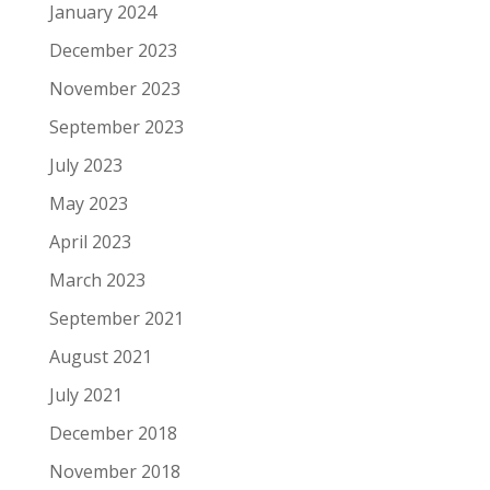
January 2024
December 2023
November 2023
September 2023
July 2023
May 2023
April 2023
March 2023
September 2021
August 2021
July 2021
December 2018
November 2018