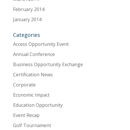
February 2014
January 2014
Categories
Access Opportunity Event
Annual Conference
Business Opportunity Exchange
Certification News
Corporate
Economic Impact
Education Opportunity
Event Recap
Golf Tournament