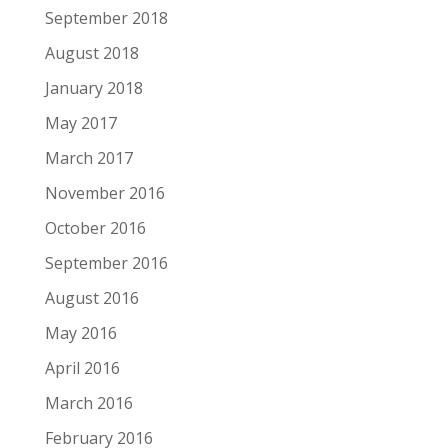
September 2018
August 2018
January 2018
May 2017
March 2017
November 2016
October 2016
September 2016
August 2016
May 2016
April 2016
March 2016
February 2016