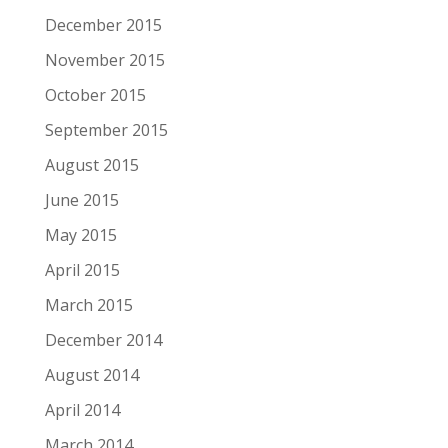
December 2015
November 2015
October 2015
September 2015
August 2015
June 2015
May 2015
April 2015
March 2015
December 2014
August 2014
April 2014
March 2014