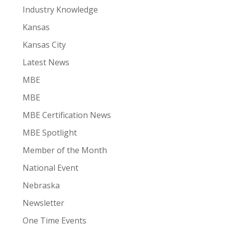
Industry Knowledge
Kansas
Kansas City
Latest News
MBE
MBE
MBE Certification News
MBE Spotlight
Member of the Month
National Event
Nebraska
Newsletter
One Time Events