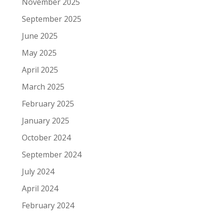
November 2025
September 2025
June 2025
May 2025
April 2025
March 2025
February 2025
January 2025
October 2024
September 2024
July 2024
April 2024
February 2024