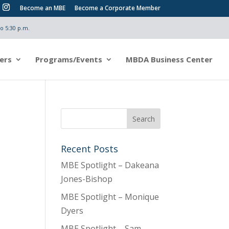
Become an MBE
Become a Corporate Member
o 5:30 p.m.
ers
Programs/Events
MBDA Business Center
Recent Posts
MBE Spotlight – Dakeana
Jones-Bishop
MBE Spotlight – Monique
Dyers
MBE Spotlight – Sam