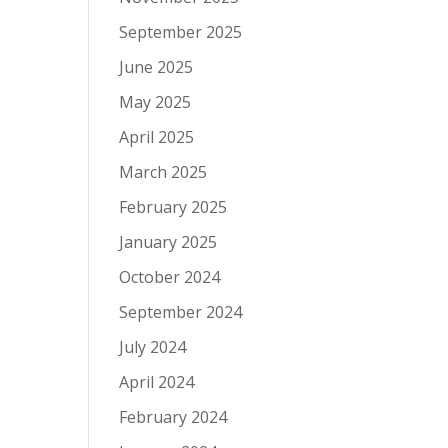
September 2025
June 2025
May 2025
April 2025
March 2025
February 2025
January 2025
October 2024
September 2024
July 2024
April 2024
February 2024