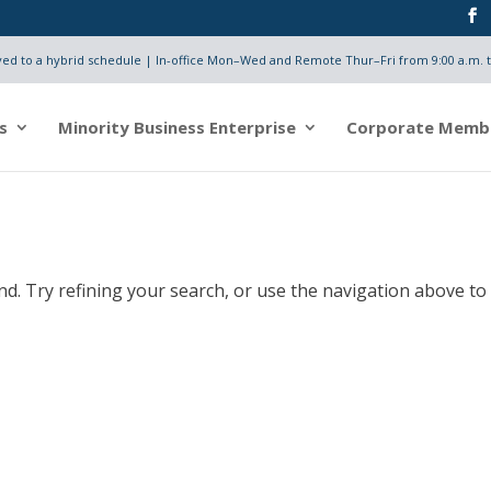
d to a hybrid schedule | In-office Mon–Wed and Remote Thur–Fri from 9:00 a.m. t
s
Minority Business Enterprise
Corporate Memb
d. Try refining your search, or use the navigation above to