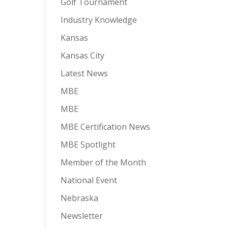
Golf Tournament
Industry Knowledge
Kansas
Kansas City
Latest News
MBE
MBE
MBE Certification News
MBE Spotlight
Member of the Month
National Event
Nebraska
Newsletter