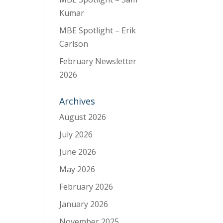
Kumar
MBE Spotlight – Erik
Carlson
February Newsletter
2026
Archives
August 2026
July 2026
June 2026
May 2026
February 2026
January 2026
November 2025