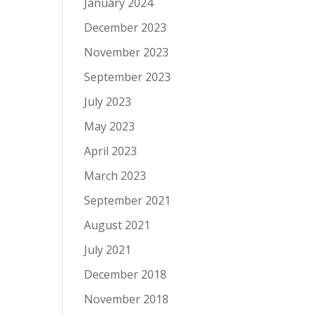
January 2024
December 2023
November 2023
September 2023
July 2023
May 2023
April 2023
March 2023
September 2021
August 2021
July 2021
December 2018
November 2018