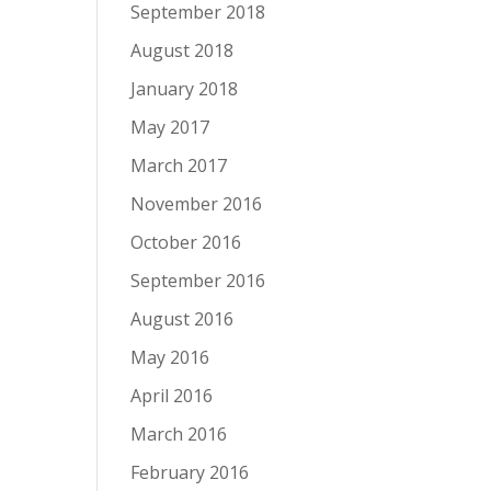
September 2018
August 2018
January 2018
May 2017
March 2017
November 2016
October 2016
September 2016
August 2016
May 2016
April 2016
March 2016
February 2016