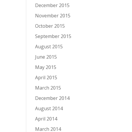
December 2015
November 2015
October 2015
September 2015
August 2015
June 2015
May 2015
April 2015
March 2015
December 2014
August 2014
April 2014
March 2014