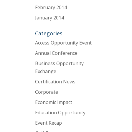
February 2014
January 2014
Categories
Access Opportunity Event
Annual Conference
Business Opportunity
Exchange
Certification News
Corporate
Economic Impact
Education Opportunity
Event Recap